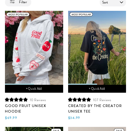
SORT
Filter
+ Quick Add
+ Quick Add
10
Reviews
107
Reviews
Rated
Rated
GOOD FRUIT UNISEX
CREATED BY THE CREATOR
5.0
5.0
HOODIE
UNISEX TEE
out
out
of
of
$69.99
$34.99
5
5
stars
stars