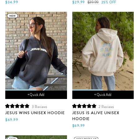
of
of
Sale
Regular
$34.99
$29.99
$39.99
25% OFF
5
5
price
price
stars
stars
+ Quick Add
+ Quick Add
3
Reviews
2
Reviews
Rated
Rated
JESUS WINS UNISEX HOODIE
JESUS IS ALIVE UNISEX
5.0
5.0
HOODIE
out
out
$69.99
of
of
$69.99
5
5
stars
stars