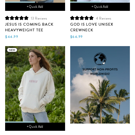
+ Quick Add
+ Quick Add
13
Reviews
4
Reviews
Rated
Rated
JESUS IS COMING BACK
GOD IS LOVE UNISEX
5.0
5.0
HEAVYWEIGHT TEE
CREWNECK
out
out
of
of
$44.99
$64.99
5
5
stars
stars
+ Quick Add