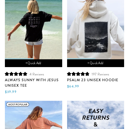
+ Quick Add
+ Quick Add
4
Reviews
197
Reviews
Rated
Rated
ALWAYS SUNNY WITH JESUS
PSALM 23 UNISEX HOODIE
5.0
4.9
UNISEX TEE
out
out
$64.99
of
of
$39.99
5
5
stars
stars