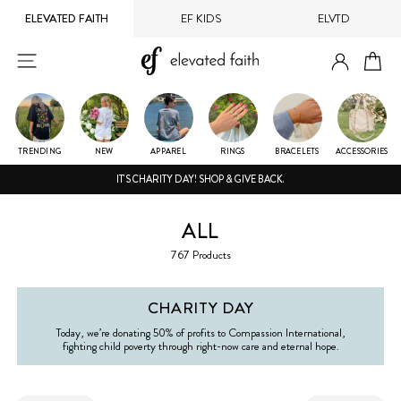
Skip
ELEVATED FAITH
EF KIDS
ELVTD
to
content
LOG IN
SITE NAVIGATION
CA
TRENDING
NEW
APPAREL
RINGS
BRACELETS
ACCESSORIES
IT'S CHARITY DAY! SHOP & GIVE BACK.
ALL
767 Products
CHARITY DAY
Today, we’re donating 50% of profits to Compassion International,
fighting child poverty through right-now care and eternal hope.