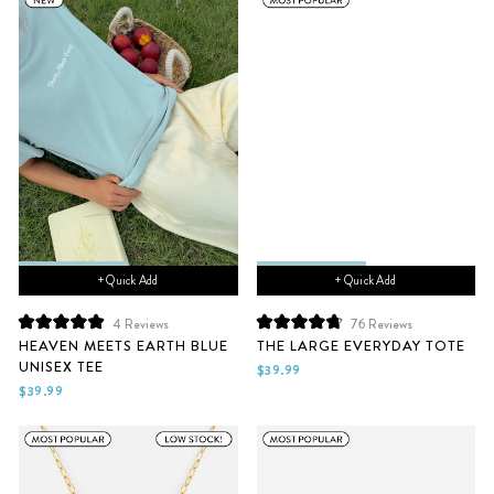
+ Quick Add
+ Quick Add
4
Reviews
76
Reviews
Rated
Rated
HEAVEN MEETS EARTH BLUE
THE LARGE EVERYDAY TOTE
5.0
4.8
UNISEX TEE
out
out
$39.99
of
of
$39.99
5
5
stars
stars