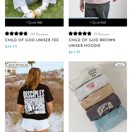
+ Quick Add
+ Quick Add
139
Reviews
19
Reviews
Rated
Rated
CHILD OF GOD UNISEX TEE
CHILD OF GOD BROWN
4.8
4.9
UNISEX HOODIE
out
out
$34.99
of
of
$69.99
5
5
stars
stars