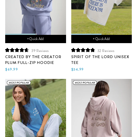
+ Quick Add
+ Quick Add
39
Reviews
32
Reviews
Rated
Rated
CREATED BY THE CREATOR
SPIRIT OF THE LORD UNISEX
4.7
4.9
PLUM FULL-ZIP HOODIE
TEE
out
out
of
of
$69.99
$34.99
5
5
stars
stars