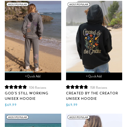
+ Quick Add
+ Quick Add
106
Reviews
158
Reviews
Rated
Rated
GOD'S STILL WORKING
CREATED BY THE CREATOR
4.9
4.9
UNISEX HOODIE
UNISEX HOODIE
out
out
of
of
$69.99
$69.99
5
5
stars
stars