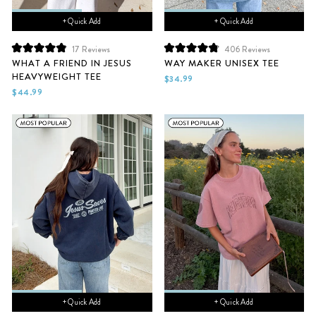
+ Quick Add
+ Quick Add
17
Reviews
406
Reviews
Rated
Rated
WHAT A FRIEND IN JESUS
WAY MAKER UNISEX TEE
4.9
4.9
HEAVYWEIGHT TEE
out
out
$34.99
of
of
$44.99
5
5
stars
stars
+ Quick Add
+ Quick Add