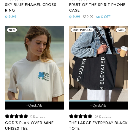
Rated
Rated
SKY BLUE ENAMEL CROSS
FRUIT OF THE SPIRIT PHONE
5.0
4.7
RING
CASE
out
out
of
of
Sale
Regular
$19.99
$19.99
$39.99
50% OFF
5
5
price
price
stars
stars
+ Quick Add
+ Quick Add
5
Reviews
96
Reviews
Rated
Rated
GOD'S PLAN OVER MINE
THE LARGE EVERYDAY BLACK
5.0
5.0
UNISEX TEE
TOTE
out
out