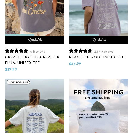
+ Quick Add
+ Quick Add
6
Reviews
239
Reviews
Rated
Rated
CREATED BY THE CREATOR
PEACE OF GOD UNISEX TEE
5.0
4.9
PLUM UNISEX TEE
out
out
$34.99
of
of
$39.99
5
5
stars
stars