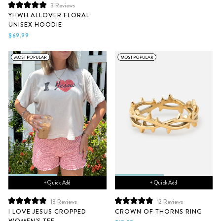
3
Reviews
Rated
YHWH ALLOVER FLORAL
5.0
UNISEX HOODIE
out
of
$69.99
5
stars
+ Quick Add
+ Quick Add
13
Reviews
12
Reviews
Rated
Rated
I LOVE JESUS CROPPED
CROWN OF THORNS RING
4.9
4.9
WOMEN'S TEE