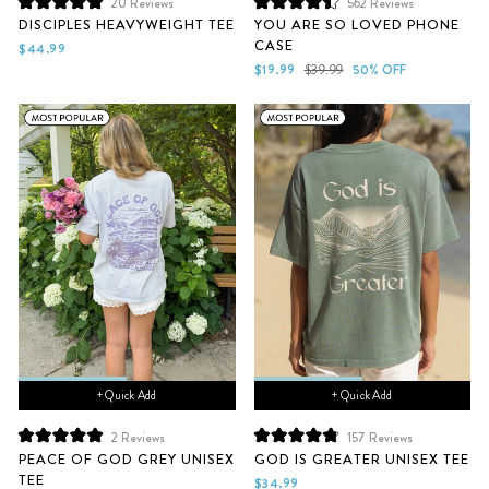
20
Reviews
562
Reviews
Rated
Rated
DISCIPLES HEAVYWEIGHT TEE
YOU ARE SO LOVED PHONE
5.0
4.5
CASE
out
out
$44.99
of
of
Sale
Regular
$19.99
$39.99
50% OFF
5
5
price
price
stars
stars
+ Quick Add
+ Quick Add
2
Reviews
157
Reviews
Rated
Rated
PEACE OF GOD GREY UNISEX
GOD IS GREATER UNISEX TEE
5.0
4.9
TEE
out
out
$34.99