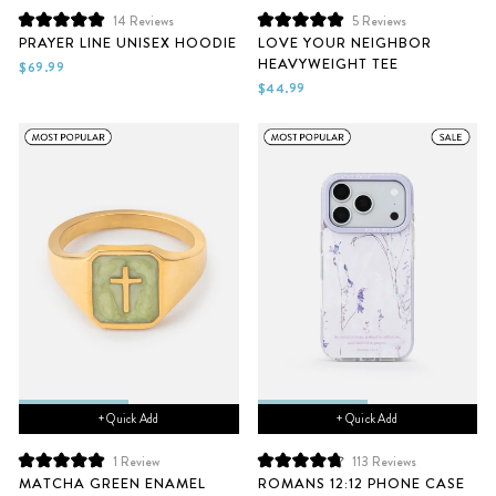
14
Reviews
5
Reviews
Rated
Rated
PRAYER LINE UNISEX HOODIE
LOVE YOUR NEIGHBOR
5.0
5.0
HEAVYWEIGHT TEE
out
out
$69.99
of
of
$44.99
5
5
stars
stars
+ Quick Add
+ Quick Add
1
Review
113
Reviews
Rated
Rated
MATCHA GREEN ENAMEL
ROMANS 12:12 PHONE CASE
5.0
4.8