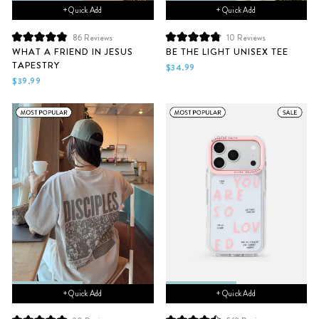
+ Quick Add
+ Quick Add
10
Reviews
86
Reviews
Rated
Rated
BE THE LIGHT UNISEX TEE
WHAT A FRIEND IN JESUS
4.9
4.9
TAPESTRY
out
out
$34.99
of
of
$39.99
5
5
stars
stars
+ Quick Add
+ Quick Add