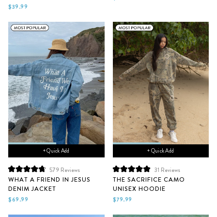
of
of
$39.99
5
5
stars
stars
+ Quick Add
+ Quick Add
579
Reviews
31
Reviews
Rated
Rated
WHAT A FRIEND IN JESUS
THE SACRIFICE CAMO
4.8
5.0
DENIM JACKET
UNISEX HOODIE
out
out
of
of
$69.99
$79.99
5
5
stars
stars