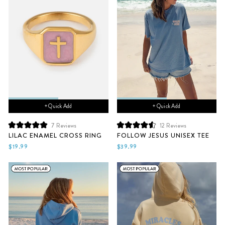
+ Quick Add
+ Quick Add
7
Reviews
12
Reviews
Rated
Rated
LILAC ENAMEL CROSS RING
FOLLOW JESUS UNISEX TEE
5.0
4.6
out
out
$19.99
$39.99
of
of
5
5
stars
stars