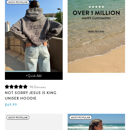
+ Quick Add
96
Reviews
Rated
NOT SORRY JESUS IS KING
5.0
UNISEX HOODIE
out
of
$69.99
5
stars