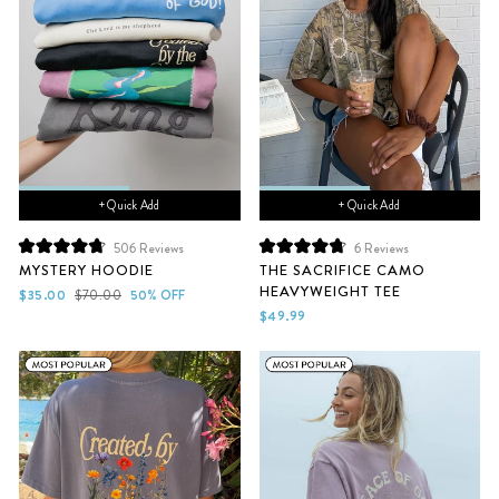
+ Quick Add
+ Quick Add
506
Reviews
6
Reviews
Rated
Rated
MYSTERY HOODIE
THE SACRIFICE CAMO
4.8
4.8
HEAVYWEIGHT TEE
out
out
Sale
Regular
$35.00
$70.00
50% OFF
of
of
price
price
$49.99
5
5
stars
stars