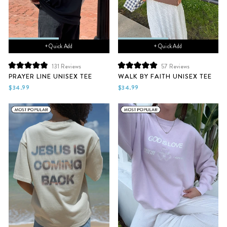
+ Quick Add
+ Quick Add
131
Reviews
57
Reviews
Rated
Rated
PRAYER LINE UNISEX TEE
WALK BY FAITH UNISEX TEE
4.9
5.0
out
out
$34.99
$34.99
of
of
5
5
stars
stars