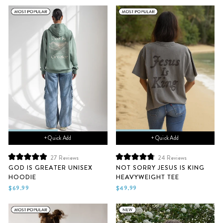
stars
stars
+ Quick Add
+ Quick Add
27
Reviews
24
Reviews
Rated
Rated
GOD IS GREATER UNISEX
NOT SORRY JESUS IS KING
5.0
4.9
HOODIE
HEAVYWEIGHT TEE
out
out
of
of
$69.99
$49.99
5
5
stars
stars