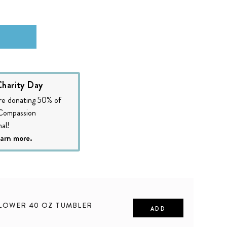
harity Day
re donating 50% of
 Compassion
al!
earn more.
LOWER 40 OZ TUMBLER
ADD