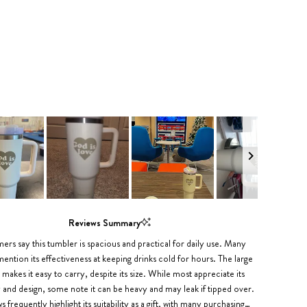
Reviews Summary
rs say this tumbler is spacious and practical for daily use. Many
ention its effectiveness at keeping drinks cold for hours. The large
 makes it easy to carry, despite its size. While most appreciate its
y and design, some note it can be heavy and may leak if tipped over.
 frequently highlight its suitability as a gift, with many purchasing