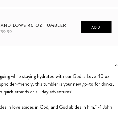
 AND LOWS 40 OZ TUMBLER
ADD
$39.99
going while staying hydrated with our
God is Love
40 oz
upholder-friendly, this tumbler is your new go-to for drinks,
on quick errands or all-day adventures!
des in love abides in God, and God abides in him." -1 John