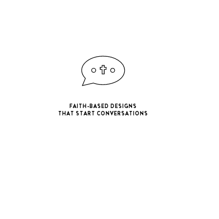
FAITH-BASED DESIGNS
THAT START CONVERSATIONS