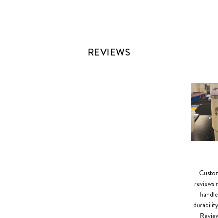
REVIEWS
Slide
1
selected
Custome
reviews m
handle
durabilit
Reviews