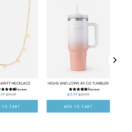
5
DAINTY NECKLACE
HIGHS AND LOWS 40 OZ TUMBLER
CR
24
Reviews
103
Reviews
ITLE
DEFAULT TITLE
8
.99
$19.99
$19.99
$39.99
 TO CART
ADD TO CART