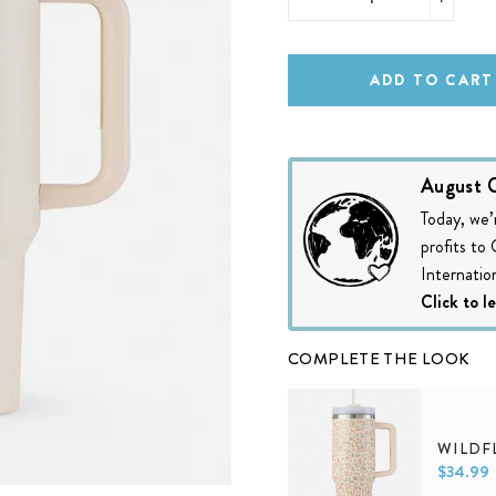
−
+
ADD TO CART
August C
Today, we’
profits to
Internation
Click to l
COMPLETE THE LOOK
WILDF
$34.99