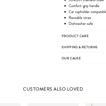
Comfort-grip handle
Car cupholder compatibl
Reusable straw
Dishwasher safe
PRODUCT CARE
SHIPPING & RETURNS
OUR CAUSE
CUSTOMERS ALSO LOVED