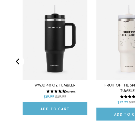
ENDANT
WWJD 40 OZ TUMBLER
FRUIT OF THE SP
TUMBLE
10
Reviews
DEFAULT TITLE
s
$19.99
$39.99
6
DEFAULT TITLE
$19.99
$39
ADD TO CART
ADD TO 