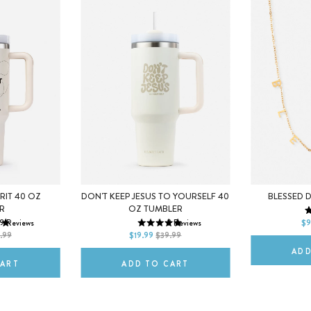
IRIT 40 OZ
DON'T KEEP JESUS TO YOURSELF 40
BLESSED 
R
OZ TUMBLER
DEFAULT T
9
Reviews
2
Reviews
$9
DEFAULT TITLE
.99
$19.99
$39.99
ADD
CART
ADD TO CART