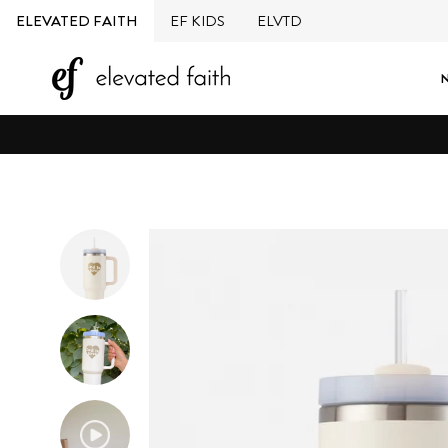
Skip
ELEVATED FAITH
EF KIDS
ELVTD
to
content