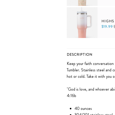
Default Title
HIGHS
$19.99
Default Title
DESCRIPTION
Keep your faith conversation 
Tumbler. Stainless steel and c
hot or cold. Take it with you 
"
God is love, and whoever abi
4:16b
40 ounces
304/201 stainless steel