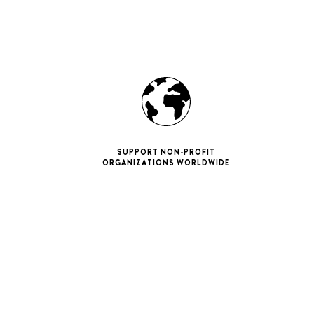
SUPPORT NON-PROFIT
ORGANIZATIONS WORLDWIDE
ne 11 Pro
ax
iPhone 12
iPhone 12 Pro