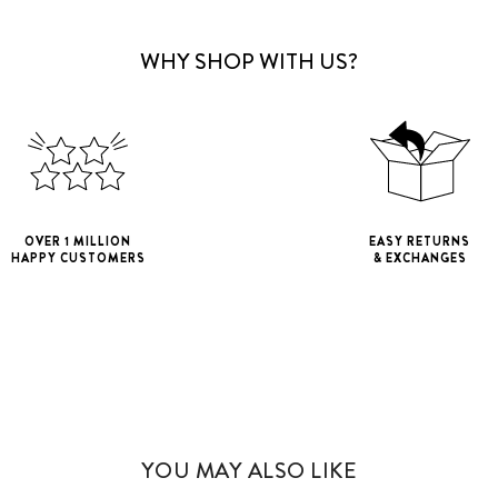
WHY SHOP WITH US?
OVER 1 MILLION
EASY RETURNS
HAPPY CUSTOMERS
& EXCHANGES
iPhone 11
iPho
iPhone 11 Pro M
YOU MAY ALSO LIKE
iPhone 12 Mini