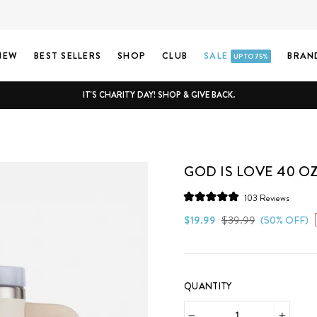
NEW
BEST SELLERS
SHOP
CLUB
SALE
BRAN
UP TO 75%
IT'S CHARITY DAY! SHOP & GIVE BACK.
GOD IS LOVE 40 O
Click
103
Reviews
Rated
to
5.0
Regular
Sale
$19.99
$39.99
(50% OFF)
scroll
out
price
price
of
to
5
stars
review
QUANTITY