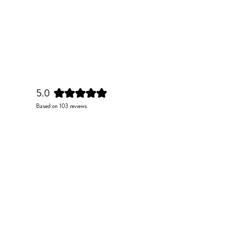
5.0
Rated
Based on 103 reviews
5.0
out
of
5
stars