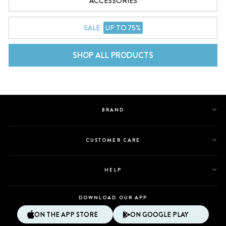
ACCESSORIES
SALE
UP TO 75%
SHOP ALL PRODUCTS
BRAND
CUSTOMER CARE
HELP
DOWNLOAD OUR APP
ON THE APP STORE
ON GOOGLE PLAY