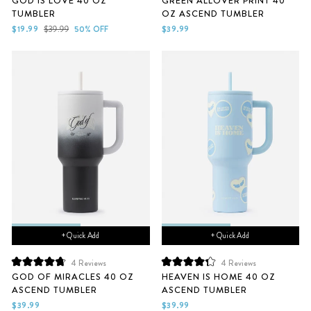
GOD IS LOVE 40 OZ
GREEN ALLOVER PRINT 40
5.0
4.7
TUMBLER
OZ ASCEND TUMBLER
out
out
of
of
Sale
Regular
$19.99
$39.99
50% OFF
$39.99
5
5
price
price
stars
stars
+ Quick Add
+ Quick Add
4
Reviews
4
Reviews
Rated
Rated
GOD OF MIRACLES 40 OZ
HEAVEN IS HOME 40 OZ
4.8
4.3
ASCEND TUMBLER
ASCEND TUMBLER
out
out
of
of
$39.99
$39.99
5
5