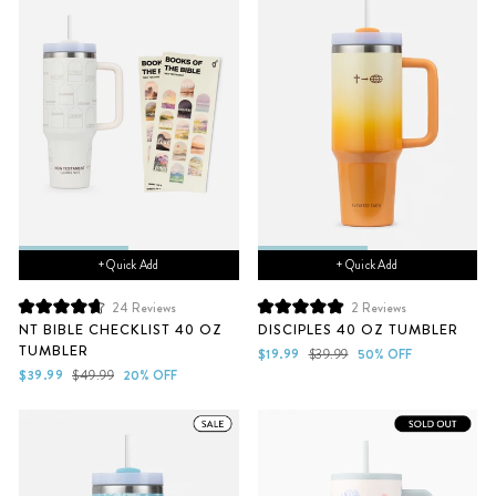
+ Quick Add
+ Quick Add
24
Reviews
2
Reviews
Rated
Rated
NT BIBLE CHECKLIST 40 OZ
DISCIPLES 40 OZ TUMBLER
4.7
5.0
TUMBLER
out
out
Sale
Regular
$19.99
$39.99
50% OFF
of
of
Sale
Regular
price
price
$39.99
$49.99
20% OFF
5
5
price
price
stars
stars