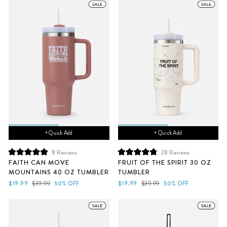
+ Quick Add
+ Quick Add
8
Reviews
28
Reviews
Rated
Rated
FAITH CAN MOVE
FRUIT OF THE SPIRIT 30 OZ
5.0
4.9
MOUNTAINS 40 OZ TUMBLER
TUMBLER
out
out
of
of
Sale
Regular
Sale
Regular
$19.99
$39.99
50% OFF
$19.99
$39.99
50% OFF
5
5
price
price
price
price
stars
stars