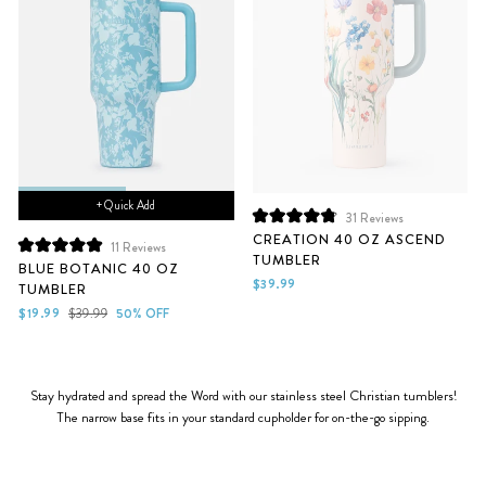
+ Quick Add
31
Reviews
Rated
CREATION 40 OZ ASCEND
4.9
11
Reviews
TUMBLER
Rated
out
BLUE BOTANIC 40 OZ
5.0
of
$39.99
TUMBLER
out
5
of
stars
Sale
Regular
$19.99
$39.99
50% OFF
5
price
price
stars
Stay hydrated and spread the Word with our stainless steel Christian tumblers!
The narrow base fits in your standard cupholder for on-the-go sipping.