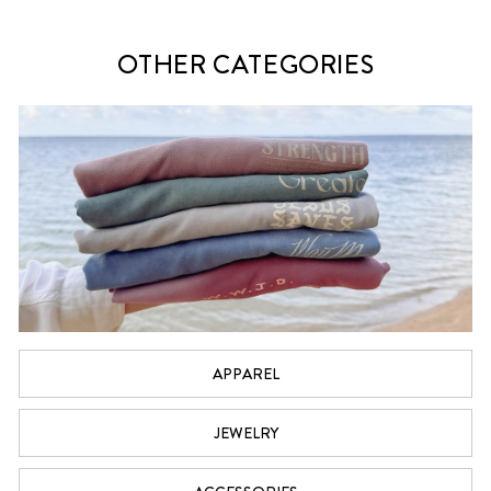
OTHER CATEGORIES
APPAREL
JEWELRY