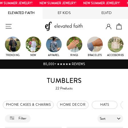
Skip
 SUMMER JEWELRY!
NEW SUMMER JEWELRY!
NEW SUMMER JEWELRY!
NE
to
ELEVATED FAITH
EF KIDS
ELVTD
content
LOG IN
SITE NAVIGATION
CA
TRENDING
NEW
APPAREL
RINGS
BRACELETS
ACCESSORIES
80,000+ ★★★★★ REVIEWS
TUMBLERS
22 Products
PHONE CASES & CHARMS
HOME DECOR
HATS
P
SORT
Filter