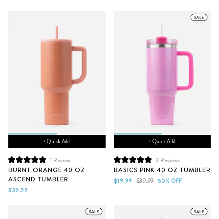
stars
stars
+ Quick Add
+ Quick Add
1
Review
3
Reviews
Rated
Rated
BURNT ORANGE 40 OZ
BASICS PINK 40 OZ TUMBLER
5.0
5.0
ASCEND TUMBLER
out
out
Sale
Regular
$19.99
$39.99
50% OFF
of
of
price
price
$39.99
5
5
stars
stars