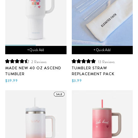
+ Quick Add
+ Quick Add
2
Reviews
13
Reviews
Rated
Rated
MADE NEW 40 OZ ASCEND
TUMBLER STRAW
4.5
5.0
TUMBLER
REPLACEMENT PACK
out
out
of
of
$39.99
$3.99
5
5
stars
stars