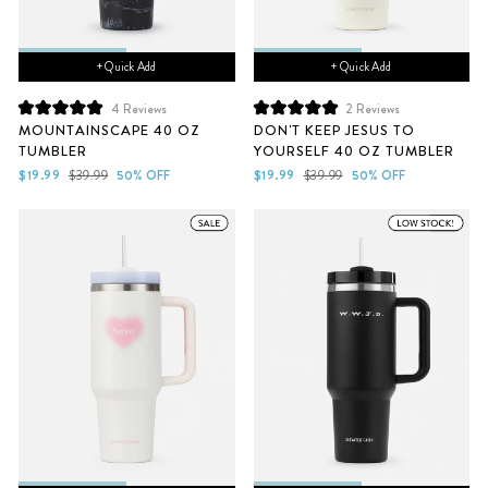
+ Quick Add
+ Quick Add
4
Reviews
2
Reviews
Rated
Rated
MOUNTAINSCAPE 40 OZ
DON'T KEEP JESUS TO
5.0
5.0
TUMBLER
YOURSELF 40 OZ TUMBLER
out
out
of
of
Sale
Regular
Sale
Regular
$19.99
$39.99
50% OFF
$19.99
$39.99
50% OFF
5
5
price
price
price
price
stars
stars