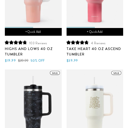
+ Quick Add
+ Quick Add
103
Reviews
4
Reviews
Rated
Rated
HIGHS AND LOWS 40 OZ
TAKE HEART 40 OZ ASCEND
4.8
4.8
TUMBLER
TUMBLER
out
out
of
of
Sale
Regular
$19.99
$39.99
50% OFF
$39.99
5
5
price
price
stars
stars