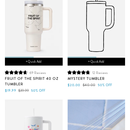
+ Quick Add
+ Quick Add
69
Reviews
12
Reviews
Rated
Rated
FRUIT OF THE SPIRIT 40 OZ
MYSTERY TUMBLER
4.7
4.8
TUMBLER
out
out
Sale
Regular
$20.00
$40.00
50% OFF
of
of
Sale
Regular
price
price
$19.99
$39.99
50% OFF
5
5
price
price
stars
stars