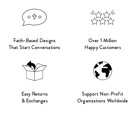
Faith-Based Designs
Over 1 Million
That Start Conversations
Happy Customers
Easy Returns
Support Non-Profit
& Exchanges
Organizations Worldwide