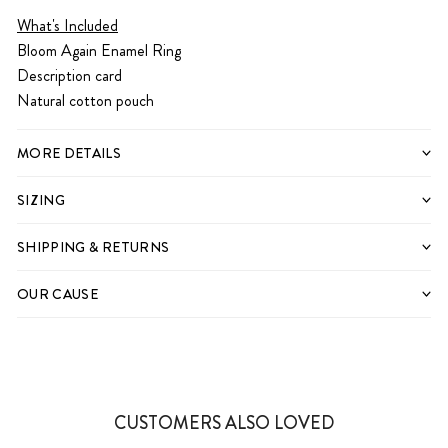
What's Included
Bloom Again Enamel Ring
Description card
Natural cotton pouch
MORE DETAILS
SIZING
SHIPPING & RETURNS
OUR CAUSE
CUSTOMERS ALSO LOVED