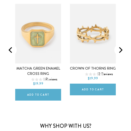
5
6
7
SS
MATCHA GREEN ENAMEL
CROWN OF THORNS RING
5
6
7
CROSS RING
12
Reviews
8
9
10
$19.99
ws
1
Reviews
8
9
10
$19.99
ADD TO CART
ADD TO CART
WHY SHOP WITH US?