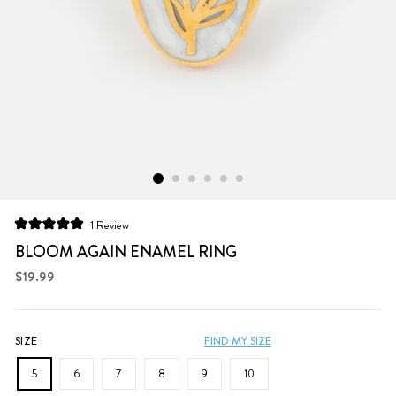
Click
1
Review
Rated
to
5.0
BLOOM AGAIN ENAMEL RING
scroll
out
of
Regular
$19.99
to
5
price
stars
reviews
SIZE
FIND MY SIZE
5
6
7
8
9
10