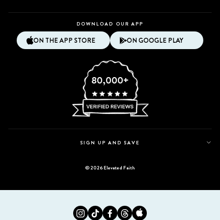
DOWNLOAD OUR APP
ON THE APP STORE
ON GOOGLE PLAY
80,000+
SIGN UP AND SAVE
© 2026 Elevated Faith
Instagram
Tiktok
Facebook
Twitter
Appstore