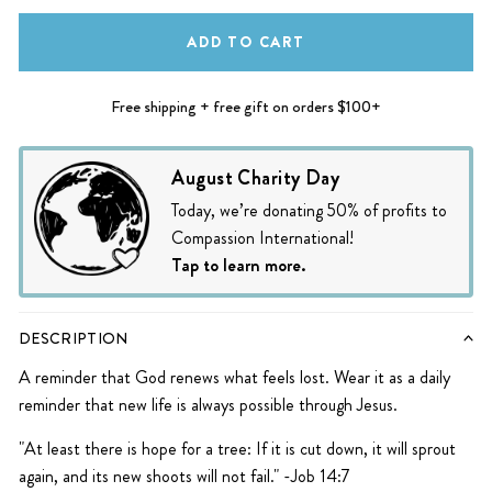
ADD TO CART
Free shipping + free gift on orders $100+
August Charity Day
Today, we’re donating 50% of profits to
Compassion International!
Tap to learn more.
DESCRIPTION
A reminder that God renews what feels lost. Wear it as a daily
reminder that new life is always possible through Jesus.
"At least there is hope for a tree: If it is cut down, it will sprout
again, and its new shoots will not fail." -Job 14:7