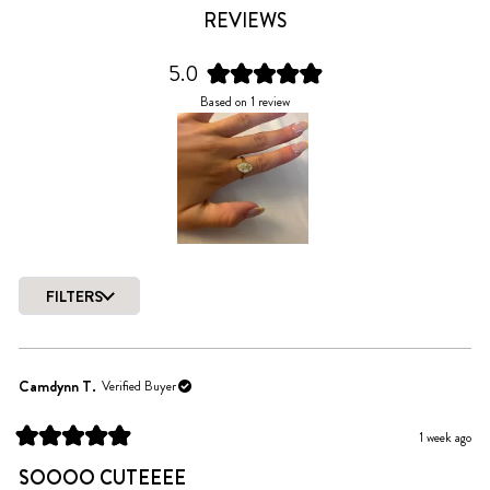
REVIEWS
5.0
Rated
Based on 1 review
5.0
out
of
5
stars
Slide
1
FILTERS
selected
Loading...
Camdynn T.
Verified Buyer
1 week ago
Rated
5
SOOOO CUTEEEE
out