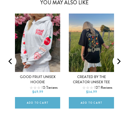
YOU MAY ALSO LIKE
Y
GOOD FRUIT UNISEX
CREATED BY THE
XS
S
M
XS
S
M
HOODIE
CREATOR UNISEX TEE
ws
10
Reviews
107
Reviews
L
XL
2XL
L
XL
2XL
$69.99
$34.99
ADD TO CART
ADD TO CART