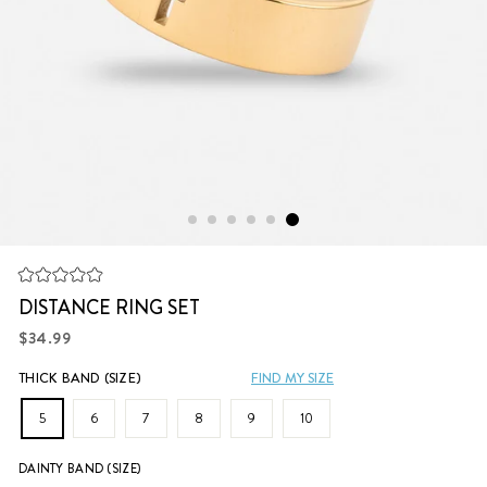
Click
Rated
to
DISTANCE RING SET
0
scroll
out
Regular
of
$34.99
to
5
price
stars
reviews
THICK BAND (SIZE)
FIND MY SIZE
5
6
7
8
9
10
DAINTY BAND (SIZE)