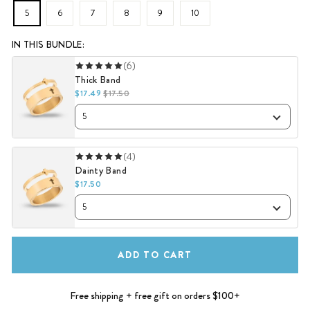
5
6
7
8
9
10
IN THIS BUNDLE:
(6)
Thick Band
$17.49
$17.50
(4)
Dainty Band
$17.50
ADD TO CART
Free shipping + free gift on orders $100+