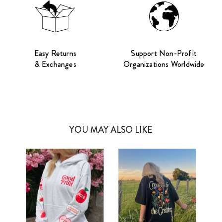
Easy Returns
Support Non-Profit
& Exchanges
Organizations Worldwide
YOU MAY ALSO LIKE