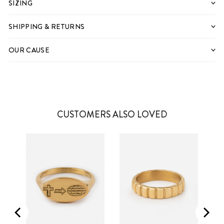
SIZING
SHIPPING & RETURNS
OUR CAUSE
CUSTOMERS ALSO LOVED