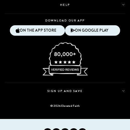
HELP
DOWNLOAD OUR APP
ON THE APP STORE
ON GOOGLE PLAY
80,000+
SIGN UP AND SAVE
© 2026 Elevated Faith