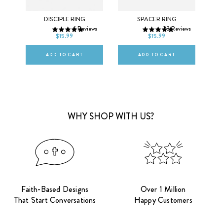
5
6
7
5
6
7
OSS
DISCIPLE RING
SPACER RING
6
Reviews
23
Reviews
8
9
10
8
9
10
$15.99
$15.99
ws
ADD TO CART
ADD TO CART
WHY SHOP WITH US?
Faith-Based Designs
Over 1 Million
That Start Conversations
Happy Customers