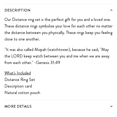
DESCRIPTION
Our Distance ring set is the perfect gift for you and a loved one.
These distance rings symbolize your love for each other no matter
the distance between you physically. These rings keep you feeling
close to one another.
"It was also called Mizpah (watchtower), because he said, "May
the LORD keep watch between you and me when we are away
from each other." -Genesis 31:49
What's Included
Distance Ring Set
Description card
Natural cotton pouch
MORE DETAILS