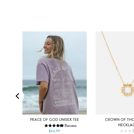
XS
S
M
CK
PEACE OF GOD UNISEX TEE
CROWN OF THO
NECKLA
240
Reviews
L
XL
2XL
ws
$34.99
DEFAULT TITLE