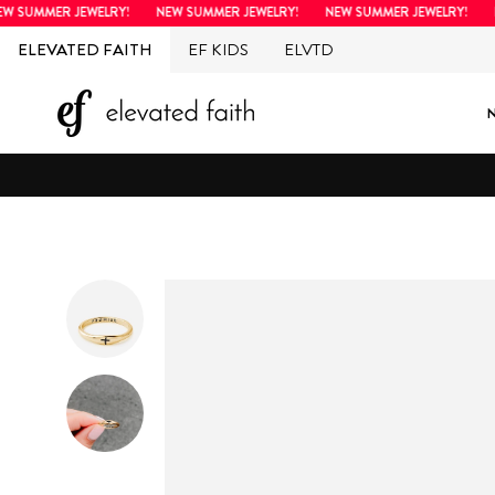
Skip
UMMER JEWELRY!
NEW SUMMER JEWELRY!
NEW SUMMER JEWELRY!
NEW
to
ELEVATED FAITH
EF KIDS
ELVTD
content