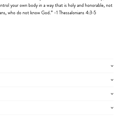
ontrol your own body in a way that is holy and honorable, not
agans, who do not know God.
” -1 Thessalonians 4:3-5