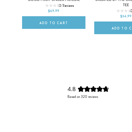
XS
S
M
TEE
s
10
Reviews
2XL
$69.99
1
2XL
$34.99
ADD TO CART
ADD TO 
4.8
Rated
Based on 320 reviews
4.8
out
of
5
stars