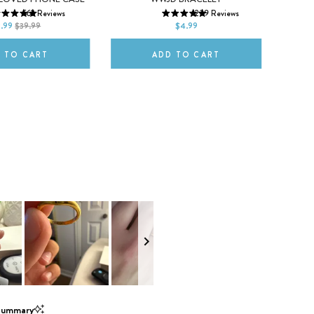
XS
562
Reviews
1239
Reviews
ax
Neon Pink
Neon Yellow
Red
9.99
$39.99
$4.99
2XL
 TO CART
ADD TO CART
Summary