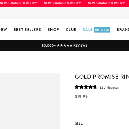
 SUMMER JEWELRY!
NEW SUMMER JEWELRY!
NEW SUMMER JEWELRY!
NE
NEW
BEST SELLERS
SHOP
CLUB
SALE
BRAN
UP TO 75%
80,000+ ★★★★★ REVIEWS
GOLD PROMISE RI
Click
320
Reviews
Rated
to
4.8
Regular
$19.99
scroll
out
price
of
to
5
stars
review
SIZE