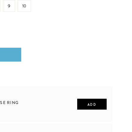
9
10
SE RING
ADD
10