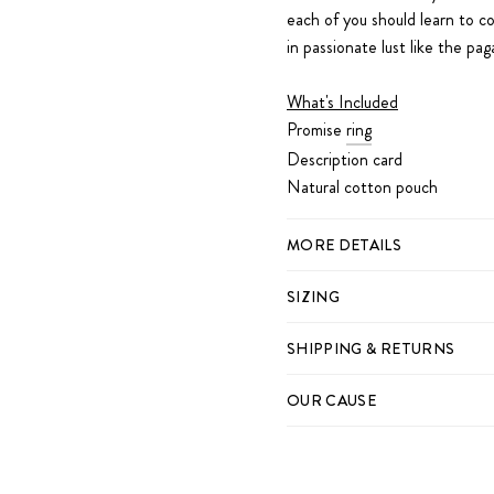
each of you should learn to c
in passionate lust like the p
What's Included
Promise
ring
Description card
Natural cotton pouch
MORE DETAILS
SIZING
SHIPPING & RETURNS
OUR CAUSE