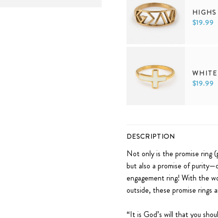
HIGHS
$19.99
5
6
7
8
9
WHITE
$19.99
5
6
7
8
9
DESCRIPTION
Not only is the promise ring (
but also a promise of purity—d
engagement ring! With the wo
outside, these promise rings a
“
It is God’s will that you sho