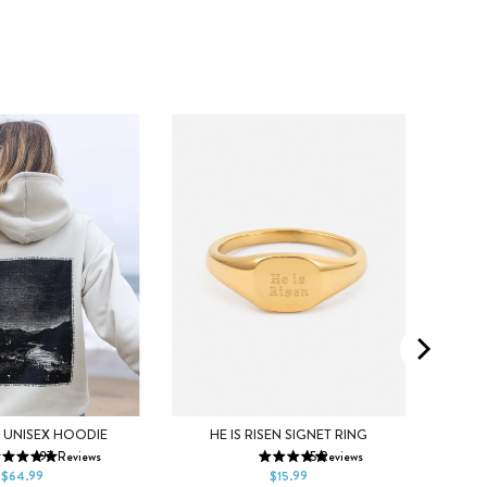
S
M
5
6
7
5
 UNISEX HOODIE
HE IS RISEN SIGNET RING
197
Reviews
15
Reviews
XL
2XL
8
9
10
8
$64.99
$15.99