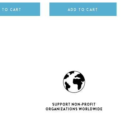
 TO CART
ADD TO CART
SUPPORT NON-PROFIT
ORGANIZATIONS WORLDWIDE