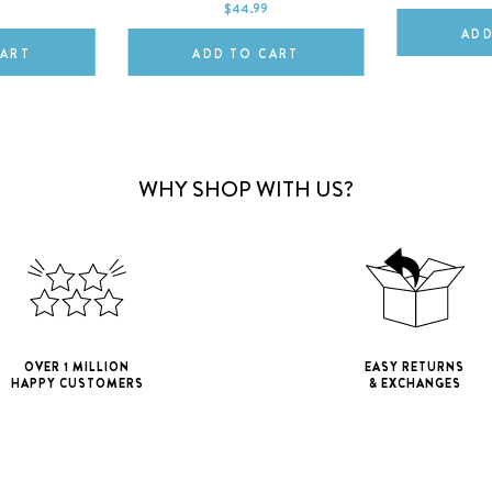
$44.99
ADD
CART
ADD TO CART
WHY SHOP WITH US?
OVER 1 MILLION
EASY RETURNS
HAPPY CUSTOMERS
& EXCHANGES