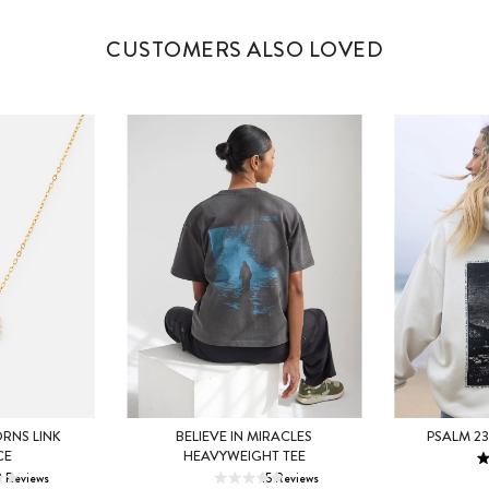
CUSTOMERS ALSO LOVED
XS
RNS LINK
BELIEVE IN MIRACLES
PSALM 23
XS
S
M
CE
HEAVYWEIGHT TEE
L
2
Reviews
15
Reviews
L
XL
2XL