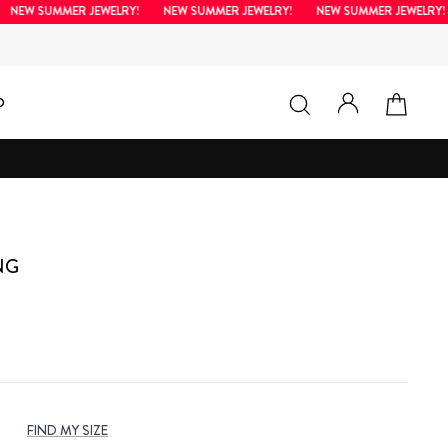
W SUMMER JEWELRY!
NEW SUMMER JEWELRY!
NEW SUMMER JEWELRY!
LOG IN
SEARCH
CAR
D
NG
s
FIND MY SIZE