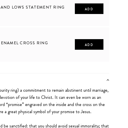
 AND LOWS STATEMENT RING
ADD
10
 ENAMEL CROSS RING
ADD
10
purity ring) a commitment to remain abstinent until marriage,
evotion of your life to Christ. It can even be worn as an
rd “promise” engraved on the inside and the cross on the
re a great physical symbol of your promise to Jesus.
uld be sanctified: that you should avoid sexual immorality; that