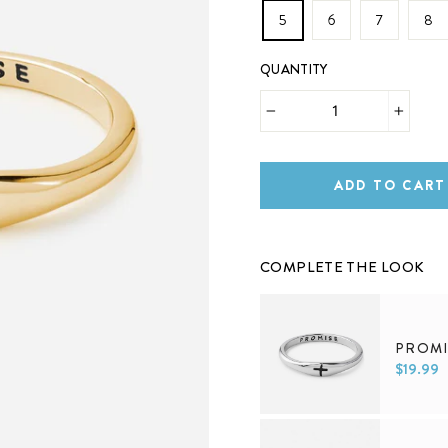
5
6
7
8
QUANTITY
−
+
ADD TO CART
COMPLETE THE LOOK
PROMI
$19.99
5
6
7
8
9