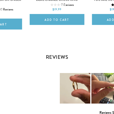
L
XL
7
Reviews
10
iPhone 17 Pro M
08
Reviews
$19.99
$1
ADD TO CART
ADD
CART
REVIEWS
Slide
1
Reviews 