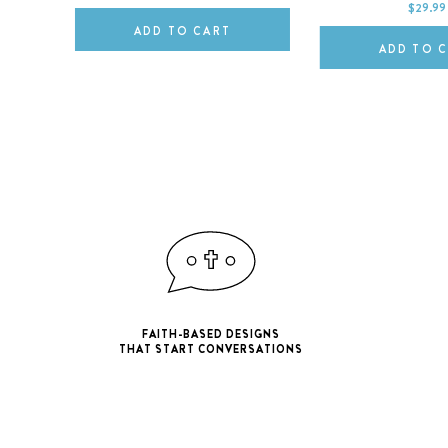
$29.99
ADD TO CART
ADD TO 
FAITH-BASED DESIGNS
THAT START CONVERSATIONS