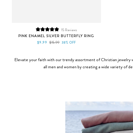
15
Reviews
Rated
PINK ENAMEL SILVER BUTTERFLY RING
5.0
out
Sale
Regular
$9.99
$15.99
38% OFF
of
price
price
5
stars
Elevate your faith with our trendy assortment of Christian jewelry w
all men and women by creating a wide variety of des