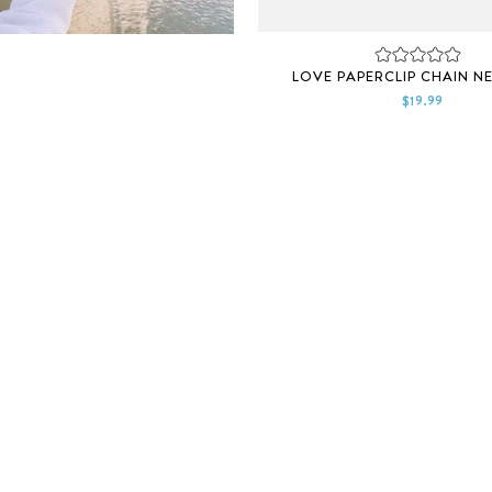
Rated
LOVE PAPERCLIP CHAIN N
0
out
$19.99
of
5
stars