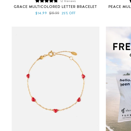
12
Reviews
Rated
GRACE MULTICOLORED LETTER BRACELET
PEACE MUL
4.8
out
Sale
Regular
$14.99
$19.99
25% OFF
of
price
price
5
stars