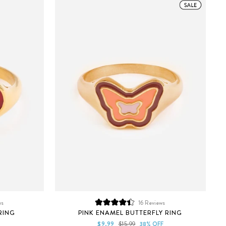
ws
16
Reviews
Rated
RING
PINK ENAMEL BUTTERFLY RING
4.4
out
Sale
Regular
$9.99
$15.99
38% OFF