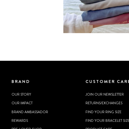
BRAND
CUSTOMER CAR
OUR STORY
JOIN OUR NEWSLETTER
OUR IMPACT
RETURNS/EXCHANGES
BRAND AMBASSADOR
FIND YOUR RING SIZE
REWARDS
FIND YOUR BRACELET SIZ