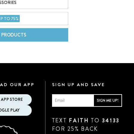
SSORIES
P TO 75%
L PRODUCTS
AD OUR APP
SIGN UP AND SAVE
 APP STORE
SIGN ME UP!
GLE PLAY
TEXT
FAITH
TO
34133
FOR 25% BACK