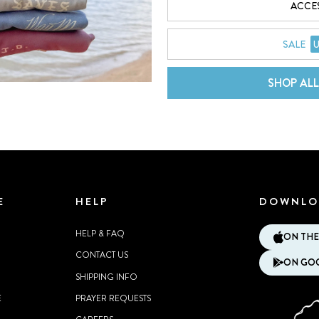
ACCE
SALE
U
SHOP AL
E
HELP
DOWNLO
HELP & FAQ
ON THE
CONTACT US
ON GOO
SHIPPING INFO
E
PRAYER REQUESTS