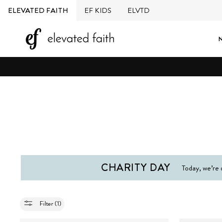
Skip
ELEVATED FAITH
EF KIDS
ELVTD
to
content
CHARITY DAY
Today, we’re 
Filter (1)