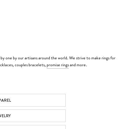
 by one by our artisans around the world. We strive to make rings for
ecklaces, couples bracelets,
promise rings
and more.
PAREL
WELRY