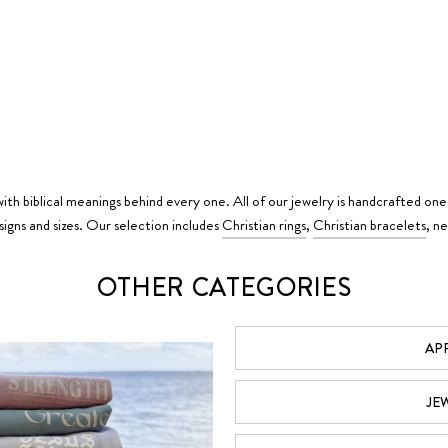
ith biblical meanings behind every one. All of our jewelry is handcrafted one
igns and sizes. Our selection includes
Christian rings
,
Christian bracelets
, n
OTHER CATEGORIES
AP
JE