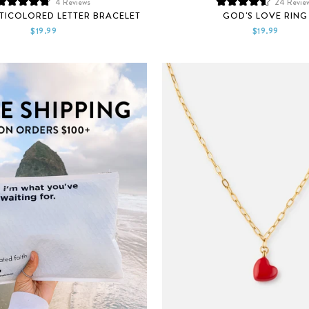
4
Reviews
24
Revie
Rated
Rated
TICOLORED LETTER BRACELET
GOD'S LOVE RING
4.8
4.6
out
out
$19.99
$19.99
of
of
5
5
stars
stars