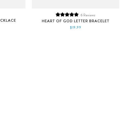
6
Reviews
Rated
ECKLACE
HEART OF GOD LETTER BRACELET
5.0
out
$19.99
of
5
stars