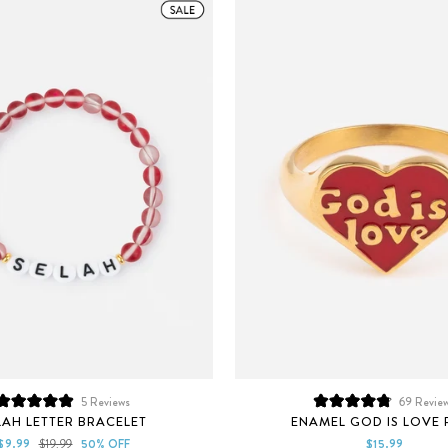
5
Reviews
69
Revie
Rated
Rated
LAH LETTER BRACELET
ENAMEL GOD IS LOVE 
5.0
4.8
out
out
Sale
Regular
$9.99
$19.99
50% OFF
$15.99