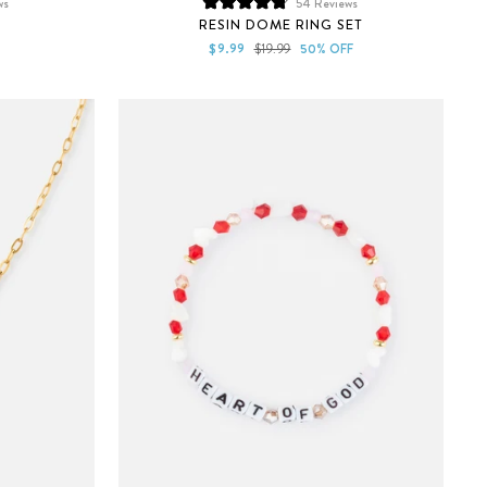
ws
54
Reviews
Rated
RESIN DOME RING SET
4.8
out
Sale
Regular
$9.99
$19.99
50% OFF
of
price
price
5
stars