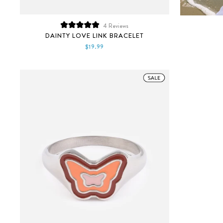
4
Reviews
Rated
DAINTY LOVE LINK BRACELET
5.0
out
$19.99
of
5
stars