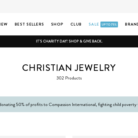
NEW
BEST SELLERS
SHOP
CLUB
SALE
BRAN
UP TO 75%
IT'S CHARITY DAY! SHOP & GIVE BACK.
CHRISTIAN JEWELRY
302 Products
donating 50% of profits to Compassion International, fighting child poverty