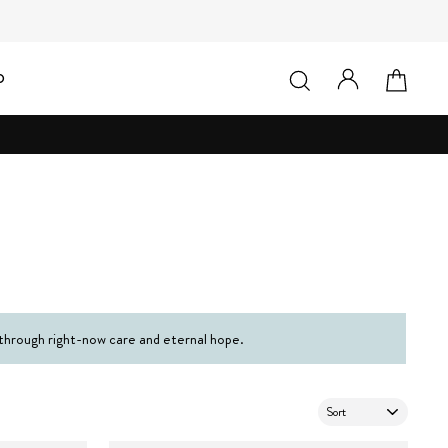
LOG IN
SEARCH
CAR
D
 through right-now care and eternal hope.
SORT