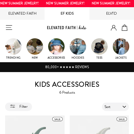
Skip
NEW SUMMER JEWELRY!
NEW SUMMER JEWELRY!
NEW SUMMER JEWELRY!
to
ELEVATED FAITH
EF KIDS
ELVTD
content
LOG IN
SITE NAVIGATION
CA
TRENDING
NEW
ACCESSORIES
HOODIES
TEES
JACKETS
80,000+ ★★★★★ REVIEWS
KIDS ACCESSORIES
6 Products
SORT
Filter