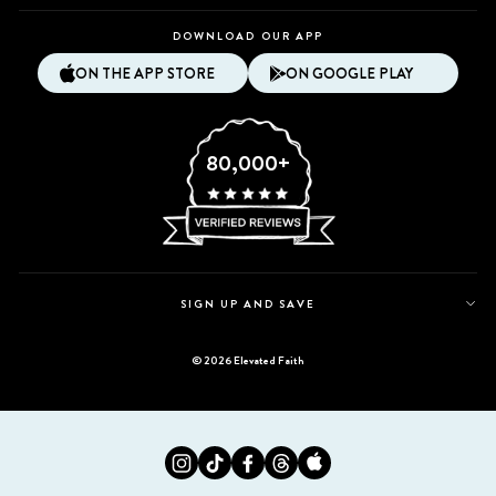
DOWNLOAD OUR APP
ON THE APP STORE
ON GOOGLE PLAY
80,000+
SIGN UP AND SAVE
© 2026 Elevated Faith
Instagram
Tiktok
Facebook
Twitter
Appstore