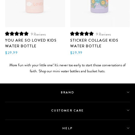
9
Reviews
9
Reviews
Rated
Rated
YOU ARE SO LOVED KIDS
STICKER COLLAGE KIDS
5.0
5.0
WATER BOTTLE
WATER BOTTLE
out
out
of
of
$29.99
$29.99
5
5
stars
stars
More fun with your little one! It's never too early to start those conversations of
faith. Shop our mini water bottles and bucket hats.
BRAND
CUSTOMER CARE
HELP