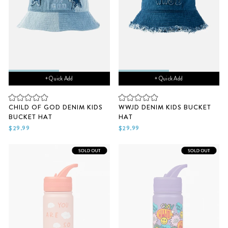
+ Quick Add
+ Quick Add
Rated
Rated
CHILD OF GOD DENIM KIDS
WWJD DENIM KIDS BUCKET
0
0
BUCKET HAT
HAT
out
out
of
of
$29.99
$29.99
5
5
stars
stars