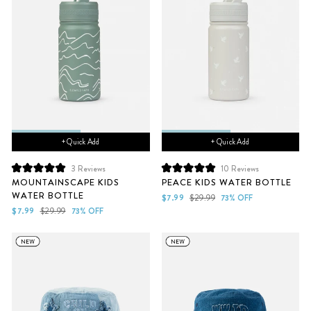
+ Quick Add
+ Quick Add
3
Reviews
10
Reviews
Rated
Rated
MOUNTAINSCAPE KIDS
PEACE KIDS WATER BOTTLE
5.0
5.0
WATER BOTTLE
out
out
Sale
Regular
$7.99
$29.99
73% OFF
of
of
Sale
Regular
price
price
$7.99
$29.99
73% OFF
5
5
price
price
stars
stars