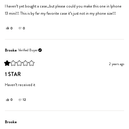
of
5
I haven’t yet bought a case…but please could you make this one in Iphone
stars
13 mini!!! This is by far my favorite case it’s just not in my phone size!!!
Yes,
No,
0
0
this
people
this
people
review
voted
review
voted
from
yes
from
no
Saydie
Saydie
Brooke
Verified Buyer
V.
V.
was
was
2 years ago
helpful.
not
Rated
helpful.
1
1 STAR
out
of
5
Haven’t received it
stars
Yes,
No,
0
12
this
people
this
people
review
voted
review
voted
from
yes
from
no
Brooke
Brooke
Brooke
was
was