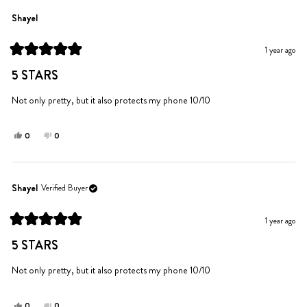
from
yes
from
no
Amanda
Amanda
Shayel
A.
A.
was
was
1 year ago
helpful.
not
Rated
helpful.
5
5 STARS
out
of
5
Not only pretty, but it also protects my phone 10/10
stars
Yes,
No,
0
0
this
people
this
people
review
voted
review
voted
from
yes
from
no
Shayel
Shayel
Shayel
Verified Buyer
was
was
helpful.
not
1 year ago
helpful.
Rated
5
5 STARS
out
of
5
Not only pretty, but it also protects my phone 10/10
stars
Yes,
No,
0
0