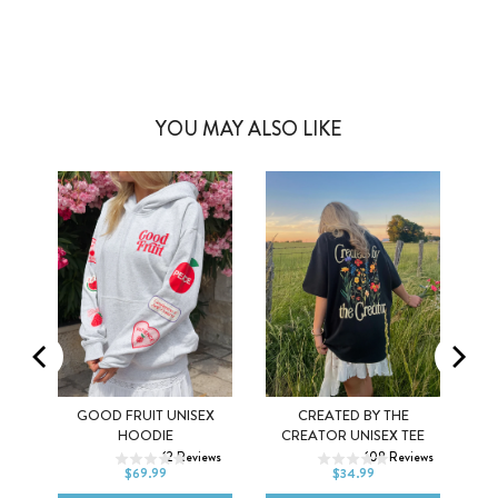
YOU MAY ALSO LIKE
MEL
GOOD FRUIT UNISEX
CREATED BY THE
XS
S
M
XS
S
M
HOODIE
CREATOR UNISEX TEE
ws
12
Reviews
108
Reviews
L
XL
2XL
L
XL
2XL
$69.99
$34.99