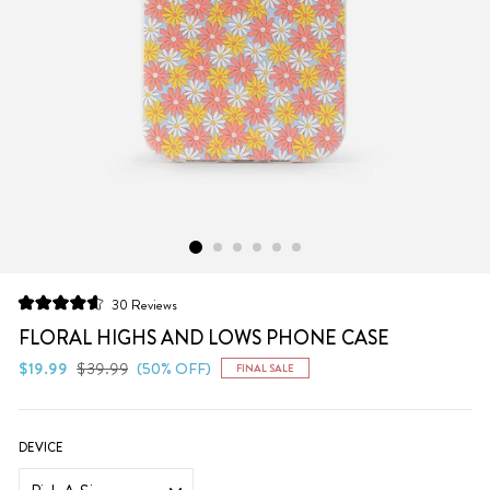
Click
30
Reviews
Rated
to
4.6
FLORAL HIGHS AND LOWS PHONE CASE
scroll
out
of
Regular
Sale
$19.99
$39.99
(50% OFF)
FINAL SALE
to
5
price
price
stars
reviews
DEVICE