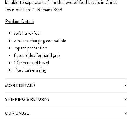
be able to separate us from the love of God
that is in Christ
Jesus our Lord." -Romans 8:39
Product Details
soft hand-feel
wireless charging compatible
impact protection
fitted sides for hand grip
1.6mm raised bezel
lifted camera ring
IPHONE 11
IPHONE 11
MORE DETAILS
IPHONE 11 PRO
IPHONE 11 PRO
SHIPPING & RETURNS
IPHONE 11 PRO MAX
IPHONE 11 PRO MAX
IPHONE 12
OUR CAUSE
IPHONE 12
IPHONE 12 MINI
IPHONE 12 MINI