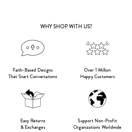
WHY SHOP WITH US?
Faith-Based Designs
Over 1 Million
That Start Conversations
Happy Customers
Easy Returns
Support Non-Profit
& Exchanges
Organizations Worldwide