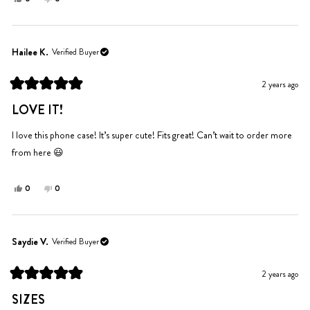
this
people
this
people
review
voted
review
voted
from
yes
from
no
Shayel
Shayel
Hailee K.
Verified Buyer
was
was
helpful.
not
2 years ago
helpful.
Rated
5
LOVE IT!
out
of
5
I love this phone case! It’s super cute! Fits great! Can’t wait to order more
stars
from here 😃
Yes,
No,
0
0
this
people
this
people
review
voted
review
voted
from
yes
from
no
Hailee
Hailee
Saydie V.
Verified Buyer
K.
K.
was
was
2 years ago
helpful.
not
Rated
helpful.
5
SIZES
out