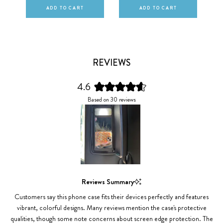
ADD TO CART
ADD TO CART
REVIEWS
4.6
Rated
Based on 30 reviews
4.6
out
of
5
stars
Slide
1
Reviews Summary
selected
Customers say this phone case fits their devices perfectly and features
vibrant, colorful designs. Many reviews mention the case's protective
qualities, though some note concerns about screen edge protection. The