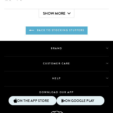
this
people
this
people
review
voted
review
voted
SHOW MORE
from
yes
from
no
Loading...
Breonna
Breonna
was
was
helpful.
not
BACK TO STOCKING STUFFERS
helpful.
BRAND
CUSTOMER CARE
HELP
DOWNLOAD OUR APP
ON THE APP STORE
ON GOOGLE PLAY