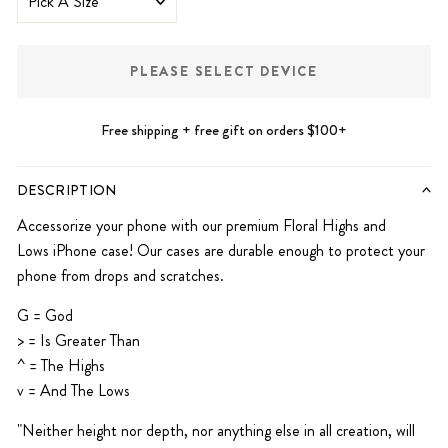
PLEASE SELECT DEVICE
Free shipping + free gift on orders $100+
DESCRIPTION
Accessorize your phone with our premium Floral Highs and
Lows
iPhone case! Our cases are durable enough to protect your
phone from drops and scratches.
G = God
> = Is Greater
Than
^ = The Highs
v = And The Lows
"Neither height nor depth, nor anything else in all creation, will