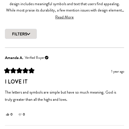
design includes meaningful symbols and text that users find appealing.
While most praise its durability, a few mention issues with design elements
wearing off. Reviews frequently highlight the case's style and snug fit.
Read More
Common feedback includes appreciation for the aesthetic appeal and
functional protection.
FILTERS
Loading...
Amanda A.
Verified Buyer
1 year ago
Rated
5
I LOVE IT
out
of
5
The letters and symbols are simple but have so much meaning. God is
stars
truly greater than all the highs and lows.
Yes,
No,
0
0
this
people
this
people
review
voted
review
voted