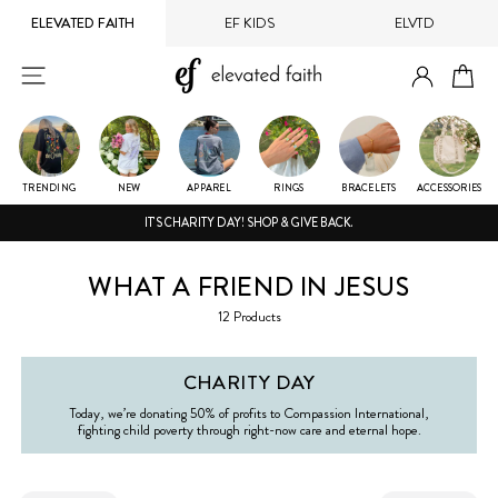
Skip
ELEVATED FAITH
EF KIDS
ELVTD
to
content
LOG IN
SITE NAVIGATION
CA
TRENDING
NEW
APPAREL
RINGS
BRACELETS
ACCESSORIES
IT'S CHARITY DAY! SHOP & GIVE BACK.
WHAT A FRIEND IN JESUS
12 Products
CHARITY DAY
Today, we’re donating 50% of profits to Compassion International,
fighting child poverty through right-now care and eternal hope.