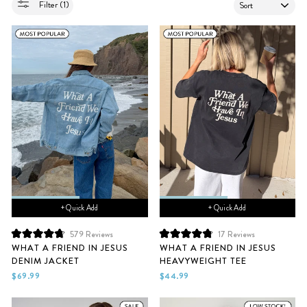
SORT
Filter (1)
+ Quick Add
+ Quick Add
579
Reviews
17
Reviews
Rated
Rated
WHAT A FRIEND IN JESUS
WHAT A FRIEND IN JESUS
4.8
4.9
DENIM JACKET
HEAVYWEIGHT TEE
out
out
of
of
$69.99
$44.99
5
5
stars
stars