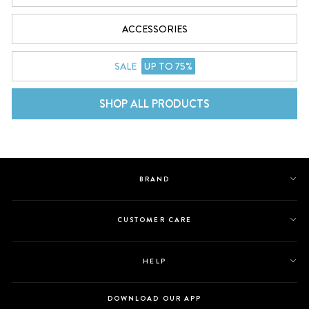
ACCESSORIES
SALE
UP TO 75%
SHOP ALL PRODUCTS
BRAND
CUSTOMER CARE
HELP
DOWNLOAD OUR APP