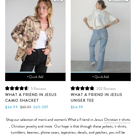
+ Quick Add
+ Quick Add
5
Reviews
202
Reviews
Rated
Rated
WHAT A FRIEND IN JESUS
WHAT A FRIEND IN JESUS
4.6
4.9
CAMO SHACKET
UNISEX TEE
out
out
of
of
Sale
Regular
$34.99
$69.99
50% OFF
$34.99
5
5
price
price
stars
stars
Shop our selection of men's and women's What a Friend in Jesus
Christian t-shirts
, Christian jewelry and more. Our hope is that through these
jackets, t-shirts,
tumblers, beanies, phone cases, tapestries, decals,
and patches, you will be