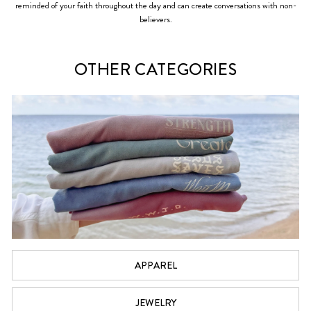
reminded of your faith throughout the day and can create conversations with non-
believers.
OTHER CATEGORIES
APPAREL
JEWELRY