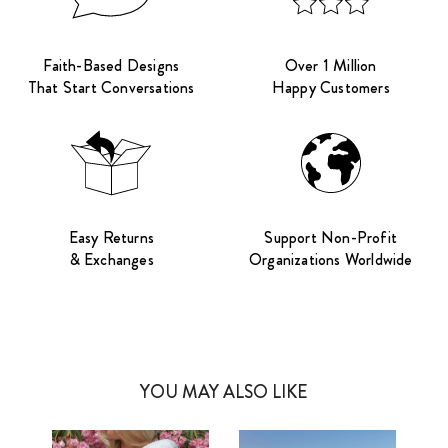
Faith-Based Designs
Over 1 Million
That Start Conversations
Happy Customers
Easy Returns
Support Non-Profit
& Exchanges
Organizations Worldwide
YOU MAY ALSO LIKE