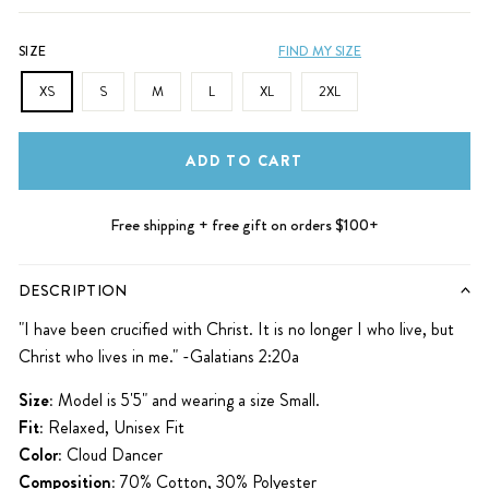
SIZE
FIND MY SIZE
XS
S
M
L
XL
2XL
ADD TO CART
Free shipping + free gift on orders $100+
DESCRIPTION
"I have been crucified with Christ. It is no longer I who live, but
Christ who lives in me." -Galatians 2:20a
Size:
Model is 5'5" and wearing a size Small.
Fit:
Relaxed, Unisex Fit
Color:
Cloud Dancer
Composition:
70% Cotton, 30% Polyester