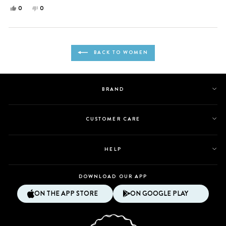
Yes,
No,
0
0
this
people
this
people
review
voted
review
voted
from
yes
from
no
Loading...
angel
angel
BACK TO WOMEN
m.
m.
was
was
helpful.
not
helpful.
BRAND
CUSTOMER CARE
HELP
DOWNLOAD OUR APP
ON THE APP STORE
ON GOOGLE PLAY