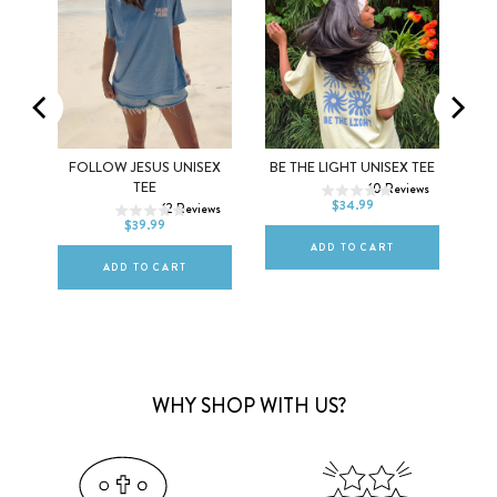
XS
S
M
GHT
FOLLOW JESUS UNISEX
BE THE LIGHT UNISEX TEE
XS
S
M
TEE
10
Reviews
L
XL
2XL
$34.99
ews
12
Reviews
L
XL
2XL
$39.99
ADD TO CART
ADD TO CART
WHY SHOP WITH US?