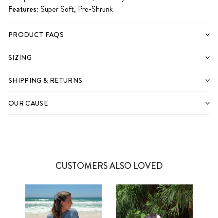
Features:
Super Soft, Pre-Shrunk
PRODUCT FAQS
SIZING
SHIPPING & RETURNS
OUR CAUSE
CUSTOMERS ALSO LOVED