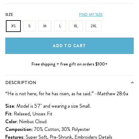
SIZE
FIND MY SIZE
XS
S
M
L
XL
2XL
ADD TO CART
Free shipping + free gift on orders $100+
DESCRIPTION
“He is not here, for he has risen, as he said.” -Matthew 28:6a
Size:
Model is 5'7" and wearing a size Small.
Fit:
Relaxed, Unisex Fit
Color:
Nimbus Cloud
Composition:
70% Cotton, 30% Polyester
Features:
Super Soft, Pre-Shrunk, Embroidery Details