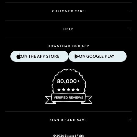
CUSTOMER CARE
HELP
DOWNLOAD OUR APP
ON THE APP STORE
ON GOOGLE PLAY
80,000+
SIGN UP AND SAVE
© 2026 Elevated Faith