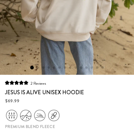
Click
2
Reviews
Rated
to
5.0
JESUS IS ALIVE UNISEX HOODIE
scroll
out
of
Regular
$69.99
to
5
price
stars
reviews
PREMIUM BLEND FLEECE