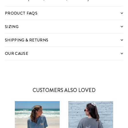
PRODUCT FAQS
SIZING
SHIPPING & RETURNS
OUR CAUSE
CUSTOMERS ALSO LOVED