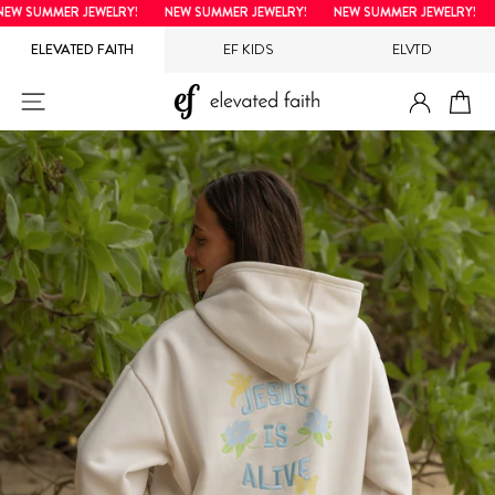
Skip
W SUMMER JEWELRY!
NEW SUMMER JEWELRY!
NEW SUMMER JEWELRY!
to
ELEVATED FAITH
EF KIDS
ELVTD
content
LOG IN
SITE NAVIGATION
CA