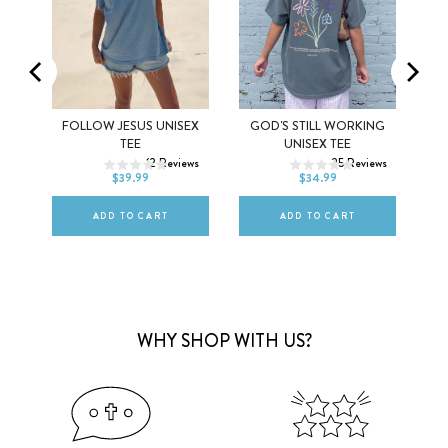
SS
FOLLOW JESUS UNISEX
GOD'S STILL WORKING
XS
S
M
XS
S
M
TEE
UNISEX TEE
12
Reviews
25
Reviews
L
XL
2XL
L
XL
2XL
$39.99
$34.99
ws
ADD TO CART
ADD TO CART
WHY SHOP WITH US?