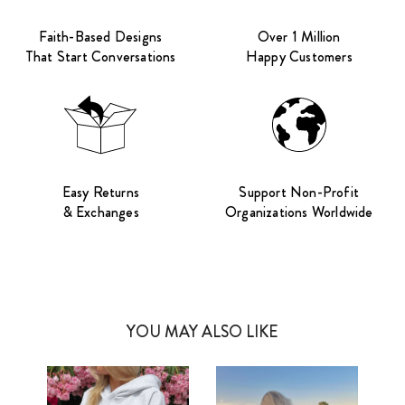
Faith-Based Designs
Over 1 Million
That Start Conversations
Happy Customers
Easy Returns
Support Non-Profit
& Exchanges
Organizations Worldwide
YOU MAY ALSO LIKE