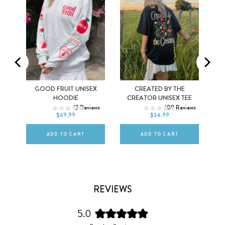
MEL
GOOD FRUIT UNISEX
CREATED BY THE
XS
S
M
XS
S
M
HOODIE
CREATOR UNISEX TEE
ws
12
Reviews
108
Reviews
L
XL
2XL
L
XL
2XL
$69.99
$34.99
ADD TO CART
ADD TO CART
REVIEWS
5.0
Rated