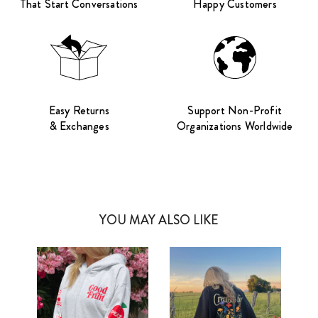
That Start Conversations
Happy Customers
Easy Returns
Support Non-Profit
& Exchanges
Organizations Worldwide
YOU MAY ALSO LIKE