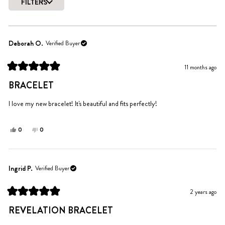
of
FILTERS
5
Loading...
stars
Deborah O.
Verified Buyer
11 months ago
Rated
5
BRACELET
out
of
5
I love my new bracelet! It's beautiful and fits perfectly!
stars
Yes,
No,
0
0
this
people
this
people
review
voted
review
voted
from
yes
from
no
Deborah
Deborah
Ingrid P.
Verified Buyer
O.
O.
was
was
2 years ago
helpful.
not
Rated
helpful.
5
REVELATION BRACELET
out
of