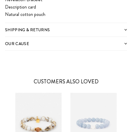
Description card
Natural cotton pouch
SHIPPING & RETURNS
OUR CAUSE
CUSTOMERS ALSO LOVED