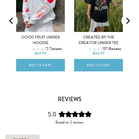
MEL
GOOD FRUIT UNISEX
CREATED BY THE
XS
S
M
XS
S
M
HOODIE
CREATOR UNISEX TEE
ws
12
Reviews
108
Reviews
L
XL
2XL
L
XL
2XL
$69.99
$34.99
ADD TO CART
ADD TO CART
REVIEWS
5.0
Rated
Based on 2 reviews
5.0
out