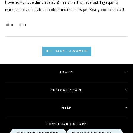
5
I love how unique this bracelet is! Feels like it is made with high quality
stars
material. I love the vibrant colors and the message. Really cool bracelet!
Yes,
No,
0
0
this
people
this
people
review
voted
review
voted
from
yes
from
no
Loading...
Ingrid
Ingrid
BACK TO WOMEN
P.
P.
was
was
helpful.
not
helpful.
BRAND
CUSTOMER CARE
HELP
DOWNLOAD OUR APP