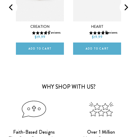
SMALL
MEDIUM
SMALL
MEDIUM
ET
CREATION
HEART
ws
4
Reviews
8
Reviews
LARGE
LARGE
$19.99
$19.99
ADD TO CART
ADD TO CART
WHY SHOP WITH US?
Faith-Based Designs
Over 1 Million