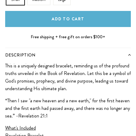
ADD TO CART
Free shipping + free gift on orders $100+
DESCRIPTION
This is a uniquely designed bracelet, reminding us of the profound
truths unveiled in the Book of Revelation. Let this be a symbol of
God's promises, prophecy, and divine purpose, leading us toward
understanding His ultimate plan.
“Then I saw "a new heaven and a new earth," for the first heaven
and the first earth had passed away, and there was no longer any
sea.” -Revelation 21:1
What's Included
Revelation Bracelet