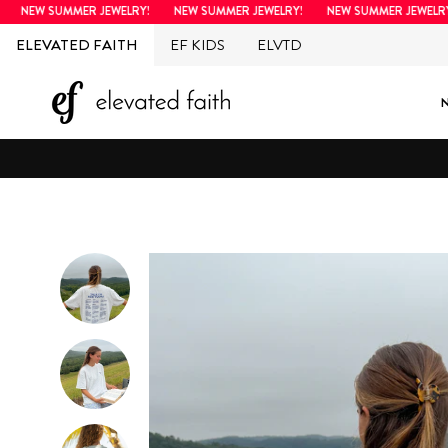
Skip
NEW SUMMER JEWELRY!
NEW SUMMER JEWELRY!
NEW SUMMER JEWELRY!
to
ELEVATED FAITH
EF KIDS
ELVTD
content