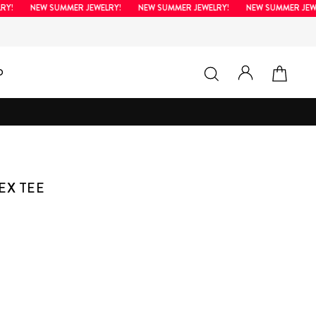
NEW SUMMER JEWELRY!
NEW SUMMER JEWELRY!
NEW SUMMER JEWELRY
LOG IN
SEARCH
CAR
D
EX TEE