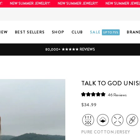
NEW SUMMER JEWELRY!
NEW SUMMER JEWELRY!
NEW SUMMER JEWELRY!
NEW
BEST SELLERS
SHOP
CLUB
SALE
BRAN
UP TO 75%
80,000+ ★★★★★ REVIEWS
TALK TO GOD UNIS
Click
46
Reviews
Rated
to
5.0
Regular
$34.99
scroll
out
price
of
to
5
stars
reviews
PURE COTTON JERSEY