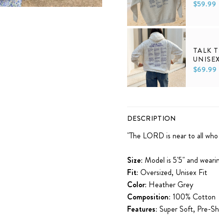
$59.99
XS
S
M
L
XL
TALK 
UNISE
$69.99
XS
S
M
L
XL
DESCRIPTION
"
The
LORD
is near
to all who
Size:
Model is 5'5" and weari
Fit:
Oversized, Unisex Fit
Color:
Heather Grey
Composition:
100% Cotton
Features:
Super Soft, Pre-Sh