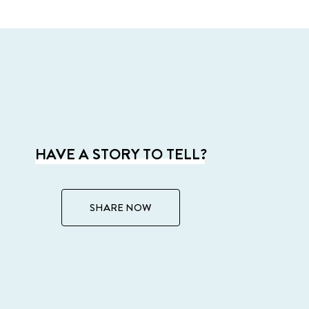
HAVE A STORY TO TELL?
SHARE NOW