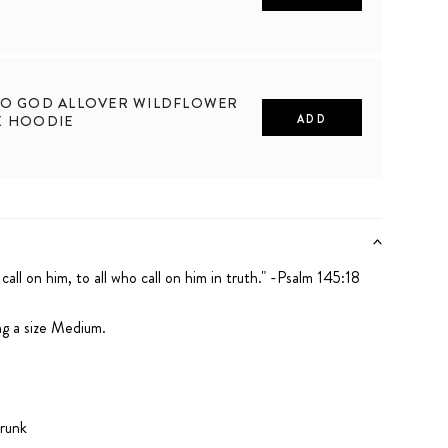
2XL
TO GOD ALLOVER WILDFLOWER
X HOODIE
ADD
2XL
 call on him,
to all who call on him in truth." -Psalm 145:18
ng a size Medium.
runk