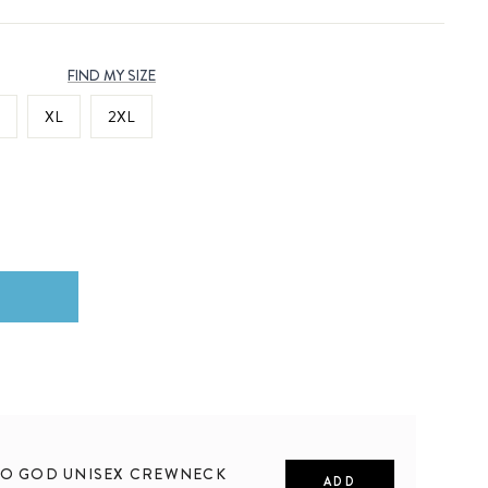
FIND MY SIZE
XL
2XL
TO GOD UNISEX CREWNECK
ADD