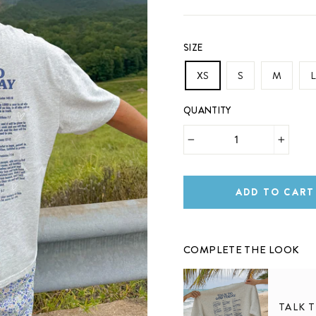
SIZE
XS
S
M
L
QUANTITY
−
+
ADD TO CART
COMPLETE THE LOOK
TALK 