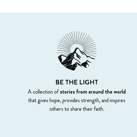
BE THE LIGHT
A collection of
stories from around the world
that gives hope, provides strength, and inspires
others to share their faith.