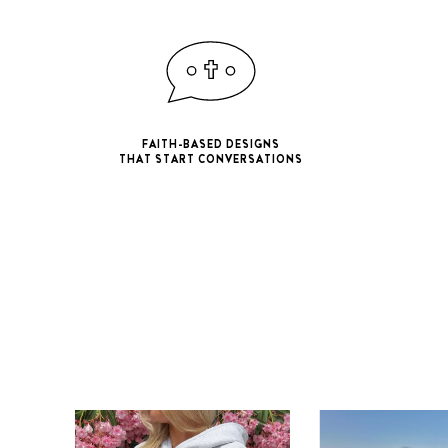
FAITH-BASED DESIGNS
THAT START CONVERSATIONS