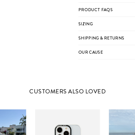
PRODUCT FAQS
SIZING
IPHONE 11
SHIPPING & RETURNS
IPHONE 12
IPHONE 12 PRO
OUR CAUSE
IPHONE 12 PRO MAX
IPHONE 13
IPHONE 13 PRO
CUSTOMERS ALSO LOVED
IPHONE 13 PRO MAX
IPHONE 14
IPHONE 14 PLUS
IPHONE 14 PRO