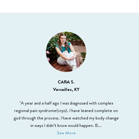
CARA S.
Versailles, KY
"A year and a half ago I was diagnosed with complex
regional pain syndrome(crps). I have leaned complete on
god through the process. I have watched my body change
in ways I didn’t know would happen. B
...
See More