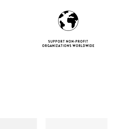
SUPPORT NON-PROFIT
ORGANIZATIONS WORLDWIDE
ne 11 Pro
ax
iPhone 12
iPhone 12 Pro
ax
iPhone 13
iPhone 13 Pro