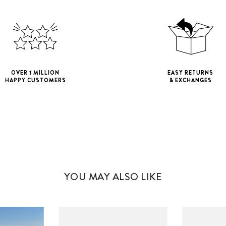
OVER 1 MILLION
EASY RETURNS
HAPPY CUSTOMERS
& EXCHANGES
iPhone 11
iPho
iPhone 11 Pro M
YOU MAY ALSO LIKE
iPhone 12 Mini
iPhone 12 Pro M
iPhone 13 Mini