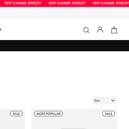
EW SUMMER JEWELRY!
NEW SUMMER JEWELRY!
NEW SUMMER JEWELRY!
LOG IN
SEARCH
CAR
D
SORT