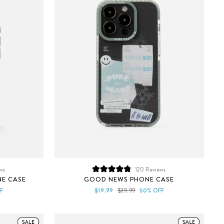
ws
120
Reviews
Rated
NE CASE
GOOD NEWS PHONE CASE
4.8
out
Sale
Regular
F
$19.99
$39.99
50% OFF
of
price
price
5
stars