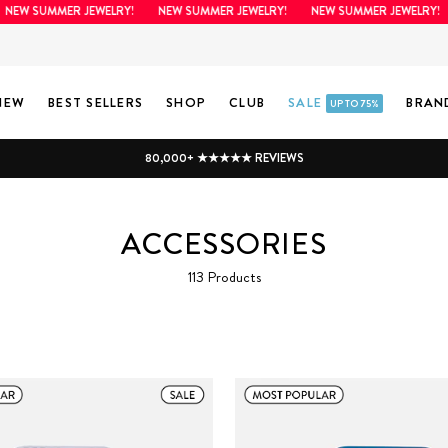
 SUMMER JEWELRY!
NEW SUMMER JEWELRY!
NEW SUMMER JEWELRY!
N
NEW
BEST SELLERS
SHOP
CLUB
SALE
BRAN
UP TO 75%
80,000+ ★★★★★ REVIEWS
ACCESSORIES
113 Products