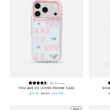
562
Reviews
Rated
YOU ARE SO LOVED PHONE CASE
ROM
4.5
out
Sale
Regular
S
$19.99
$39.99
50% OFF
of
price
price
p
5
stars