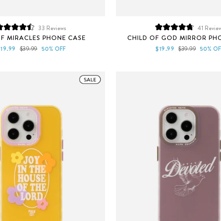
33
Reviews
41
Revie
Rated
Rated
F MIRACLES PHONE CASE
CHILD OF GOD MIRROR PH
4.5
4.8
out
out
ale
Regular
Sale
Regular
$19.99
$39.99
50% OFF
$19.99
$39.99
50% OF
of
of
rice
price
price
price
5
5
stars
stars