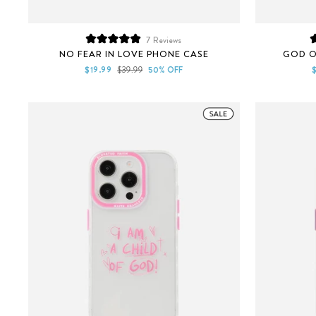
7
Reviews
Rated
NO FEAR IN LOVE PHONE CASE
GOD O
5.0
out
Sale
Regular
S
$19.99
$39.99
50% OFF
of
price
price
p
5
stars