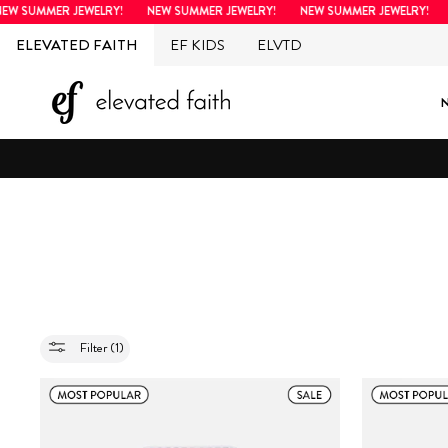
Skip
SUMMER JEWELRY!
NEW SUMMER JEWELRY!
NEW SUMMER JEWELRY!
NEW
to
ELEVATED FAITH
EF KIDS
ELVTD
content
Filter (1)