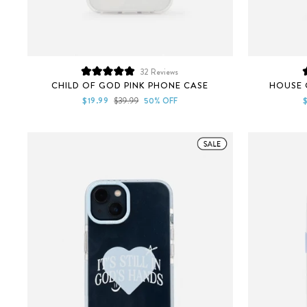
32
Reviews
Rated
CHILD OF GOD PINK PHONE CASE
HOUSE 
5.0
out
Sale
Regular
S
$19.99
$39.99
50% OFF
of
price
price
p
5
stars