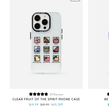
25
Reviews
Rated
CLEAR FRUIT OF THE SPIRIT PHONE CASE
BE
4.9
out
Sale
Regular
S
$19.99
$39.99
50% OFF
of