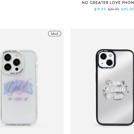
Rated
NO GREATER LOVE PHON
5.0
out
Sale
Regular
$19.99
$39.99
50% OF
of
price
price
5
stars