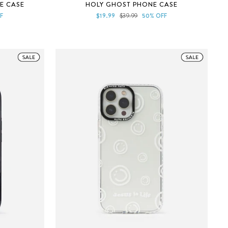
Rated
E CASE
HOLY GHOST PHONE CASE
5.0
out
Sale
Regular
F
$19.99
$39.99
50% OFF
of
price
price
5
stars