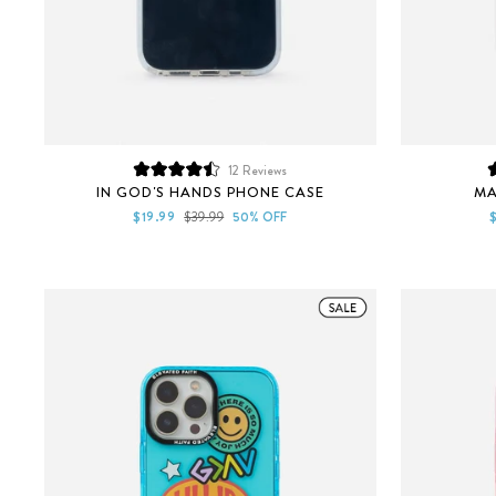
12
Reviews
Rated
IN GOD'S HANDS PHONE CASE
MA
4.5
out
Sale
Regular
S
$19.99
$39.99
50% OFF
of
price
price
p
5
stars