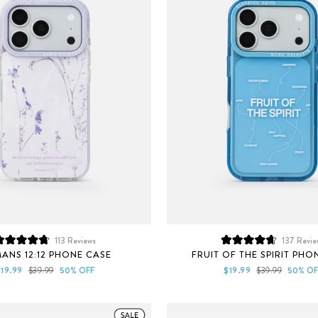
113
Reviews
137
Revie
Rated
Rated
ANS 12:12 PHONE CASE
FRUIT OF THE SPIRIT PHO
4.8
4.7
out
out
ale
Regular
Sale
Regular
$19.99
$39.99
50% OFF
$19.99
$39.99
50% OF
of
of
rice
price
price
price
5
5
stars
stars