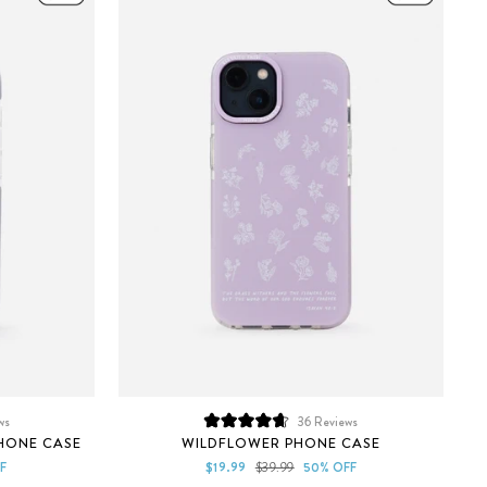
ws
36
Reviews
Rated
HONE CASE
WILDFLOWER PHONE CASE
4.7
out
Sale
Regular
F
$19.99
$39.99
50% OFF
of