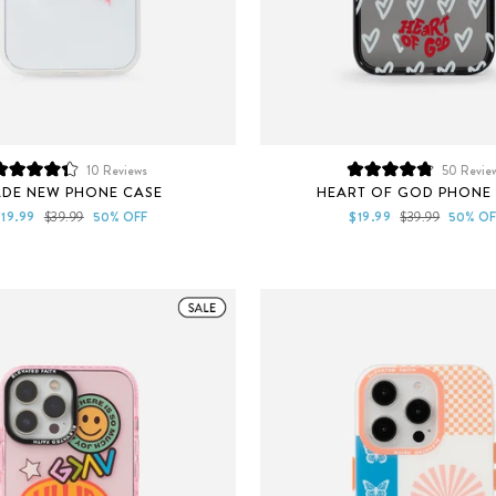
10
Reviews
50
Revie
Rated
Rated
DE NEW PHONE CASE
HEART OF GOD PHONE
4.3
4.9
out
out
ale
Regular
Sale
Regular
$19.99
$39.99
50% OFF
$19.99
$39.99
50% OF
of
of
rice
price
price
price
5
5
stars
stars