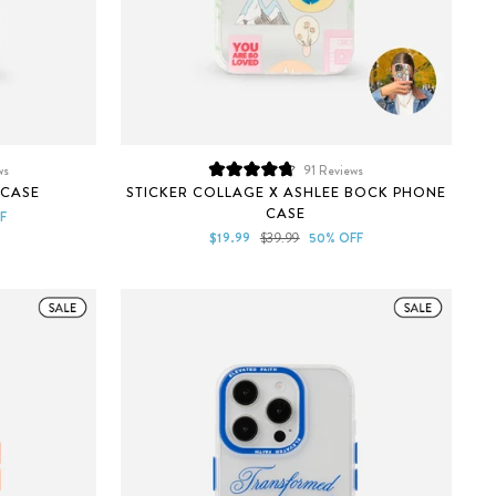
ws
91
Reviews
Rated
 CASE
STICKER COLLAGE X ASHLEE BOCK PHONE
4.8
CASE
out
F
of
Sale
Regular
$19.99
$39.99
50% OFF
5
price
price
stars