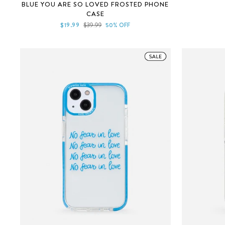
Rated
BLUE YOU ARE SO LOVED FROSTED PHONE
4.9
CASE
out
of
Sale
Regular
$19.99
$39.99
50% OFF
5
price
price
stars