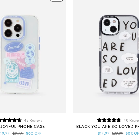
43
Reviews
40
Revie
Rated
Rated
 JOYFUL PHONE CASE
BLACK YOU ARE SO LOVED P
4.8
4.7
out
out
ale
Regular
Sale
Regular
$19.99
$39.99
50% OFF
$19.99
$39.99
50% OF
of
of