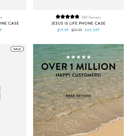
ws
260
Reviews
Rated
ONE CASE
JESUS IS LIFE PHONE CASE
4.8
out
Sale
Regular
F
$19.99
$39.99
50% OFF
of
price
price
5
stars