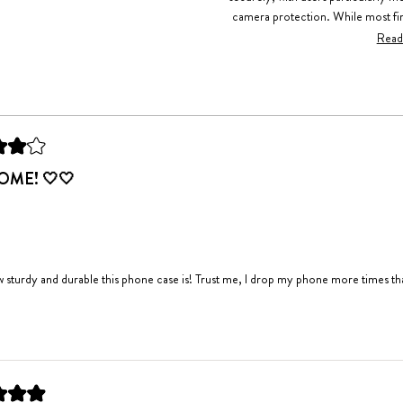
camera protection. While most fin
mention it can be slippery. Freq
Read
compliments received
Loading...
ME! 🤍🤍
w sturdy and durable this phone case is! Trust me, I drop my phone more times than