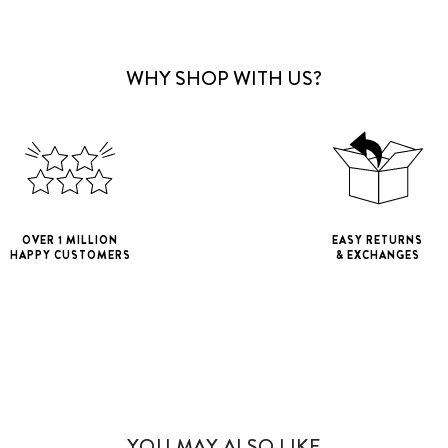
WHY SHOP WITH US?
OVER 1 MILLION
EASY RETURNS
HAPPY CUSTOMERS
& EXCHANGES
iPhone 11
iPho
iPhone 11 Pro M
YOU MAY ALSO LIKE
iPhone 12 Mini