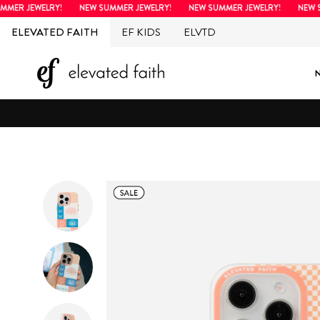
Skip
R JEWELRY!
NEW SUMMER JEWELRY!
NEW SUMMER JEWELRY!
NEW SUM
to
ELEVATED FAITH
EF KIDS
ELVTD
content