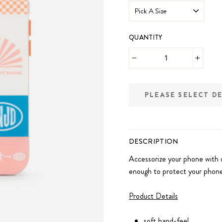
QUANTITY
−
+
PLEASE SELECT D
DESCRIPTION
Accessorize your phone with 
enough to protect your phone
Product Details
soft hand-feel