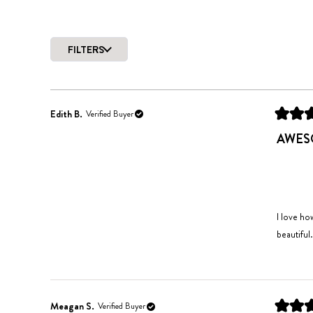
FILTERS
Edith B.
Verified Buyer
Rated
4
AWESO
out
of
5
stars
I love ho
beautiful.
Meagan S.
Verified Buyer