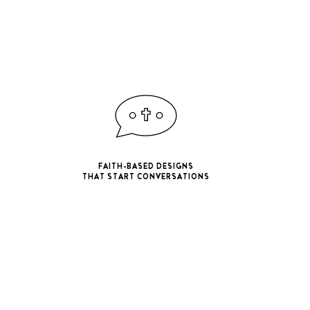
FAITH-BASED DESIGNS
THAT START CONVERSATIONS