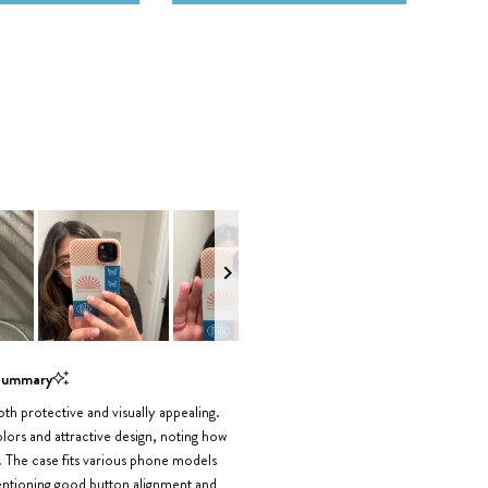
Summary
th protective and visually appealing.
lors and attractive design, noting how
. The case fits various phone models
mentioning good button alignment and