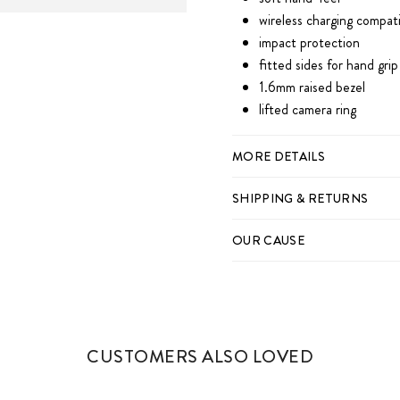
wireless charging compat
impact protection
fitted sides for hand grip
1.6mm raised bezel
lifted camera ring
MORE DETAILS
SHIPPING & RETURNS
OUR CAUSE
CUSTOMERS ALSO LOVED