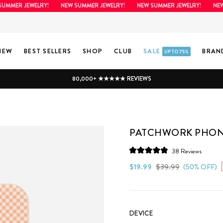
MER JEWELRY!
NEW SUMMER JEWELRY!
NEW SUMMER JEWELRY!
NEW SU
NEW
BEST SELLERS
SHOP
CLUB
SALE
BRAN
UP TO 75%
80,000+ ★★★★★ REVIEWS
PATCHWORK PHON
Click
38
Reviews
Rated
to
4.9
Regular
Sale
$19.99
$39.99
(50% OFF)
scroll
out
price
price
of
to
5
stars
reviews
DEVICE