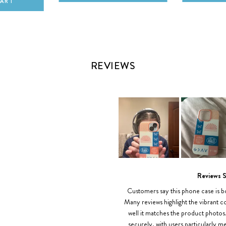
CART
REVIEWS
Slide
1
Reviews 
selected
Customers say this phone case is bo
Many reviews highlight the vibrant co
well it matches the product photos
securely, with users particularly 