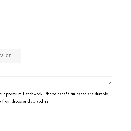
EVICE
our premium Patchwork iPhone case! Our cases are durable
 from drops and scratches.