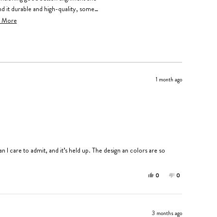
d it durable and high-quality, some
uent comments address the numerous
 More
 when using this case.
1 month ago
 I care to admit, and it’s held up. The design an colors are so
Yes,
No,
0
0
this
people
this
people
review
voted
review
voted
from
yes
from
no
Edith
Edith
3 months ago