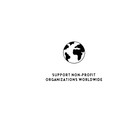
SUPPORT NON-PROFIT
ORGANIZATIONS WORLDWIDE
ne 11 Pro
ax
iPhone 12
iPhone 12 Pro