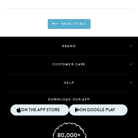
this
people
this
people
review
voted
review
voted
from
yes
from
no
Loading...
Ingrid
Ingrid
BACK TO ALL
was
was
helpful.
not
helpful.
BRAND
CUSTOMER CARE
HELP
DOWNLOAD OUR APP
ON THE APP STORE
ON GOOGLE PLAY
80,000+