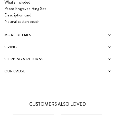
What's Included
Peace Engraved Ring Set
Description card
Natural cotton pouch
MORE DETAILS
SIZING
SHIPPING & RETURNS
OUR CAUSE
CUSTOMERS ALSO LOVED