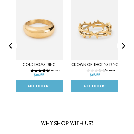
5
6
7
5
6
7
EM
GOLD DOME RING
CROWN OF THORNS RING
27
Reviews
13
Reviews
8
9
10
8
9
10
$15.99
$19.99
ws
ADD TO CART
ADD TO CART
WHY SHOP WITH US?