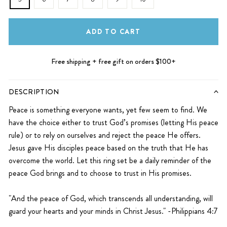
ADD TO CART
Free shipping + free gift on orders $100+
DESCRIPTION
Peace is something everyone wants, yet few seem to find. We
have the choice either to trust God’s promises (letting His peace
rule) or to rely on ourselves and reject the peace He offers.
Jesus gave His disciples peace based on the truth that He has
overcome the world. Let this ring set be a daily reminder of the
peace God brings and to choose to trust in His promises.
"And the peace of God, which transcends all understanding, will
guard your hearts and your minds in Christ Jesus."
-Philippians 4:7