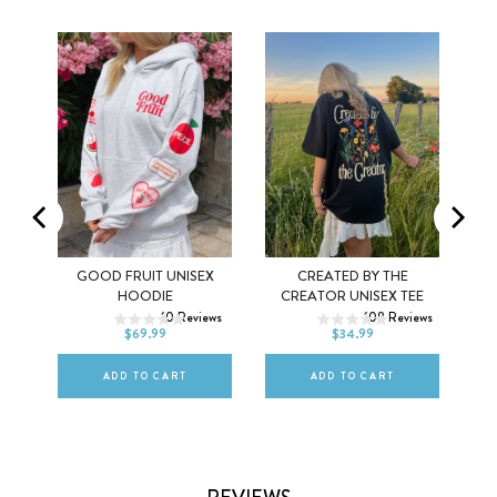
Y
GOOD FRUIT UNISEX
CREATED BY THE
XS
S
M
XS
S
M
HOODIE
CREATOR UNISEX TEE
ws
10
Reviews
108
Reviews
L
XL
2XL
L
XL
2XL
$69.99
$34.99
ADD TO CART
ADD TO CART