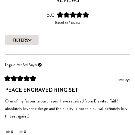
REVIEWS
5.0
Rated
Based on 1 review
5.0
out
of
FILTERS
5
Loading...
stars
Ingrid
Verified Buyer
1 year ago
Rated
5
PEACE ENGRAVED RING SET
out
of
5
One of my favourite purchases I have received from Elevated Faith! I
stars
absolutely love the design and the quality is incredible! I will definitely buy
this set again :)
Yes,
No,
0
0