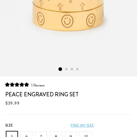
Click
1
Review
Rated
to
5.0
PEACE ENGRAVED RING SET
scroll
out
of
Regular
$39.99
to
5
price
stars
reviews
SIZE
FIND MY SIZE
5
6
7
8
9
10