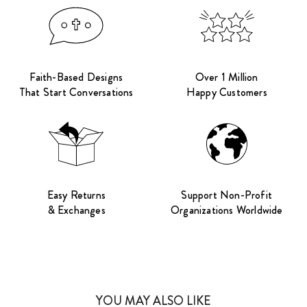
Faith-Based Designs
Over 1 Million
That Start Conversations
Happy Customers
Easy Returns
Support Non-Profit
& Exchanges
Organizations Worldwide
YOU MAY ALSO LIKE