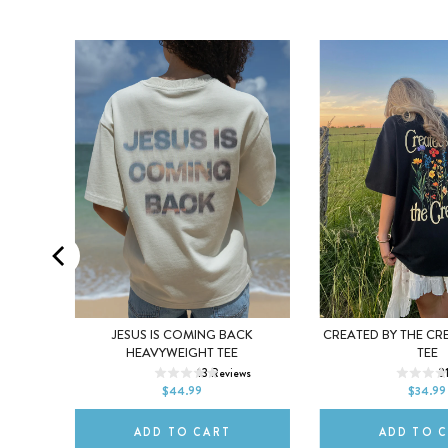
ING
JESUS IS COMING BACK
CREATED BY THE CR
XS
S
M
XS
S
HEAVYWEIGHT TEE
TEE
s
13
Reviews
2
L
XL
2XL
L
XL
$44.99
$34.99
ADD TO CART
ADD TO 