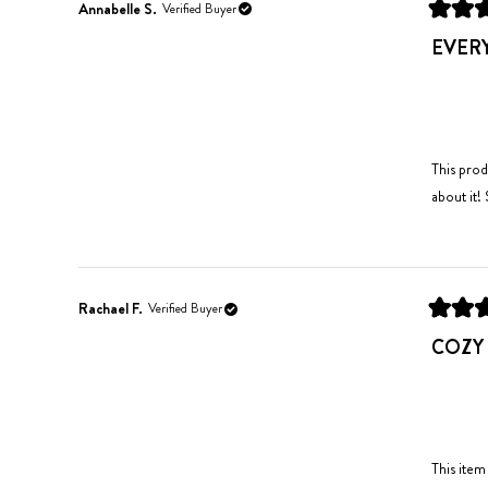
Annabelle S.
Verified Buyer
Rated
5
EVER
out
of
5
stars
This prod
about it!
Rachael F.
Verified Buyer
Rated
5
COZY
out
of
5
stars
This item