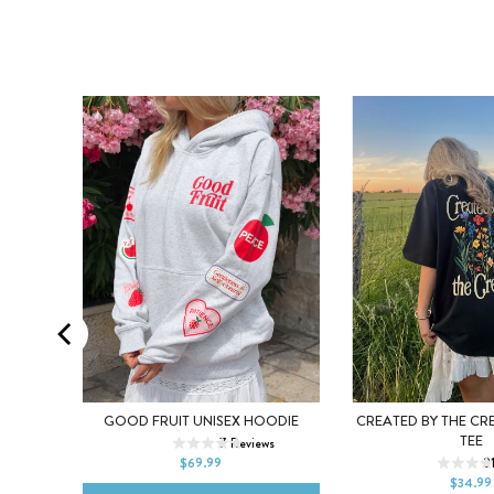
XL
XS
S
M
L
XL
EE
GOOD FRUIT UNISEX HOODIE
CREATED BY THE CR
XS
S
M
TEE
ews
7
Reviews
2XL
$69.99
2
2XL
$34.99