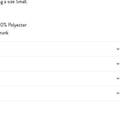
g a size Small.
0% Polyester
runk