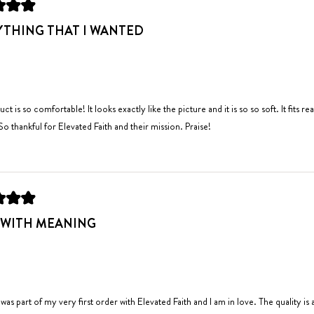
to
YTHING THAT I WANTED
2
uct is so comfortable! It looks exactly like the picture and it is so so soft. It fit
 So thankful for Elevated Faith and their mission. Praise!
 WITH MEANING
 was part of my very first order with Elevated Faith and I am in love. The quality is