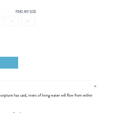
FIND MY SIZE
XL
2XL
cripture has said,
rivers of living water
will flow from within