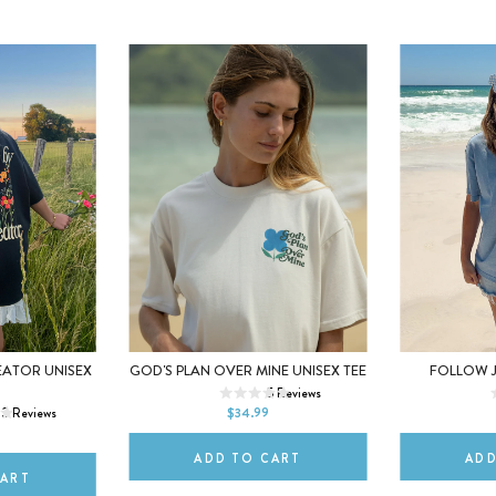
XS
S
M
XS
EATOR UNISEX
GOD'S PLAN OVER MINE UNISEX TEE
FOLLOW J
M
5
Reviews
L
XL
2XL
L
13
Reviews
$34.99
2XL
ADD TO CART
ADD
CART