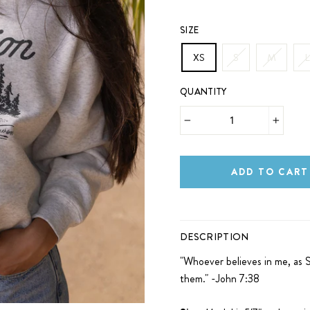
SIZE
XS
S
M
L
QUANTITY
−
+
ADD TO CART
DESCRIPTION
"
Whoever believes
in me, as S
them." -John 7:38