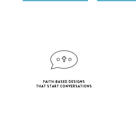
FAITH-BASED DESIGNS
THAT START CONVERSATIONS