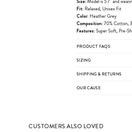
Size:
Model is 5'7" and wearin
Fit:
Relaxed, Unisex Fit
Color:
Heather Grey
Composition:
70% Cotton, 3
Features:
Super Soft, Pre-Sh
PRODUCT FAQS
SIZING
SHIPPING & RETURNS
OUR CAUSE
CUSTOMERS ALSO LOVED