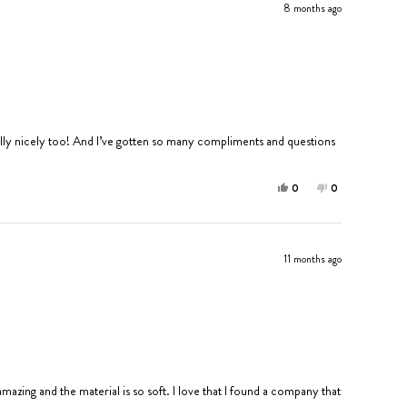
8 months ago
s really nicely too! And I’ve gotten so many compliments and questions
Yes,
No,
0
0
this
people
this
people
review
voted
review
voted
from
yes
from
no
Annabelle
Annabelle
11 months ago
S.
S.
was
was
helpful.
not
helpful.
 amazing and the material is so soft. I love that I found a company that