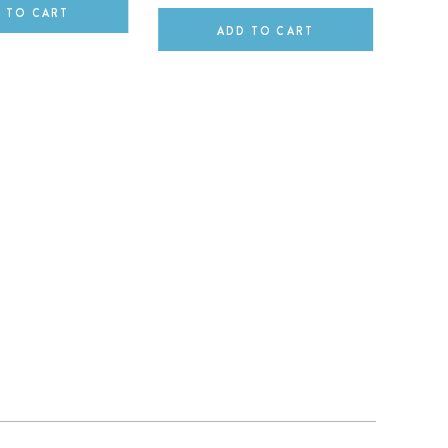
 TO CART
ADD TO CART