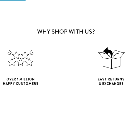
WHY SHOP WITH US?
OVER 1 MILLION
EASY RETURNS
HAPPY CUSTOMERS
& EXCHANGES
iPhone 11
iPho
iPhone 11 Pro M