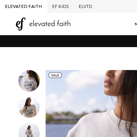
Skip
ELEVATED FAITH
EF KIDS
ELVTD
to
content