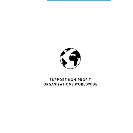
SUPPORT NON-PROFIT
ORGANIZATIONS WORLDWIDE
ne 11 Pro
ax
iPhone 12