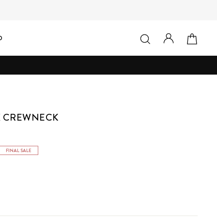
LOG IN
SEARCH
CAR
D
X CREWNECK
FINAL SALE