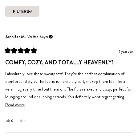
out
of
FILTERS
5
Loading...
stars
Jennifer M.
Verified Buyer
1 year ago
Rated
5
COMFY, COZY, AND TOTALLY HEAVENLY!
out
of
5
I absolutely love these sweatpants! They're the perfect combination of
stars
comfort and style. The fabric is incredibly soft, making them feel like a
warm hug every time I put them on. The fit is relaxed and cozy, perfect for
lounging around or running errands. You definitely won't regret getting
them.
Read
Read More
more
about
Yes,
No,
0
1
this
people
this
person
this
review
voted
review
voted
review