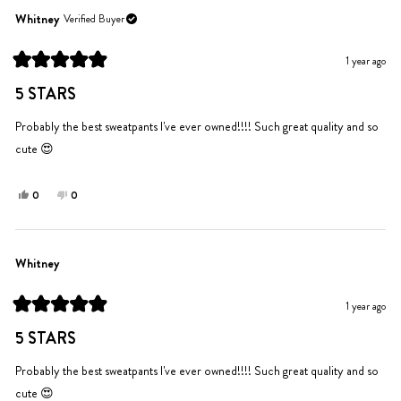
from
yes
from
no
Jennifer
Jennifer
Whitney
Verified Buyer
M.
M.
was
was
1 year ago
helpful.
not
Rated
helpful.
5
5 STARS
out
of
5
Probably the best sweatpants I've ever owned!!!! Such great quality and so
stars
cute 😍
Yes,
No,
0
0
this
people
this
people
review
voted
review
voted
from
yes
from
no
Whitney
Whitney
Whitney
was
was
helpful.
not
1 year ago
helpful.
Rated
5
5 STARS
out
of
5
Probably the best sweatpants I've ever owned!!!! Such great quality and so
stars
cute 😍