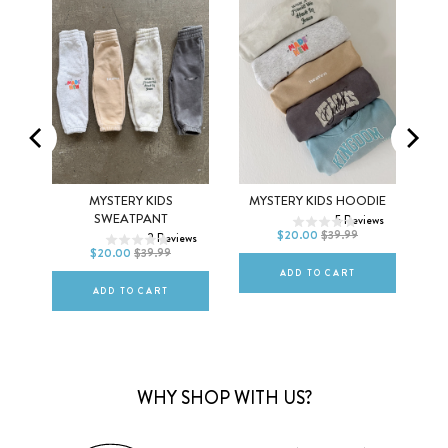
2T
3T
4T
EX
MYSTERY KIDS
MYSTERY KIDS HOODIE
2T
3T
4T
SWEATPANT
5
Reviews
5T
6Y
$20.00
$39.99
ews
2
Reviews
5T
6Y
$20.00
$39.99
ADD TO CART
ADD TO CART
WHY SHOP WITH US?