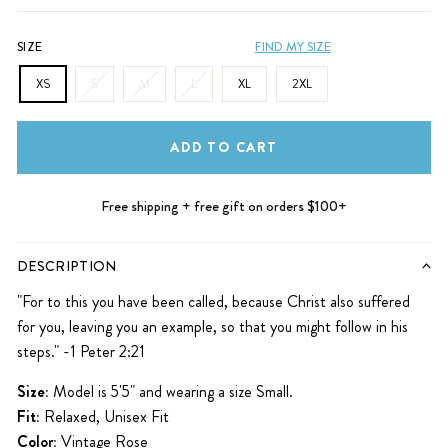
SIZE
FIND MY SIZE
XS
S
M
L
XL
2XL
ADD TO CART
Free shipping + free gift on orders $100+
DESCRIPTION
"For to this you have been called, because Christ also suffered
for you, leaving you an example, so that you might follow in his
steps." -1 Peter 2:21
Size:
Model is 5'5" and wearing a size Small.
Fit:
Relaxed, Unisex Fit
Color:
Vintage Rose