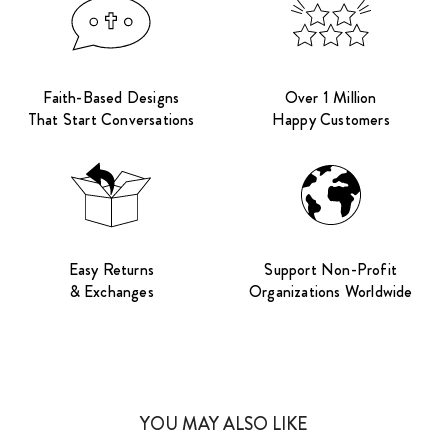
Faith-Based Designs
Over 1 Million
That Start Conversations
Happy Customers
Easy Returns
Support Non-Profit
& Exchanges
Organizations Worldwide
YOU MAY ALSO LIKE