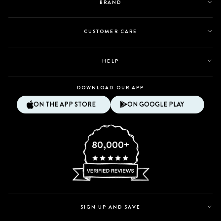
BRAND
CUSTOMER CARE
HELP
DOWNLOAD OUR APP
ON THE APP STORE
ON GOOGLE PLAY
80,000+
SIGN UP AND SAVE