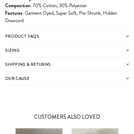
Composition:
70% Cotton, 30% Polyester
Features:
Garment Dyed, Super Soft, Pre-Shrunk, Hidden
Drawcord
PRODUCT FAQS
SIZING
SHIPPING & RETURNS
OUR CAUSE
CUSTOMERS ALSO LOVED