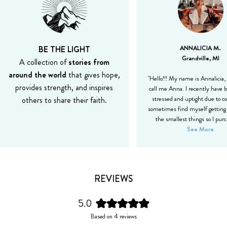
BE THE LIGHT
ANNALICIA M.
Grandville, MI
A collection of
stories from
around the world
that gives hope,
"Hello!!! My name is Annalicia,
provides strength, and inspires
call me Anna. I recently have b
others to share their faith.
stressed and uptight due to co
sometimes find myself getting 
the smallest things so I pur
See More
REVIEWS
5.0
Rated
Based on 4 reviews
5.0