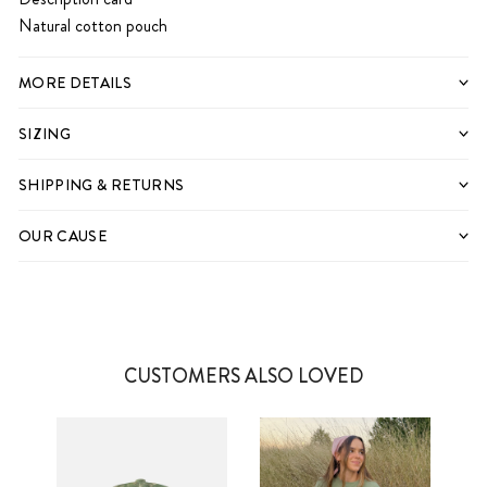
Natural cotton pouch
MORE DETAILS
SIZING
SHIPPING & RETURNS
OUR CAUSE
CUSTOMERS ALSO LOVED