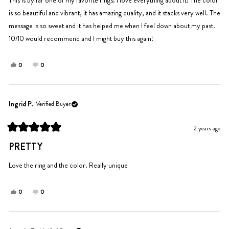
stars
is so beautiful and vibrant, it has amazing quality, and it stacks very well. The
message is so sweet and it has helped me when I feel down about my past.
10/10 would recommend and I might buy this again!
Yes,
No,
0
0
this
people
this
people
review
voted
review
voted
from
yes
from
no
Ingrid
Ingrid
Ingrid P.
Verified Buyer
P.
P.
was
was
2 years ago
helpful.
not
Rated
helpful.
5
PRETTY
out
of
5
Love the ring and the color. Really unique
stars
Yes,
No,
0
0
this
people
this
people
review
voted
review
voted
from
yes
from
no