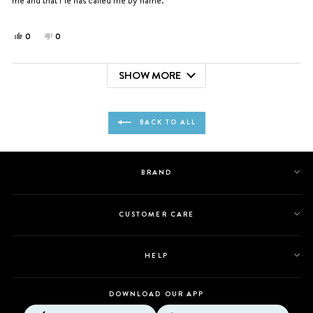
Yes,
No,
0
0
this
people
this
people
review
voted
review
voted
SHOW MORE
from
yes
from
no
Loading...
Susana
Susana
A.
A.
was
was
BACK TO ALL
helpful.
not
helpful.
BRAND
CUSTOMER CARE
HELP
DOWNLOAD OUR APP