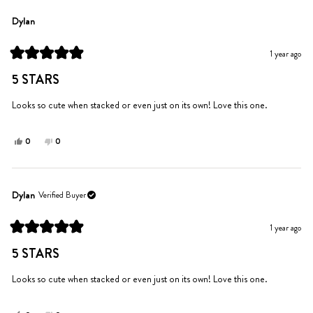
from
yes
from
no
shelly
shelly
Dylan
was
was
helpful.
not
1 year ago
helpful.
Rated
5
5 STARS
out
of
5
Looks so cute when stacked or even just on its own! Love this one.
stars
Yes,
No,
0
0
this
people
this
people
review
voted
review
voted
from
yes
from
no
Dylan
Dylan
Dylan
Verified Buyer
was
was
helpful.
not
1 year ago
helpful.
Rated
5
5 STARS
out
of
5
Looks so cute when stacked or even just on its own! Love this one.
stars