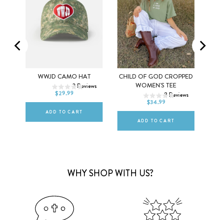
LAR
WWJD CAMO HAT
CHILD OF GOD CROPPED
XS
S
M
WOMEN'S TEE
2
Reviews
DEFAULT TITLE
$29.99
ews
8
Reviews
L
XL
2XL
$34.99
ADD TO CART
ADD TO CART
WHY SHOP WITH US?