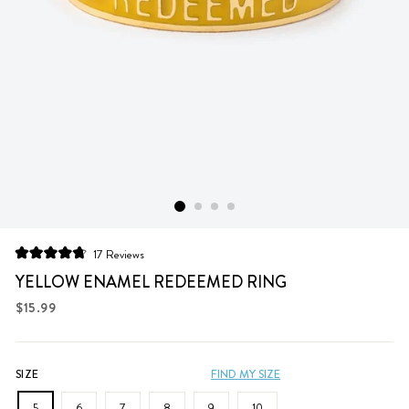
Click
17
Reviews
Rated
to
4.8
YELLOW ENAMEL REDEEMED RING
scroll
out
of
Regular
$15.99
to
5
price
stars
reviews
SIZE
FIND MY SIZE
5
6
7
8
9
10