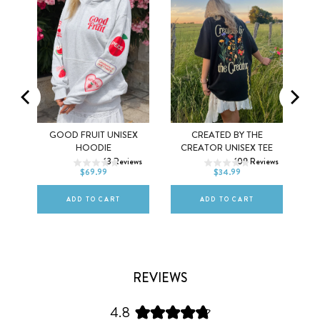
MEL
GOOD FRUIT UNISEX
CREATED BY THE
XS
S
M
XS
S
M
HOODIE
CREATOR UNISEX TEE
ws
13
Reviews
109
Reviews
L
XL
2XL
L
XL
2XL
$69.99
$34.99
ADD TO CART
ADD TO CART
REVIEWS
4.8