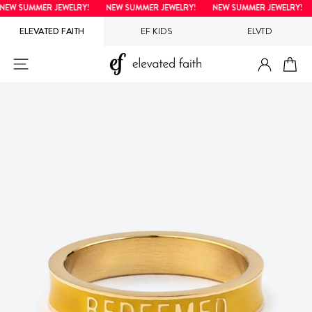
Skip
EW SUMMER JEWELRY!
NEW SUMMER JEWELRY!
NEW SUMMER JEWELRY!
to
ELEVATED FAITH
EF KIDS
ELVTD
content
LOG IN
SITE NAVIGATION
CA