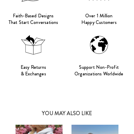
Faith-Based Designs
Over 1 Million
That Start Conversations
Happy Customers
Easy Returns
Support Non-Profit
& Exchanges
Organizations Worldwide
YOU MAY ALSO LIKE