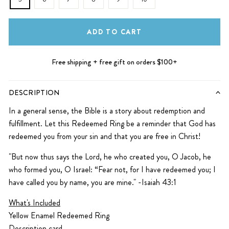
ADD TO CART
Free shipping + free gift on orders $100+
DESCRIPTION
In a general sense, the Bible is a story about redemption and
fulfillment. Let this Redeemed Ring be a reminder that God has
redeemed you from your sin and that you are free in Christ!
"But now thus says the Lord, he who created you, O Jacob, he
who formed you, O Israel: “Fear not, for I have redeemed you; I
have called you by name, you are mine." -Isaiah 43:1
What's Included
Yellow Enamel Redeemed Ring
Description card