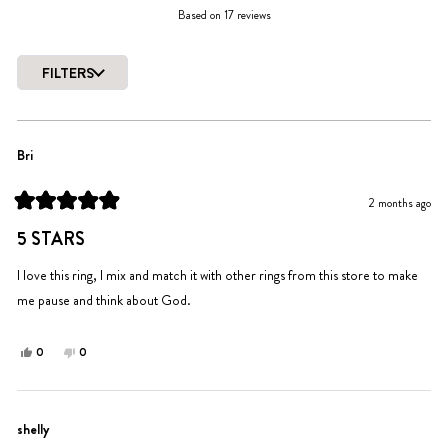
Rated
Based on 17 reviews
4.8
out
of
FILTERS
5
Loading...
stars
Bri
2 months ago
Rated
5
5 STARS
out
of
5
I love this ring, I mix and match it with other rings from this store to make
stars
me pause and think about God.
Yes,
No,
0
0
this
people
this
people
review
voted
review
voted
from
yes
from
no
Bri
Bri
shelly
was
was