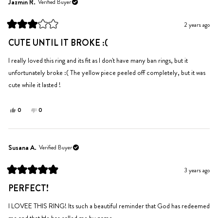
Ingrid
Ingrid
Jazmin R.
Verified Buyer
P.
P.
was
was
2 years ago
helpful.
not
Rated
helpful.
3
CUTE UNTIL IT BROKE :(
out
of
5
I really loved this ring and its fit as I don't have many ban rings, but it
stars
unfortunately broke :( The yellow piece peeled off completely, but it was
cute while it lasted !
Yes,
No,
0
0
this
people
this
people
review
voted
review
voted
from
yes
from
no
Jazmin
Jazmin
Susana A.
Verified Buyer
R.
R.
was
was
3 years ago
helpful.
not
Rated
helpful.
5
PERFECT!
out
of
5
I LOVEE THIS RING! Its such a beautiful reminder that God has redeemed
stars
me and that He has called me by name.