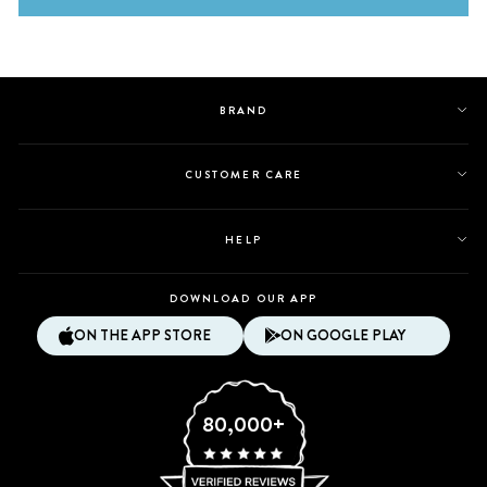
BRAND
CUSTOMER CARE
HELP
DOWNLOAD OUR APP
ON THE APP STORE
ON GOOGLE PLAY
80,000+