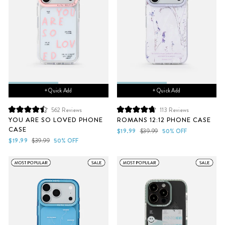
+ Quick Add
+ Quick Add
562
Reviews
113
Reviews
Rated
Rated
YOU ARE SO LOVED PHONE
ROMANS 12:12 PHONE CASE
4.5
4.8
CASE
out
out
Sale
Regular
$19.99
$39.99
50% OFF
of
of
Sale
Regular
price
price
$19.99
$39.99
50% OFF
5
5
price
price
stars
stars