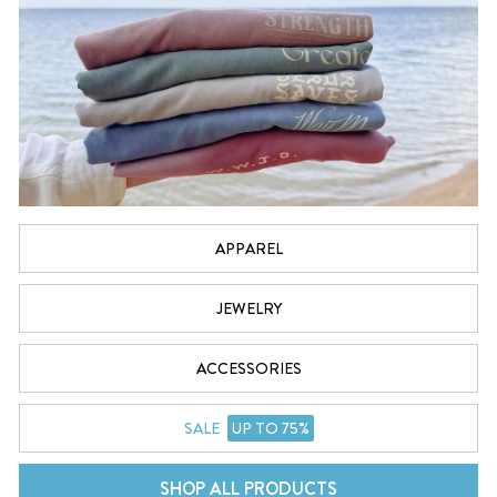
APPAREL
JEWELRY
ACCESSORIES
SALE
UP TO 75%
SHOP ALL PRODUCTS