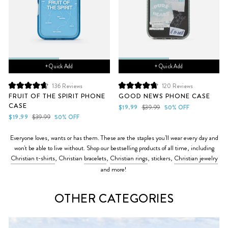
+ Quick Add
+ Quick Add
136
Reviews
120
Reviews
Rated
Rated
FRUIT OF THE SPIRIT PHONE
GOOD NEWS PHONE CASE
4.7
4.8
CASE
out
out
Sale
Regular
$19.99
$39.99
50% OFF
of
of
Sale
Regular
price
price
$19.99
$39.99
50% OFF
5
5
price
price
stars
stars
Everyone loves, wants or has them. These are the staples you'll wear every day and
won't be able to live without.
Shop our bestselling products of all time, including
Christian t-shirts
, Christian
bracelets
,
Christian rings
, stickers,
Christian jewelry
and more!
OTHER CATEGORIES