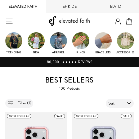
Skip
ELEVATED FAITH
EF KIDS
ELVTD
to
content
LOG IN
SITE NAVIGATION
CA
TRENDING
NEW
APPAREL
RINGS
BRACELETS
ACCESSORIES
80,000+ ★★★★★ REVIEWS
BEST SELLERS
100 Products
SORT
Filter (1)