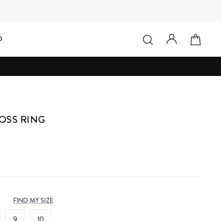
LOG IN
SEARCH
CAR
D
OSS RING
FIND MY SIZE
9
10