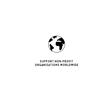
SUPPORT NON-PROFIT
ORGANIZATIONS WORLDWIDE
ne 11 Pro
ax
iPhone 12