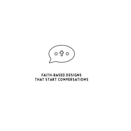
FAITH-BASED DESIGNS
THAT START CONVERSATIONS