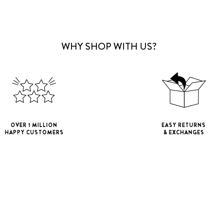
WHY SHOP WITH US?
OVER 1 MILLION
EASY RETURNS
HAPPY CUSTOMERS
& EXCHANGES
iPhone 11
iPho
iPhone 11 Pro M