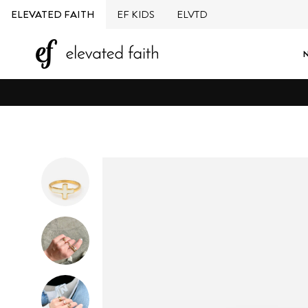
Skip
ELEVATED FAITH
EF KIDS
ELVTD
to
content