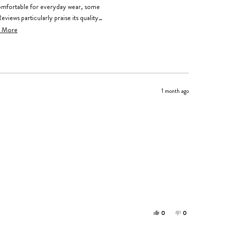
omfortable for everyday wear, some
Reviews particularly praise its quality
e a daily jewelry staple. Many share
 More
and family members who love it equally.
1 month ago
Yes,
No,
0
0
this
people
this
people