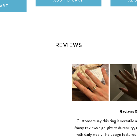
ADD TO CART
ADD
CART
REVIEWS
Slide
1
Reviews 
selected
Customers say this ring is versatile a
Many reviews highlight its durability,
with daily wear. The design features