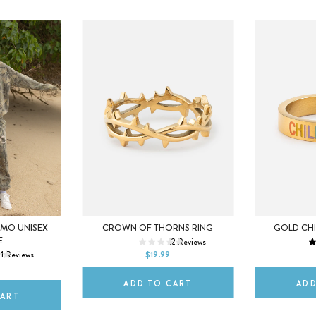
5
6
7
5
AMO UNISEX
CROWN OF THORNS RING
GOLD CHI
M
E
12
Reviews
8
9
10
8
1
Reviews
$19.99
2XL
ADD TO CART
ADD
CART