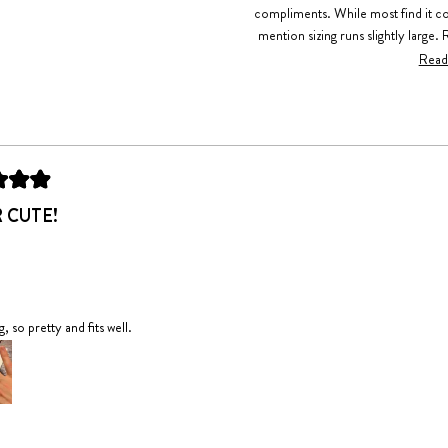
compliments. While most find it c
mention sizing runs slightly large. 
construction and mention it's becom
Read
experiences of gifting it to friends 
Loading...
 CUTE!
, so pretty and fits well.