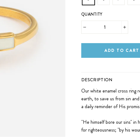
QUANTITY
−
+
ADD TO CART
DESCRIPTION
Our white enamel cross ring r
earth, to save us from sin and 
a daily reminder of His promi
"He himself bore our sins" in 
for righteousness; "by his wo