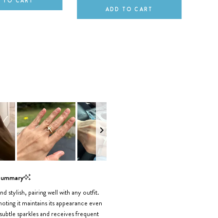
 TO CART
ADD TO CART
Summary
nd stylish, pairing well with any outfit.
 noting it maintains its appearance even
 subtle sparkles and receives frequent