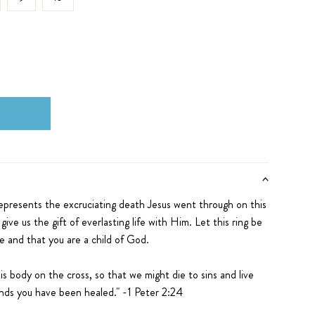
epresents the excruciating death Jesus went through on this
give us the gift of everlasting life with Him. Let this ring
be
se and that you are a child of God.
his body on the cross, so that we might die to sins and live
unds you have been healed."
-1 Peter 2:24