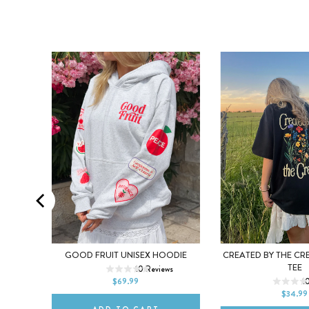
XL
XS
S
M
L
XL
EE
GOOD FRUIT UNISEX HOODIE
CREATED BY THE CR
XS
S
M
TEE
ews
10
Reviews
2XL
$69.99
1
2XL
$34.99