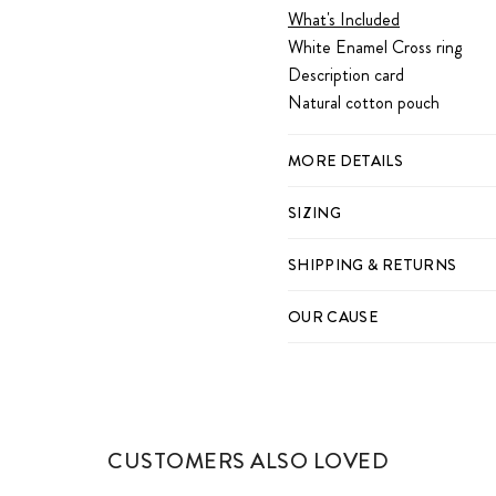
What's Included
White Enamel Cross ring
Description card
Natural cotton pouch
MORE DETAILS
SIZING
SHIPPING & RETURNS
OUR CAUSE
CUSTOMERS ALSO LOVED