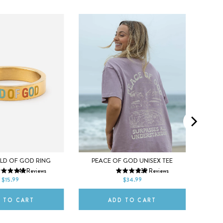
M
6
7
XS
S
M
X
LD OF GOD RING
PEACE OF GOD UNISEX TEE
145
Reviews
239
Reviews
9
10
L
XL
2XL
L
$15.99
$34.99
 TO CART
ADD TO CART