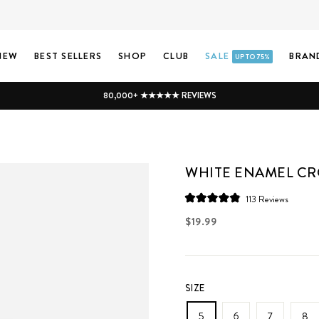
NEW
BEST SELLERS
SHOP
CLUB
SALE
BRAN
UP TO 75%
80,000+ ★★★★★ REVIEWS
WHITE ENAMEL CR
Click
113
Reviews
Rated
to
4.9
Regular
$19.99
scroll
out
price
of
to
5
stars
reviews
SIZE
5
6
7
8