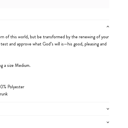
iPhone 12 Pro Max
iPhone 13
iPhone 13 Pro
iPhone 13 Pro Max
iPhone 14
e 14 Pro Max
iPhone 15
iPhone 15 Pro
iPhone 15 Pro Max
rn of this world,
but be transformed by the renewing of your
 test and approve what God’s will is
—his good, pleasing
and
ng a size Medium.
0% Polyester
runk