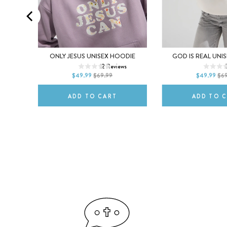
XS
S
M
XS
S
GREY
ONLY JESUS UNISEX HOODIE
GOD IS REAL UNI
12
Reviews
L
XL
2XL
L
XL
ws
$49.99
$69.99
$49.99
$6
ADD TO CART
ADD TO 