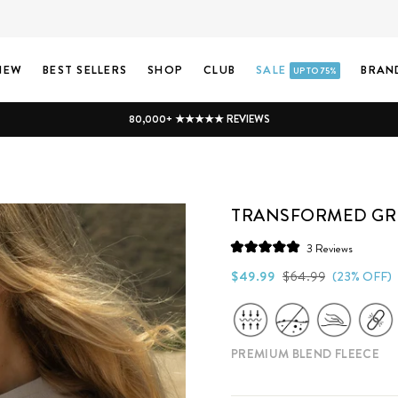
NEW
BEST SELLERS
SHOP
CLUB
SALE
BRAN
UP TO 75%
80,000+ ★★★★★ REVIEWS
TRANSFORMED GR
Click
3
Reviews
Rated
to
5.0
Regular
Sale
$49.99
$64.99
(23% OFF)
scroll
out
price
price
of
to
5
stars
reviews
PREMIUM BLEND FLEECE