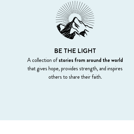
BE THE LIGHT
A collection of
stories from around the world
that gives hope, provides strength, and inspires
others to share their faith.