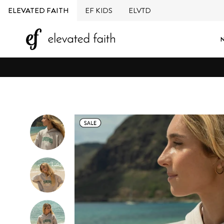
Skip
ELEVATED FAITH
EF KIDS
ELVTD
to
content