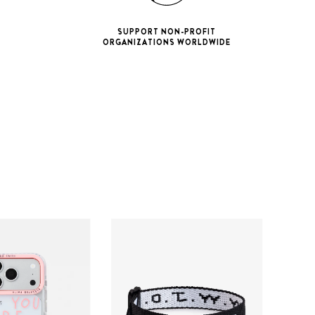
SUPPORT NON-PROFIT
ORGANIZATIONS WORLDWIDE
ne 11 Pro
ax
iPhone 12
iPhone 12 Pro
ax
iPhone 13
iPhone 13 Pro
ax
iPhone 14
iPhone 14 Pro
ax
iPhone 15