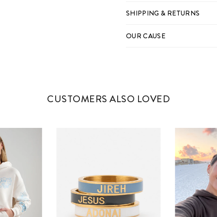
SHIPPING & RETURNS
OUR CAUSE
CUSTOMERS ALSO LOVED