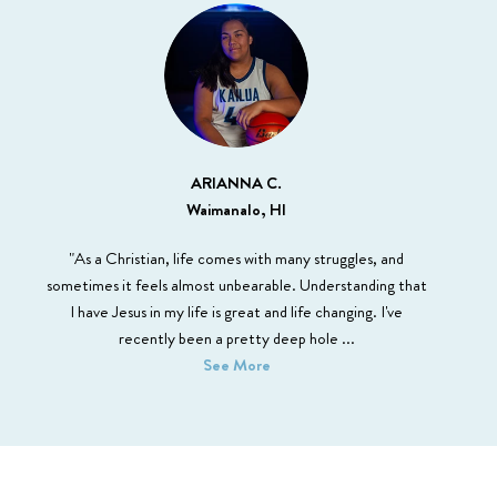
ARIANNA C.
Waimanalo, HI
"As a Christian, life comes with many struggles, and
sometimes it feels almost unbearable. Understanding that
I have Jesus in my life is great and life changing. I've
recently been a pretty deep hole
...
See More