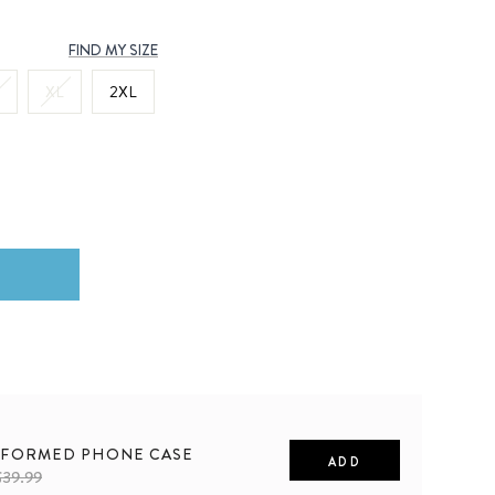
FIND MY SIZE
XL
2XL
FORMED PHONE CASE
ADD
$39.99