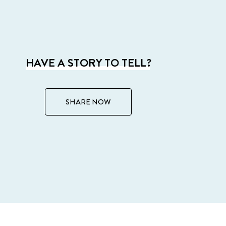
HAVE A STORY TO TELL?
SHARE NOW