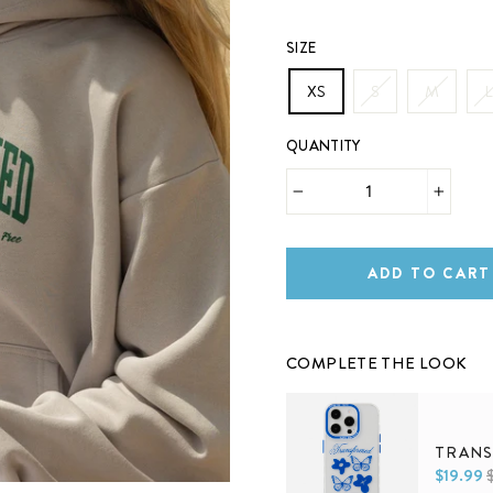
SIZE
XS
S
M
L
QUANTITY
−
+
ADD TO CART
COMPLETE THE LOOK
TRANS
$19.99