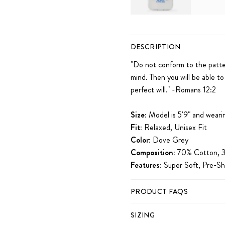
iPhone 11
iPhone 12
iPhone 12 Pro
DESCRIPTION
iPhone 14 Plus
iPhone 14 Pro
iPhon
"Do not conform
to the patte
mind.
Then you will be able to
perfect will." -Romans 12:2
Size:
Model is 5'9" and weari
Fit:
Relaxed, Unisex Fit
Color:
Dove Grey
Composition:
70% Cotton, 3
Features:
Super Soft, Pre-Sh
PRODUCT FAQS
SIZING