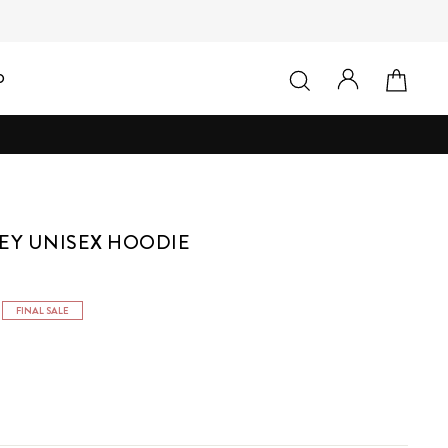
LOG IN
SEARCH
CAR
D
EY UNISEX HOODIE
FINAL SALE