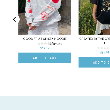
XL
XS
S
M
L
XL
EX TEE
GOOD FRUIT UNISEX HOODIE
CREATED BY THE CR
XS
S
M
TEE
s
10
Reviews
2XL
$69.99
1
2XL
$34.99
ADD TO CART
ADD TO 