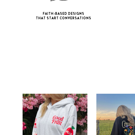
FAITH-BASED DESIGNS
THAT START CONVERSATIONS