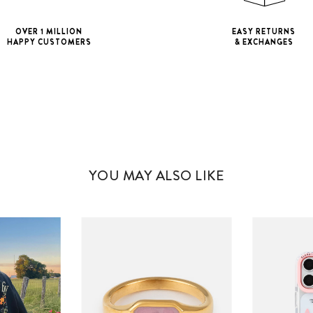
OVER 1 MILLION
EASY RETURNS
HAPPY CUSTOMERS
& EXCHANGES
iPhone 11
iPho
iPhone 11 Pro M
YOU MAY ALSO LIKE
iPhone 12 Mini
iPhone 12 Pro M
iPhone 13 Mini
iPhone 13 Pro M
iPhone 14 Plus
iPhone 14 Pro M