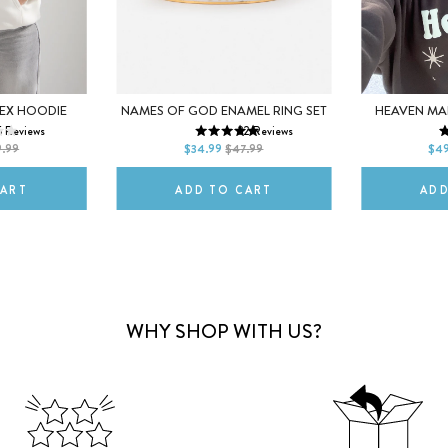
M
5
6
7
XS
SEX HOODIE
NAMES OF GOD ENAMEL RING SET
HEAVEN MA
5
Reviews
22
Reviews
2XL
8
9
10
L
9.99
$34.99
$47.99
$49
CART
ADD TO CART
ADD
WHY SHOP WITH US?