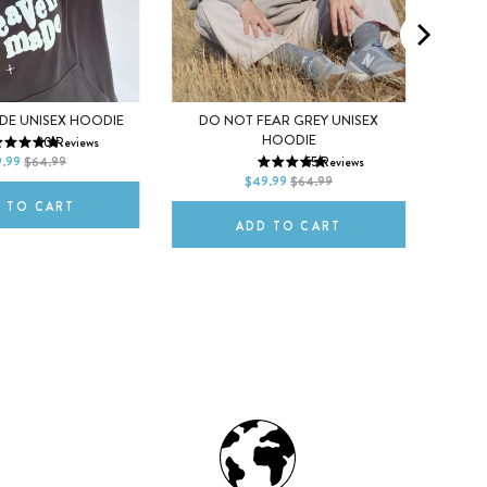
S
M
X
DE UNISEX HOODIE
DO NOT FEAR GREY UNISEX
XS
S
M
HOODIE
90
Reviews
XL
2XL
L
.99
$64.99
55
Reviews
L
XL
2XL
$49.99
$64.99
 TO CART
ADD TO CART