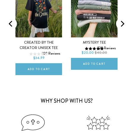
MEN
WOMEN
XS
S
M
EX
CREATED BY THE
MYSTERY TEE
XS
S
M
CREATOR UNISEX TEE
528
Reviews
L
XL
2XL
$20.00
$40.00
ews
108
Reviews
L
XL
2XL
$34.99
ADD TO CART
ADD TO CART
WHY SHOP WITH US?