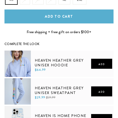
ADD TO CART
Free shipping + free gift on orders $100+
COMPLETE THE LOOK
HEAVEN HEATHER GREY
UNISEX HOODIE
ADD
$64.99
XS
S
M
L
XL
2XL
HEAVEN HEATHER GREY
UNISEX SWEATPANT
ADD
$29.99
$59.99
XS
S
M
L
XL
2XL
HEAVEN IS HOME PHONE