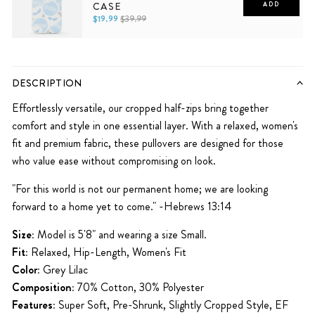
CASE
ADD
$19.99
$39.99
iPhone 11
iPhone 11 Pro
iPhone 11 Pro Max
iPhone 12
iPhone 12 Mini
iPhone 12 Pro
iPhone 12 Pro Max
iPhone 13
iPhone 13 Mini
iPhone 13 Pro
DESCRIPTION
iPhone 13 Pro Max
iPhone 14
iPhone 14 Plus
iPhone 14 Pro
iPhone 14 Pro Max
Effortlessly versatile, our cropped half-zips bring together
comfort and style in one essential layer. With a relaxed, women's
iPhone 15
iPhone 15 Pro
iPhone 15 Pro Max
fit and premium fabric, these pullovers are designed for those
who value ease without compromising on look.
"For this world is not our permanent home; we are looking
forward to a home yet to come." -Hebrews 13:14
Size:
Model is 5'8" and wearing a size Small.
Fit:
Relaxed, Hip-Length, Women's Fit
Color:
Grey Lilac
Composition:
70% Cotton, 30% Polyester
Features:
Super Soft, Pre-Shrunk,
Slightly Cropped Style, EF