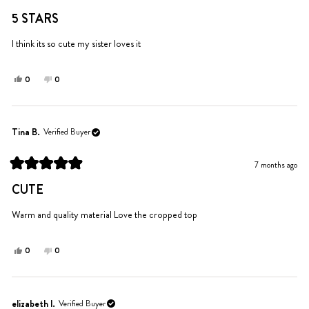
Rated
helpful.
5
5 STARS
out
of
5
I think its so cute my sister loves it
stars
Yes,
No,
0
0
this
people
this
people
review
voted
review
voted
from
yes
from
no
Isabella
Isabella
Tina B.
Verified Buyer
was
was
helpful.
not
7 months ago
helpful.
Rated
5
CUTE
out
of
5
Warm and quality material Love the cropped top
stars
Yes,
No,
0
0
this
people
this
people
review
voted
review
voted
from
yes
from
no
Tina
Tina
elizabeth l.
Verified Buyer