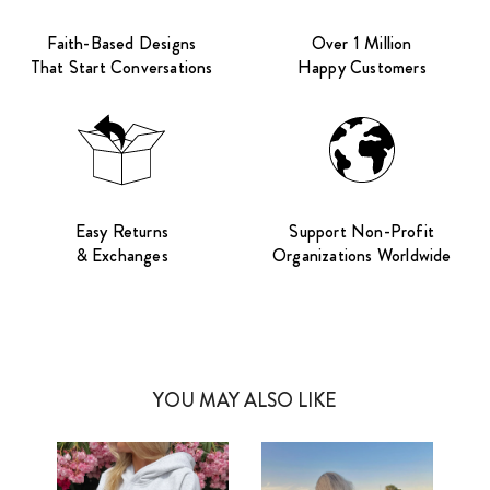
Faith-Based Designs
Over 1 Million
That Start Conversations
Happy Customers
Easy Returns
Support Non-Profit
& Exchanges
Organizations Worldwide
YOU MAY ALSO LIKE