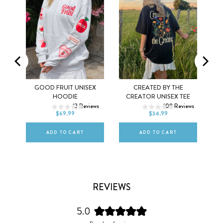
MEL
GOOD FRUIT UNISEX
CREATED BY THE
XS
S
M
XS
S
M
HOODIE
CREATOR UNISEX TEE
ws
12
Reviews
108
Reviews
L
XL
2XL
L
XL
2XL
$69.99
$34.99
ADD TO CART
ADD TO CART
REVIEWS
5.0
Rated