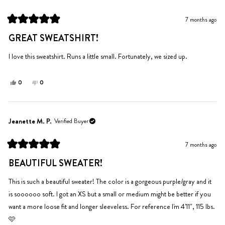
B.
B.
was
was
7 months ago
helpful.
not
Rated
helpful.
5
GREAT SWEATSHIRT!
out
of
5
I love this sweatshirt. Runs a little small. Fortunately, we sized up.
stars
Yes,
No,
0
0
this
people
this
people
review
voted
review
voted
from
yes
from
no
elizabeth
elizabeth
Jeanette M. P.
Verified Buyer
l.
l.
was
was
7 months ago
helpful.
not
Rated
helpful.
5
BEAUTIFUL SWEATER!
out
of
5
This is such a beautiful sweater! The color is a gorgeous purple/gray and it
stars
is soooooo soft. I got an XS but a small or medium might be better if you
want a more loose fit and longer sleeveless. For reference I'm 4'11", 115 lbs.
🩷