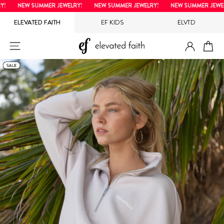
Skip
NEW SUMMER JEWELRY!
NEW SUMMER JEWELRY!
NEW SUMMER JEWELR
to
ELEVATED FAITH
EF KIDS
ELVTD
content
LOG IN
SITE NAVIGATION
CA