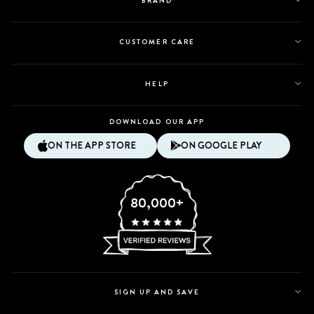
BRAND
CUSTOMER CARE
HELP
DOWNLOAD OUR APP
ON THE APP STORE
ON GOOGLE PLAY
80,000+
SIGN UP AND SAVE