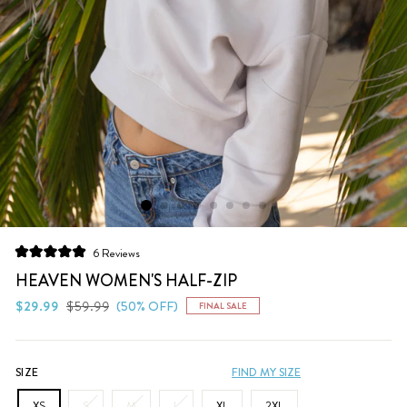
Click
6
Reviews
Rated
to
5.0
HEAVEN WOMEN'S HALF-ZIP
scroll
out
of
Regular
Sale
$29.99
$59.99
(50% OFF)
FINAL SALE
to
5
price
price
stars
reviews
SIZE
FIND MY SIZE
XS
S
M
L
XL
2XL