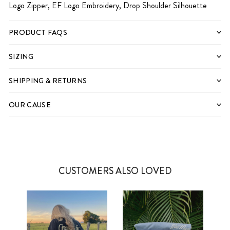
Logo Zipper, EF Logo Embroidery, Drop Shoulder Silhouette
PRODUCT FAQS
SIZING
SHIPPING & RETURNS
OUR CAUSE
CUSTOMERS ALSO LOVED