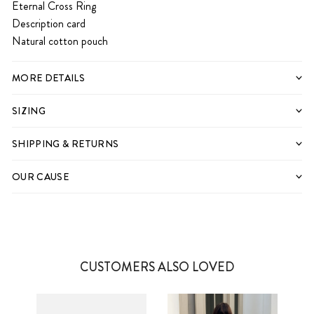
Eternal Cross Ring
Description card
Natural cotton pouch
MORE DETAILS
SIZING
SHIPPING & RETURNS
OUR CAUSE
CUSTOMERS ALSO LOVED