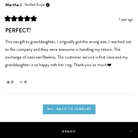
Niinalokkz
Niinalokkz
Martha J.
Verified Buyer
was
was
helpful.
not
1 year ago
helpful.
Rated
5
PERFECT!
out
of
5
This was gift to granddaughter, I originally got the wrong size, I reached out
stars
to the company and they were awesome in handling my return. The
exchange of sizes was flawless. The customer service is first class and my
granddaughter is so happy with her ring. Thank you so much❤️
Yes,
No,
0
0
this
people
this
people
review
voted
review
voted
from
yes
from
no
Loading...
Martha
Martha
BACK TO JEWELRY
J.
J.
was
was
helpful.
not
helpful.
BRAND