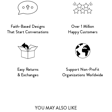
Faith-Based Designs
Over 1 Million
That Start Conversations
Happy Customers
Easy Returns
Support Non-Profit
& Exchanges
Organizations Worldwide
YOU MAY ALSO LIKE