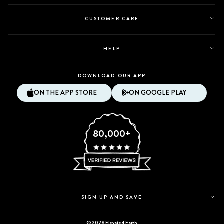
CUSTOMER CARE
HELP
DOWNLOAD OUR APP
ON THE APP STORE
ON GOOGLE PLAY
80,000+
SIGN UP AND SAVE
© 2026 Elevated Faith