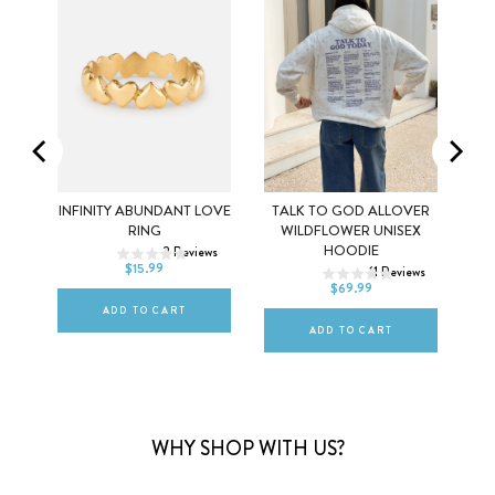
G
INFINITY ABUNDANT LOVE
TALK TO GOD ALLOVER
5
6
7
RING
WILDFLOWER UNISEX
ews
XS
S
M
HOODIE
2
Reviews
8
9
10
$15.99
11
Reviews
L
XL
2XL
$69.99
ADD TO CART
ADD TO CART
WHY SHOP WITH US?