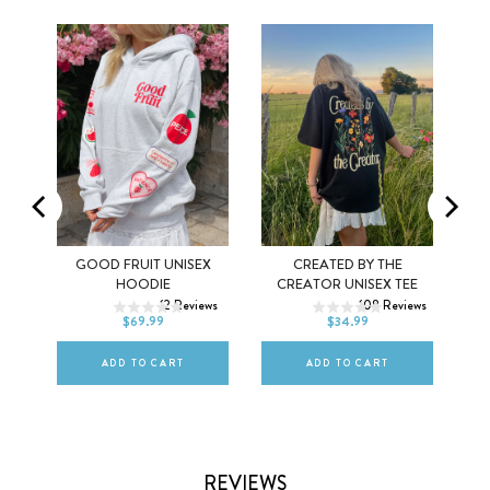
MEL
GOOD FRUIT UNISEX
CREATED BY THE
XS
S
M
XS
S
M
HOODIE
CREATOR UNISEX TEE
ws
12
Reviews
108
Reviews
L
XL
2XL
L
XL
2XL
$69.99
$34.99
ADD TO CART
ADD TO CART
REVIEWS