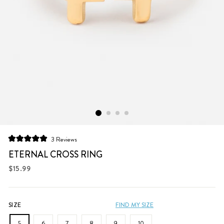
Click
3
Reviews
Rated
to
5.0
ETERNAL CROSS RING
scroll
out
of
Regular
$15.99
to
5
price
stars
reviews
SIZE
FIND MY SIZE
5
6
7
8
9
10