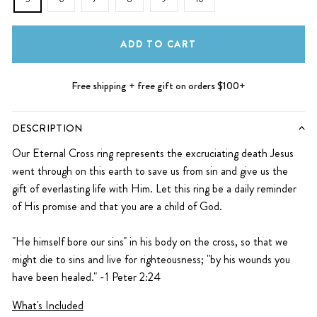
ADD TO CART
Free shipping + free gift on orders $100+
DESCRIPTION
Our Eternal Cross ring represents the excruciating death Jesus
went through on this earth to save us from sin and give us the
gift of everlasting life with Him. Let this ring
be a daily reminder
of His promise and that you are a child of God.
"He himself bore our sins" in his body on the cross, so that we
might die to sins and live for righteousness; "by his wounds you
have been healed."
-1 Peter 2:24
What's Included