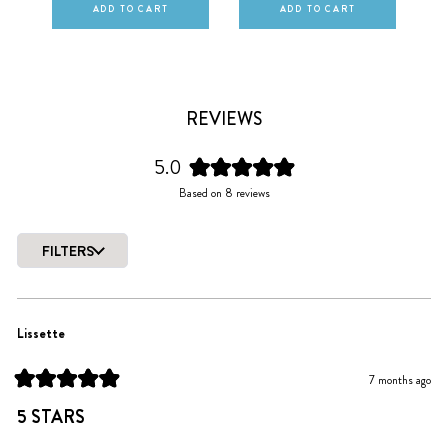
ADD TO CART
ADD TO CART
REVIEWS
5.0
Rated
Based on 8 reviews
5.0
out
of
FILTERS
5
Loading...
stars
Lissette
7 months ago
Rated
5
5 STARS
out
of