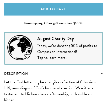
ADD TO CART
Free shipping + free gift on orders $100+
August Charity Day
Today, we’re donating 50% of profits to
Compassion International!
Tap to learn more.
DESCRIPTION
Let the God letter ring be a tangible reflection of Colossians
1:16, reminding us of God's hand in all creation. Wear it as a
testament to His boundless craftsmanship, both visible and
hidden.