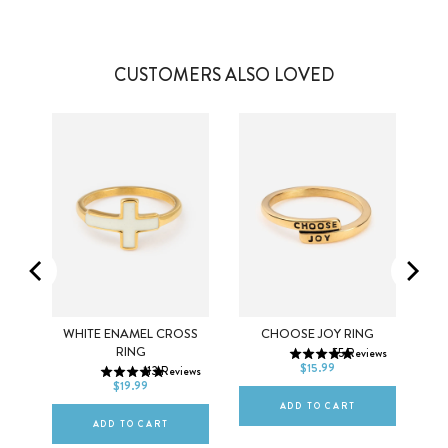
CUSTOMERS ALSO LOVED
5
6
7
K
WHITE ENAMEL CROSS
CHOOSE JOY RING
5
6
7
RING
55
Reviews
8
9
10
$15.99
ws
113
Reviews
8
9
10
$19.99
ADD TO CART
ADD TO CART