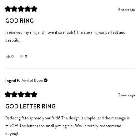
J.
J.
was
was
2 years ago
helpful.
not
Rated
helpful.
5
GOD RING
out
of
5
I received my ring and I love it so much ! The size ring was perfect and
stars
beautiful.
Yes,
No,
0
0
this
people
this
people
review
voted
review
voted
from
yes
from
no
Gloria
Gloria
Ingrid P.
Verified Buyer
L.
L.
was
was
2 years ago
helpful.
not
Rated
helpful.
5
GOD LETTER RING
out
of
5
Perfect gift to spread your faith! The design is simple, and the message is
stars
HUGE! The letters are small yet legible. Would totally recommend
buying!