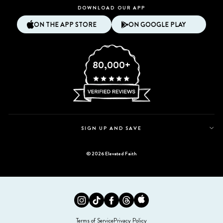
DOWNLOAD OUR APP
ON THE APP STORE
ON GOOGLE PLAY
80,000+
SIGN UP AND SAVE
© 2026 Elevated Faith
Instagram
Tiktok
Facebook
Twitter
Appstore
Terms of Service
Privacy Policy