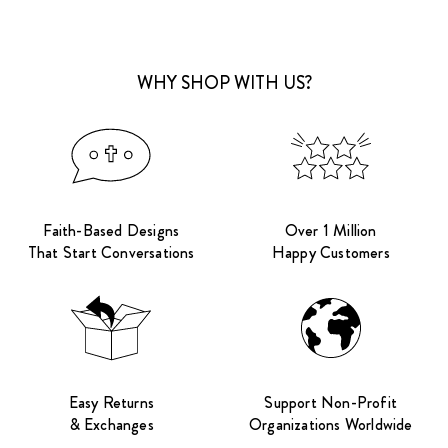
WHY SHOP WITH US?
Faith-Based Designs
Over 1 Million
That Start Conversations
Happy Customers
Easy Returns
Support Non-Profit
& Exchanges
Organizations Worldwide