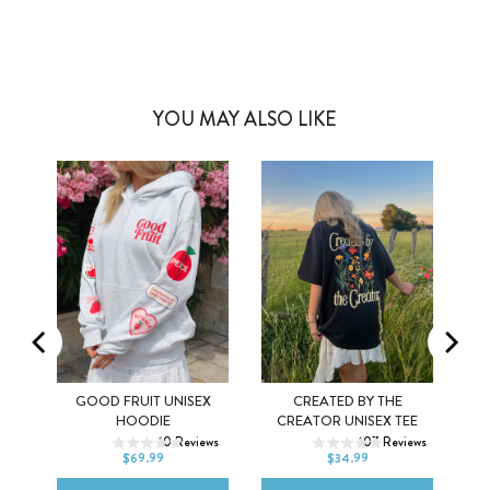
YOU MAY ALSO LIKE
Y
GOOD FRUIT UNISEX
CREATED BY THE
XS
S
M
XS
S
M
HOODIE
CREATOR UNISEX TEE
ws
10
Reviews
107
Reviews
L
XL
2XL
L
XL
2XL
$69.99
$34.99