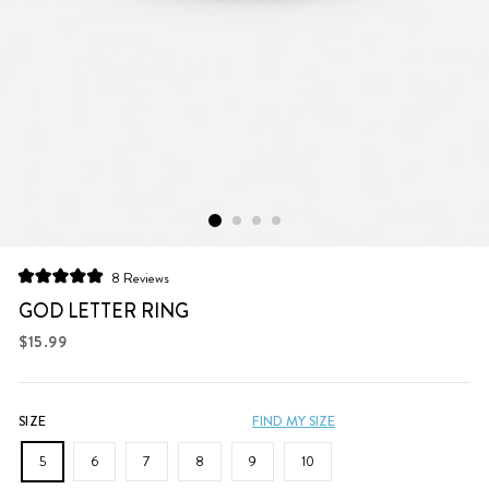
Click
8
Reviews
Rated
to
5.0
GOD LETTER RING
scroll
out
of
Regular
$15.99
to
5
price
stars
reviews
SIZE
FIND MY SIZE
5
6
7
8
9
10