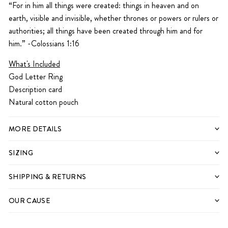
“For in him all things were created: things in heaven and on
earth, visible and invisible, whether thrones or powers or rulers or
authorities; all things have been created through him and for
him.” -Colossians 1:16
What's Included
God Letter Ring
Description card
Natural cotton pouch
MORE DETAILS
SIZING
SHIPPING & RETURNS
OUR CAUSE