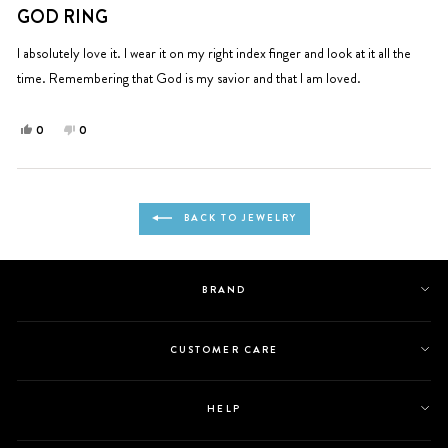
5
GOD RING
out
of
5
I absolutely love it. I wear it on my right index finger and look at it all the
stars
time. Remembering that God is my savior and that I am loved.
Yes,
No,
0
0
this
people
this
people
review
voted
review
voted
from
yes
from
no
Loading...
Michele
Michele
BACK TO JEWELRY
A.
A.
was
was
helpful.
not
helpful.
BRAND
CUSTOMER CARE
HELP