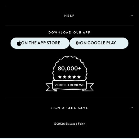
HELP
DOWNLOAD OUR APP
ON THE APP STORE
ON GOOGLE PLAY
80,000+
SIGN UP AND SAVE
© 2026 Elevated Faith