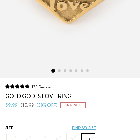
Click
133
Reviews
Rated
to
4.9
GOLD GOD IS LOVE RING
scroll
out
of
Regular
Sale
$9.99
$15.99
(38% OFF)
FINAL SALE
to
5
price
price
stars
reviews
SIZE
FIND MY SIZE
5
6
7
8
9
10