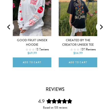
MEL
GOOD FRUIT UNISEX
CREATED BY THE
XS
S
M
XS
S
M
HOODIE
CREATOR UNISEX TEE
ws
12
Reviews
108
Reviews
L
XL
2XL
L
XL
2XL
$69.99
$34.99
ADD TO CART
ADD TO CART
REVIEWS
4.9
Rated
Based on 133 reviews