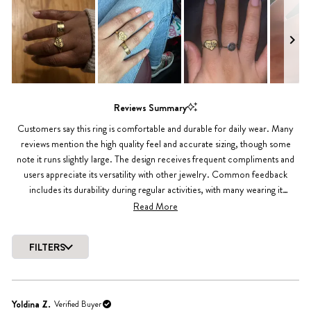
4.9
out
of
5
stars
Slide
1
Reviews Summary
selected
Customers say this ring is comfortable and durable for daily wear. Many
reviews mention the high quality feel and accurate sizing, though some
note it runs slightly large. The design receives frequent compliments and
users appreciate its versatility with other jewelry. Common feedback
includes its durability during regular activities, with many wearing it
consistently for months. While most reviews are highly positive, a few note
Read More
minor sizing adjustments needed.
FILTERS
Loading...
Yoldina Z.
Verified Buyer