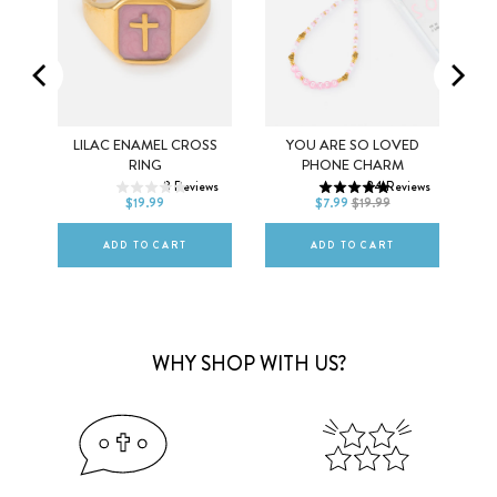
ING
LILAC ENAMEL CROSS
YOU ARE SO LOVED
5
6
7
RING
PHONE CHARM
ews
8
Reviews
34
Reviews
8
9
10
DEFAULT TITLE
$19.99
$7.99
$19.99
ADD TO CART
ADD TO CART
WHY SHOP WITH US?