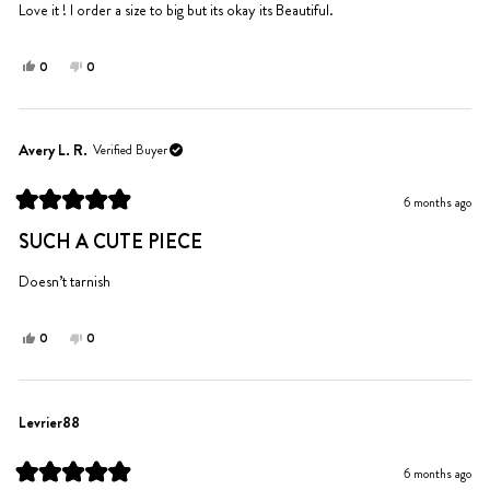
5
Love it ! I order a size to big but its okay its Beautiful.
stars
Yes,
No,
0
0
this
people
this
people
review
voted
review
voted
from
yes
from
no
Dynisha
Dynisha
Avery L. R.
Verified Buyer
was
was
helpful.
not
6 months ago
helpful.
Rated
5
SUCH A CUTE PIECE
out
of
5
Doesn’t tarnish
stars
Yes,
No,
0
0
this
people
this
people
review
voted
review
voted
from
yes
from
no
Avery
Avery
Levrier88
L.
L.
R.
R.
6 months ago
was
was
Rated