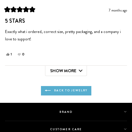
I.
I.
was
was
7 months ago
helpful.
not
Rated
helpful.
5
5 STARS
out
of
5
Exactly what i ordered, correct size, pretty packaging, and a company i
stars
love to support!
Yes,
No,
1
0
this
person
this
people
review
voted
review
voted
SHOW MORE
from
yes
from
no
Loading...
Holly
Holly
was
was
helpful.
not
BACK TO JEWELRY
helpful.
BRAND
CUSTOMER CARE