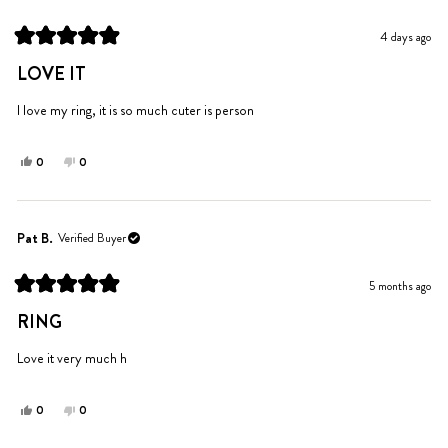
4 days ago
Rated
5
LOVE IT
out
of
5
I love my ring, it is so much cuter is person
stars
Yes,
No,
0
0
this
people
this
people
review
voted
review
voted
from
yes
from
no
Yoldina
Yoldina
Pat B.
Verified Buyer
Z.
Z.
was
was
5 months ago
helpful.
not
Rated
helpful.
5
RING
out
of
5
Love it very much h
stars
Yes,
No,
0
0
this
people
this
people
review
voted
review
voted