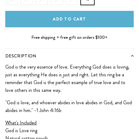
ADD TO CART
Free shipping + free gift on orders $100+
DESCRIPTION
God is the very essence of love.
Everything God does is loving,
just as everything He does is just and right. Let this ring be a
reminder that God is the perfect example of true love and to
love others in this same way.
"
God is love, and whoever abides in love abides in God, and God
abides in him." -1 John 4:16b
What's Included
God is Love ring
Natural cotton pouch