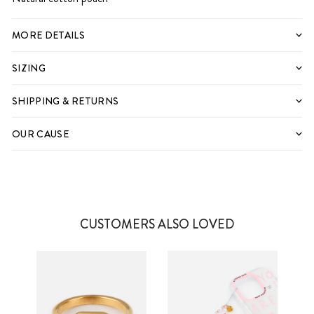
MORE DETAILS
SIZING
SHIPPING & RETURNS
OUR CAUSE
CUSTOMERS ALSO LOVED