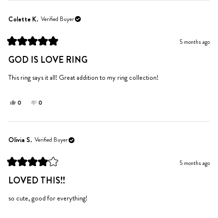
from
yes
from
no
Pat
Pat
Colette K.
Verified Buyer
B.
B.
was
was
5 months ago
helpful.
not
Rated
helpful.
5
GOD IS LOVE RING
out
of
5
This ring says it all! Great addition to my ring collection!
stars
Yes,
No,
0
0
this
people
this
people
review
voted
review
voted
from
yes
from
no
Colette
Colette
Olivia S.
Verified Buyer
K.
K.
was
was
5 months ago
helpful.
not
Rated
helpful.
4
LOVED THIS!!
out
of
5
so cute, good for everything!
stars