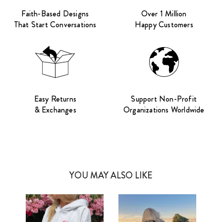
Faith-Based Designs
Over 1 Million
That Start Conversations
Happy Customers
Easy Returns
Support Non-Profit
& Exchanges
Organizations Worldwide
YOU MAY ALSO LIKE