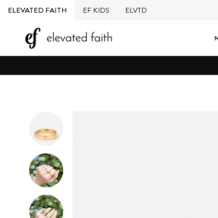
Skip
ELEVATED FAITH
EF KIDS
ELVTD
to
content