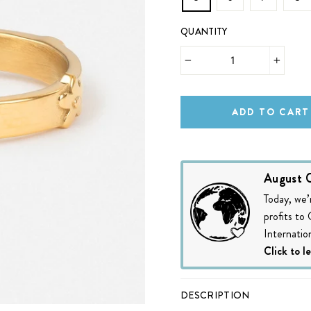
QUANTITY
−
+
ADD TO CART
August C
Today, we’
profits to
Internation
Click to l
DESCRIPTION