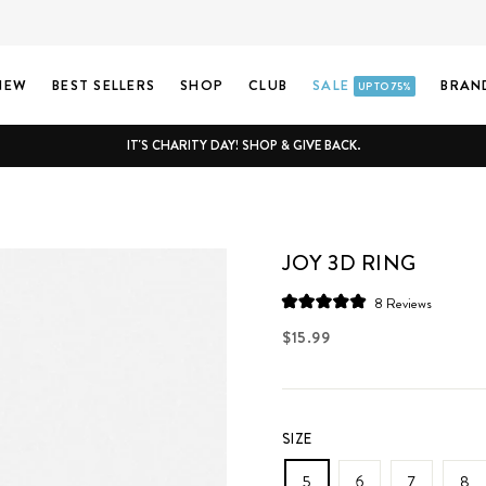
NEW
BEST SELLERS
SHOP
CLUB
SALE
BRAN
UP TO 75%
IT'S CHARITY DAY! SHOP & GIVE BACK.
JOY 3D RING
Click
8
Reviews
Rated
to
5.0
Regular
$15.99
scroll
out
price
of
to
5
stars
reviews
SIZE
5
6
7
8