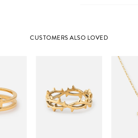
CUSTOMERS ALSO LOVED