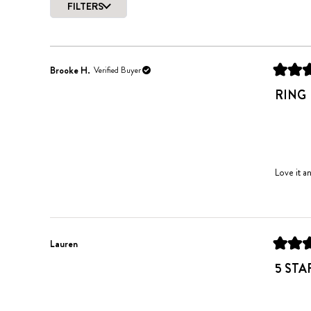
FILTERS
of
5
stars
Brooke H.
Verified Buyer
Rated
5
RING
out
of
5
stars
Love it an
Lauren
Rated
5
5 STA
out
of
5
stars