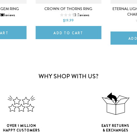
7
5
6
7
 GEM RING
CROWN OF THORNS RING
ETERNAL LIG
CHAI
7
Reviews
13
Reviews
10
8
9
10
$19.99
DEFAULT T
CART
ADD TO CART
ADD
WHY SHOP WITH US?
OVER 1 MILLION
EASY RETURNS
HAPPY CUSTOMERS
& EXCHANGES