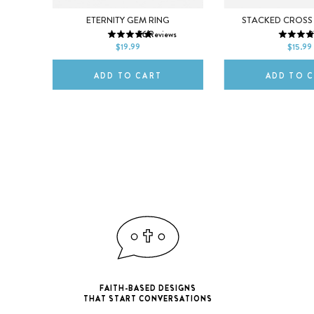
5
6
7
5
6
R
ETERNITY GEM RING
STACKED CROSS
76
Reviews
3
8
9
10
8
9
s
$19.99
$15.99
ADD TO CART
ADD TO 
FAITH-BASED DESIGNS
THAT START CONVERSATIONS