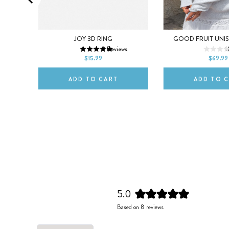
XL
5
6
7
8
9
XS
S
M
EE
JOY 3D RING
GOOD FRUIT UNI
ws
8
Reviews
1
10
2XL
$15.99
$69.99
ADD TO CART
ADD TO 
5.0
Rated
Based on 8 reviews
5.0
out