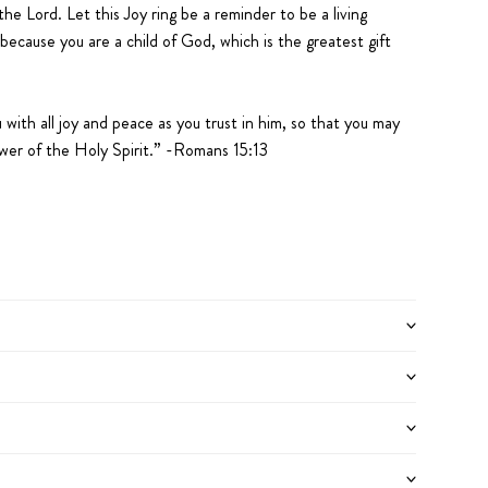
he Lord. Let this Joy ring be a reminder to be a living
because you are a child of God, which is the greatest gift
with all joy and peace as you trust in him, so that you may
wer of the Holy Spirit.” -Romans 15:13