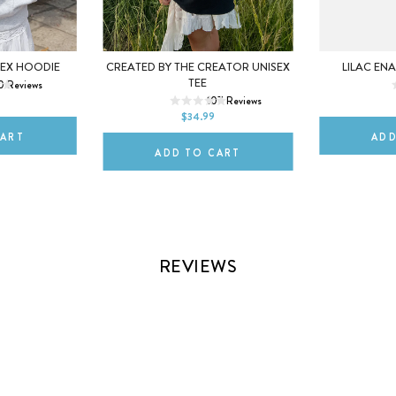
L
XL
5
6
SEX HOODIE
CREATED BY THE CREATOR UNISEX
LILAC EN
XS
S
M
L
XL
TEE
0
Reviews
10
107
Reviews
2XL
$34.99
CART
ADD
ADD TO CART
REVIEWS