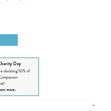
harity Day
re donating 50% of
 Compassion
al!
earn more.