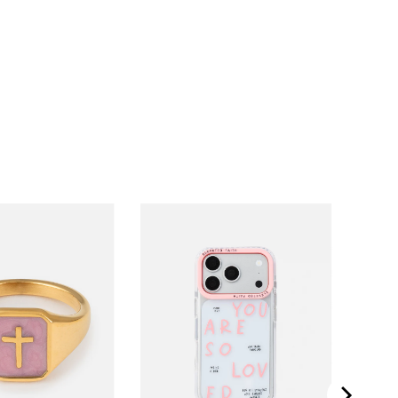
iPhone 11
iPhone 11 Pro
iPhone 11 Pro Max
iPhone 12
iPhone 12 Mini
iPhone 12 Pro
iPhone 12 Pro Max
iPhone 13
iPhone 13 Mini
iPhone 13 Pro
iPhone 13 Pro Max
iPhone 14
iPhone 14 Plus
iPhone 14 Pro
iPhone 14 Pro Max
iPhone 15
iPhone 15 Pro
iPhone 15 Pro Max
iPhone 16
iPhone 16 Pro