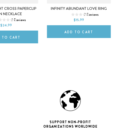
5
6
7
X
HT CROSS PAPERCLIP
INFINITY ABUNDANT LOVE RING
FO
N NECKLACE
2
Reviews
8
9
10
L
3
Reviews
$15.99
ITLE
$24.99
ADD TO CART
 TO CART
SUPPORT NON-PROFIT
ORGANIZATIONS WORLDWIDE