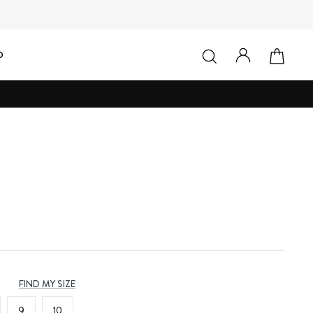
LOG IN
SEARCH
CAR
D
FIND MY SIZE
9
10