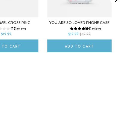
iPhone 16 Pro Max
iPhone 17
Black
7
8
9
iPhone 17 Pro
iPhone 17 Air
Maroo
AMEL CROSS RING
YOU ARE SO LOVED PHONE CASE
7
Reviews
562
Reviews
iPhone 17 Pro Max
Neon P
$19.99
$19.99
$39.99
 TO CART
ADD TO CART