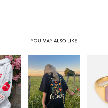
YOU MAY ALSO LIKE