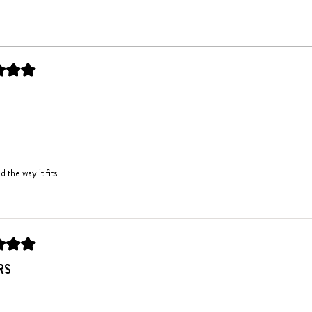
Loading...
d the way it fits
RS