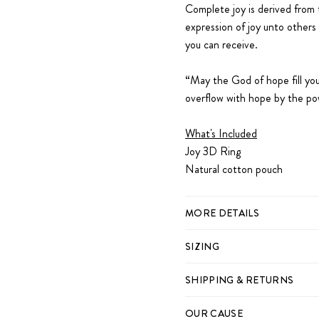
Complete joy is derived from t
expression of joy unto others 
you can receive.
“May the God of hope fill you 
overflow with hope by the po
What's Included
Joy 3D Ring
Natural cotton pouch
MORE DETAILS
SIZING
SHIPPING & RETURNS
OUR CAUSE