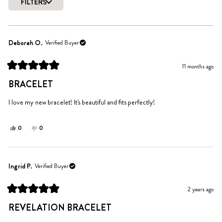
of
FILTERS
5
Loading...
stars
Deborah O.
Verified Buyer
11 months ago
Rated
5
BRACELET
out
of
5
I love my new bracelet! It's beautiful and fits perfectly!
stars
Yes,
No,
0
0
this
people
this
people
review
voted
review
voted
from
yes
from
no
Deborah
Deborah
Ingrid P.
Verified Buyer
O.
O.
was
was
2 years ago
helpful.
not
Rated
helpful.
5
REVELATION BRACELET
out
of