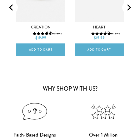
SMALL
MEDIUM
SMALL
MEDIUM
ET
CREATION
HEART
ws
4
Reviews
8
Reviews
LARGE
LARGE
$19.99
$19.99
ADD TO CART
ADD TO CART
WHY SHOP WITH US?
Faith-Based Designs
Over 1 Million