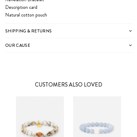
Description card
Natural cotton pouch
SHIPPING & RETURNS
OUR CAUSE
CUSTOMERS ALSO LOVED