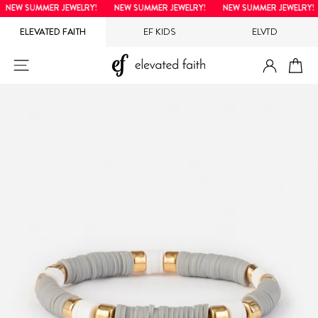
Skip
NEW SUMMER JEWELRY!
NEW SUMMER JEWELRY!
NEW SUMMER JEWELRY!
to
ELEVATED FAITH
EF KIDS
ELVTD
content
LOG IN
SITE NAVIGATION
CA