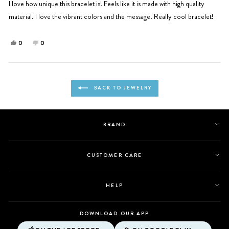
5
I love how unique this bracelet is! Feels like it is made with high quality
stars
material. I love the vibrant colors and the message. Really cool bracelet!
Yes,
No,
0
0
this
people
this
people
review
voted
review
voted
from
yes
from
no
Loading...
Ingrid
Ingrid
BACK TO JEWELRY
P.
P.
was
was
helpful.
not
helpful.
BRAND
CUSTOMER CARE
HELP
DOWNLOAD OUR APP