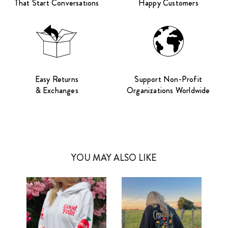
That Start Conversations
Happy Customers
Easy Returns
Support Non-Profit
& Exchanges
Organizations Worldwide
YOU MAY ALSO LIKE