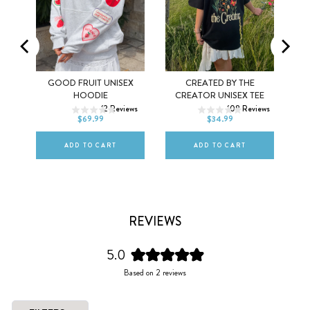
MEL
GOOD FRUIT UNISEX
CREATED BY THE
XS
S
M
XS
S
M
HOODIE
CREATOR UNISEX TEE
ws
12
Reviews
108
Reviews
L
XL
2XL
L
XL
2XL
$69.99
$34.99
ADD TO CART
ADD TO CART
REVIEWS
5.0
Rated
Based on 2 reviews
5.0
out