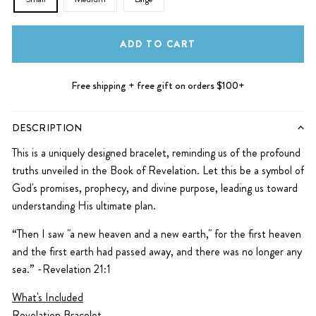
ADD TO CART
Free shipping + free gift on orders $100+
DESCRIPTION
This is a uniquely designed bracelet, reminding us of the profound
truths unveiled in the Book of Revelation. Let this be a symbol of
God's promises, prophecy, and divine purpose, leading us toward
understanding His ultimate plan.
“Then I saw "a new heaven and a new earth," for the first heaven
and the first earth had passed away, and there was no longer any
sea.” -Revelation 21:1
What's Included
Revelation Bracelet