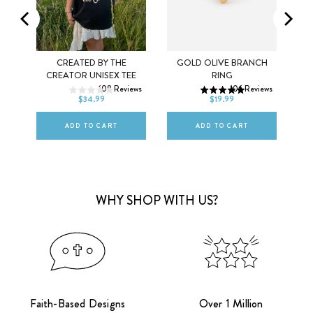
K
CREATED BY THE
GOLD OLIVE BRANCH
XS
S
M
5
6
7
CREATOR UNISEX TEE
RING
ws
108
Reviews
106
Reviews
L
XL
2XL
8
9
10
$34.99
$19.99
ADD TO CART
ADD TO CART
WHY SHOP WITH US?
Faith-Based Designs
Over 1 Million