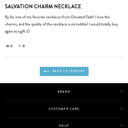
Rated
helpful.
5
SALVATION CHARM NECKLACE
out
of
5
By far one of my favorite necklaces from Elevated Faith! I love the
stars
charms, and the quality of the necklace is incredible! I would totally buy
again as a gift :D
Yes,
No,
0
0
this
people
this
people
review
voted
review
voted
from
yes
from
no
Loading...
Ingrid
Ingrid
BACK TO JEWELRY
was
was
helpful.
not
helpful.
BRAND
CUSTOMER CARE
HELP