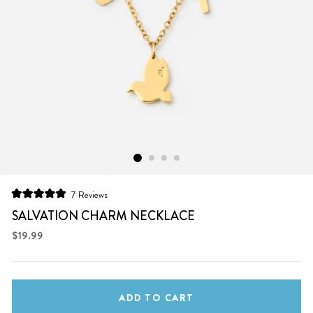
Click
7
Reviews
Rated
to
5.0
SALVATION CHARM NECKLACE
scroll
out
of
Regular
$19.99
to
5
price
stars
reviews
ADD TO CART