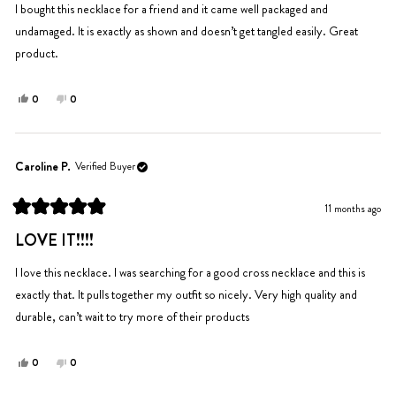
5
I bought this necklace for a friend and it came well packaged and
stars
undamaged. It is exactly as shown and doesn’t get tangled easily. Great
product.
Yes,
No,
0
0
this
people
this
people
review
voted
review
voted
from
yes
from
no
Rachel
Rachel
Caroline P.
Verified Buyer
was
was
helpful.
not
11 months ago
helpful.
Rated
5
LOVE IT!!!!
out
of
5
I love this necklace. I was searching for a good cross necklace and this is
stars
exactly that. It pulls together my outfit so nicely. Very high quality and
durable, can’t wait to try more of their products
Yes,
No,
0
0
this
people
this
people
review
voted
review
voted