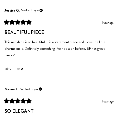
from
yes
from
no
Caroline
Caroline
Jessica G.
Verified Buyer
P.
P.
was
was
1 year ago
helpful.
not
Rated
helpful.
5
BEAUTIFUL PIECE
out
of
5
This necklace is so beautiful! It is a statement piece and I love the little
stars
charms on it. Definitely something I’ve not seen before. EF has great
pieces!
Yes,
No,
0
0
this
people
this
people
review
voted
review
voted
from
yes
from
no
Jessica
Jessica
Melina T.
Verified Buyer
G.
G.
was
was
1 year ago
helpful.
not
Rated
helpful.
5
SO ELEGANT
out
of