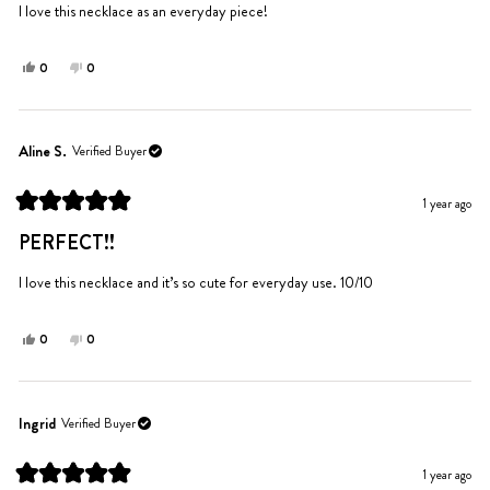
5
I love this necklace as an everyday piece!
stars
Yes,
No,
0
0
this
people
this
people
review
voted
review
voted
from
yes
from
no
Melina
Melina
Aline S.
Verified Buyer
T.
T.
was
was
1 year ago
helpful.
not
Rated
helpful.
5
PERFECT!!
out
of
5
I love this necklace and it’s so cute for everyday use. 10/10
stars
Yes,
No,
0
0
this
people
this
people
review
voted
review
voted
from
yes
from
no
Aline
Aline
Ingrid
Verified Buyer
S.
S.
was
was
1 year ago
helpful.
not