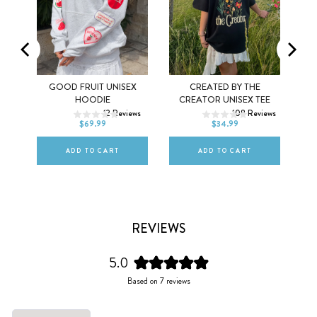
MEL
GOOD FRUIT UNISEX
CREATED BY THE
XS
S
M
XS
S
M
HOODIE
CREATOR UNISEX TEE
ws
12
Reviews
108
Reviews
L
XL
2XL
L
XL
2XL
$69.99
$34.99
ADD TO CART
ADD TO CART
REVIEWS
5.0
Rated
Based on 7 reviews
5.0
out