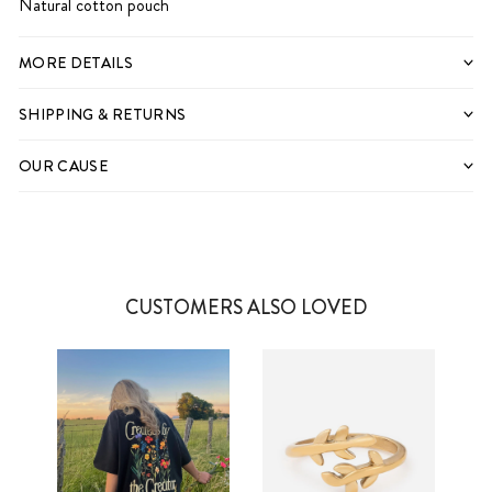
Natural cotton pouch
MORE DETAILS
SHIPPING & RETURNS
OUR CAUSE
CUSTOMERS ALSO LOVED