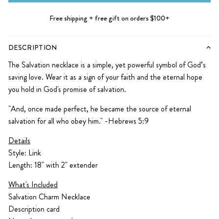
Free shipping + free gift on orders $100+
DESCRIPTION
The Salvation necklace is a simple, yet powerful symbol of God’s
saving love. Wear it as a sign of your faith and the eternal hope
you hold in God's promise of salvation.
"And, once made perfect, he became the source of eternal
salvation for all who obey him." -Hebrews 5:9
Details
Style: Link
Length: 18" with 2" extender
What's Included
Salvation Charm Necklace
Description card