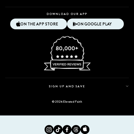
DOWNLOAD OUR APP
ON THE APP STORE
ON GOOGLE PLAY
80,000+
SIGN UP AND SAVE
© 2026 Elevated Faith
Instagram
Tiktok
Facebook
Twitter
Appstore