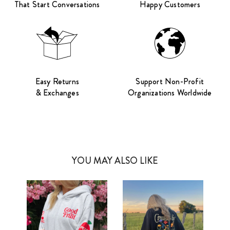
That Start Conversations
Happy Customers
Easy Returns
Support Non-Profit
& Exchanges
Organizations Worldwide
YOU MAY ALSO LIKE