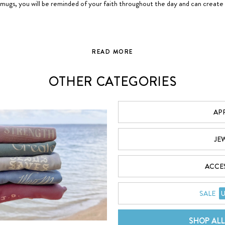
mugs, you will be reminded of your faith throughout the day and can create
READ MORE
GOD IS GREATER THAN THE HIGHS AND LOWS™
OTHER CATEGORIES
ws
, or G>∧∨® in symbolic form, that no matter what comes your way, God is
G = God
AP
> = Is Greater
Than the
^ = Highs
JE
v = Lows
ACCE
lieve that through this simple design, many conversations will be started 
tian T-Shirts, Hoodies, Stickers, Bible Journals, Phone Cases, and more, you
SALE
U
SHOP AL