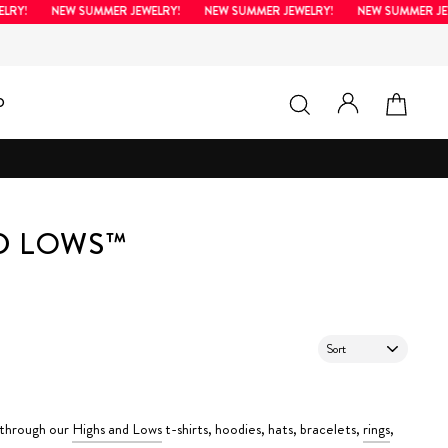
LRY!
NEW SUMMER JEWELRY!
NEW SUMMER JEWELRY!
NEW SUMMER JEW
LOG IN
SEARCH
CAR
D
ND LOWS™
SORT
 through our
Highs and Lows
t-shirts, hoodies, hats, bracelets,
rings
,