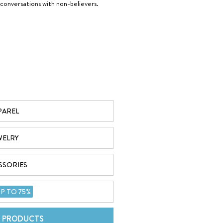
 conversations with non-believers.
 bigger than it all and His presence remains constant.
PAREL
WELRY
SSORIES
and lives will be changed through the Gospel. Through our
God Is
 can easily share the Word of God to the world.
P TO 75%
L PRODUCTS