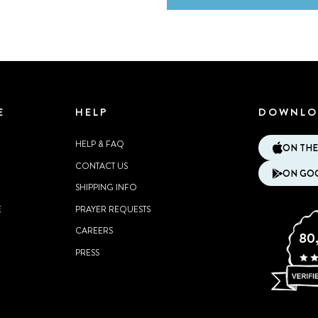
E
HELP
DOWNLO
HELP & FAQ
ON THE
CONTACT US
ON GOO
SHIPPING INFO
E
PRAYER REQUESTS
CAREERS
80
PRESS