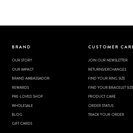
BRAND
CUSTOMER CAR
OUR STORY
JOIN OUR NEWSLETTER
OUR IMPACT
RETURNS/EXCHANGES
BRAND AMBASSADOR
FIND YOUR RING SIZE
REWARDS
FIND YOUR BRACELET SIZ
PRE-LOVED SHOP
PRODUCT CARE
WHOLESALE
ORDER STATUS
BLOG
TRACK YOUR ORDER
GIFT CARDS