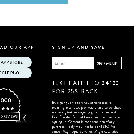
AD OUR APP
SIGN UP AND SAVE
 APP STORE
SIGN ME UP!
GLE PLAY
TEXT
FAITH
TO
34133
FOR 25% BACK
,000+
By signing up via text, you agree to receive
recurring automated promotional and personalized
marketing text messages (e.g. cart reminders)
from Elevated Faith at the cell number used when
signing up. Consent is not a condition of any
purchase. Reply HELP for help and STOP to
cancel. Msg frequency varies. Msg & data rates