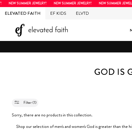
Skip
NEW SUMMER JEWELRY!
NEW SUMMER JEWELRY!
NEW SUMMER JEWELR
to
ELEVATED FAITH
EF KIDS
ELVTD
content
GOD IS 
Filter (1)
Sorry, there are no products in this collection.
Shop our selection of men's and women's
God is greater than the h