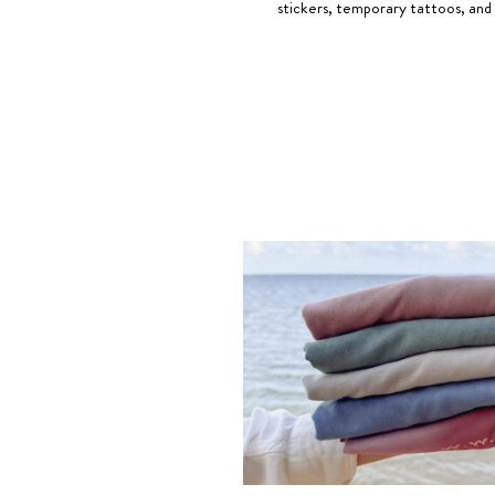
stickers, temporary tattoos, and 
The
meaning of God is Greater Than The Highs and Lo
G>∧∨® is a registered trademark owned by Elevated Faith. We be
Greater Than The Highs and Lows Ring
, Chris