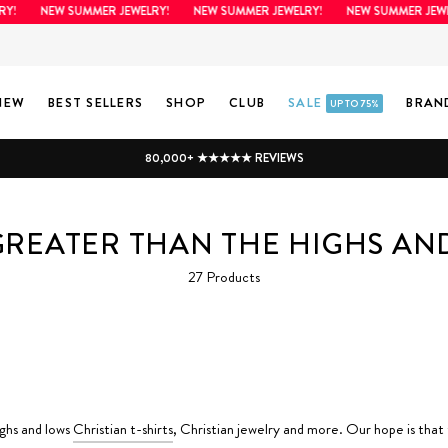
Y!
NEW SUMMER JEWELRY!
NEW SUMMER JEWELRY!
NEW SUMMER JEWE
NEW
BEST SELLERS
SHOP
CLUB
SALE
BRAN
UP TO 75%
80,000+ ★★★★★ REVIEWS
GREATER THAN THE HIGHS A
27 Products
ighs and lows
Christian t-shirts
, Christian jewelry and more. Our hope is that