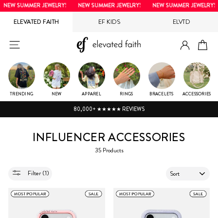
Skip
NEW SUMMER JEWELRY!
NEW SUMMER JEWELRY!
NEW SUMMER JEWELRY!
to
ELEVATED FAITH
EF KIDS
ELVTD
content
LOG IN
SITE NAVIGATION
CA
TRENDING
NEW
APPAREL
RINGS
BRACELETS
ACCESSORIES
80,000+ ★★★★★ REVIEWS
INFLUENCER ACCESSORIES
35 Products
SORT
Filter (1)