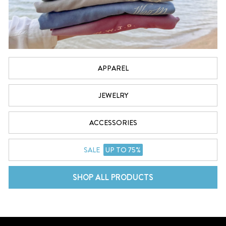
APPAREL
JEWELRY
ACCESSORIES
SALE
UP TO 75%
SHOP ALL PRODUCTS