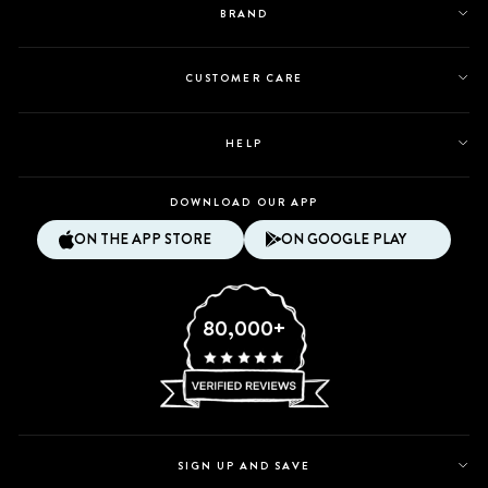
BRAND
CUSTOMER CARE
HELP
DOWNLOAD OUR APP
ON THE APP STORE
ON GOOGLE PLAY
80,000+
SIGN UP AND SAVE