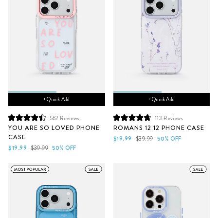
+ Quick Add
+ Quick Add
562
Reviews
113
Reviews
Rated
Rated
YOU ARE SO LOVED PHONE
ROMANS 12:12 PHONE CASE
4.5
4.8
CASE
out
out
Sale
Regular
$19.99
$39.99
50% OFF
of
of
Sale
Regular
price
price
$19.99
$39.99
50% OFF
5
5
price
price
stars
stars