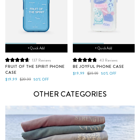
+ Quick Add
+ Quick Add
137
Reviews
43
Reviews
Rated
Rated
FRUIT OF THE SPIRIT PHONE
BE JOYFUL PHONE CASE
4.7
4.8
CASE
out
out
Sale
Regular
$19.99
$39.99
50% OFF
of
of
Sale
Regular
price
price
$19.99
$39.99
50% OFF
5
5
price
price
stars
stars
OTHER CATEGORIES