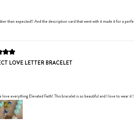
ettier than expected!! And the description card that went with it made it for a perfec
PERFECT LOVE LETTER BRACELET
e love everything Elevated Faith! This bracelet is so beautiful and I love to wear it !