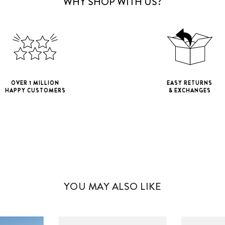
WHY SHOP WITH US?
OVER 1 MILLION
EASY RETURNS
HAPPY CUSTOMERS
& EXCHANGES
iPhone 11
iPho
iPhone 11 Pro M
YOU MAY ALSO LIKE
iPhone 12 Mini
iPhone 12 Pro M
iPhone 13 Mini