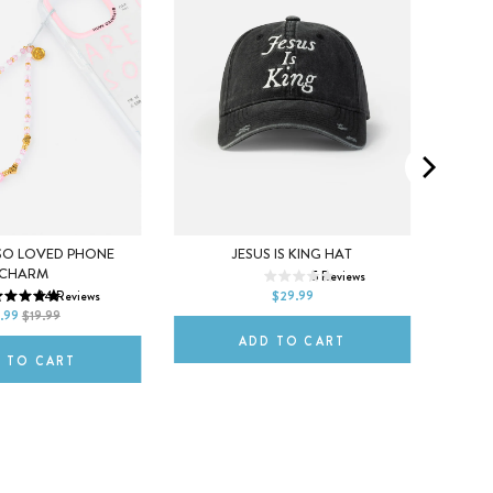
SO LOVED PHONE
JESUS IS KING HAT
ETERN
CHARM
5
Reviews
DEFAULT TITLE
34
Reviews
$29.99
ITLE
DE
.99
$19.99
ADD TO CART
 TO CART