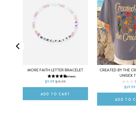
SMALL
MEDIUM
ULL-ZIP
MORE FAITH LETTER BRACELET
CREATED BY THE C
XS
S
UNISEX T
3
Reviews
LARGE
s
$9.99
$19.99
L
XL
$39.99
ADD TO CART
ADD TO 