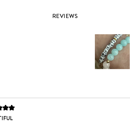
REVIEWS
Slide
1
selected
Loading...
TIFUL