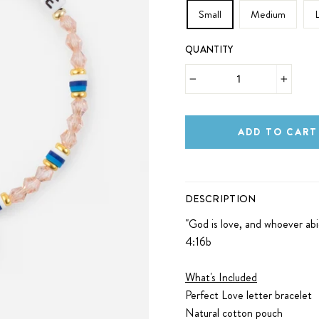
Small
Medium
QUANTITY
−
+
ADD TO CART
DESCRIPTION
"
God is love, and whoever abi
4:16b
What's Included
Perfect Love letter bracelet
Natural cotton pouch