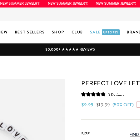
W SUMMER JEWELRY!
NEW SUMMER JEWELRY!
NEW SUMMER JEWELRY!
N
NEW
BEST SELLERS
SHOP
CLUB
SALE
BRAN
UP TO 75%
80,000+ ★★★★★ REVIEWS
PERFECT LOVE LET
Click
3
Reviews
Rated
to
5.0
Regular
Sale
$9.99
$19.99
(50% OFF)
scroll
out
price
price
of
to
5
stars
reviews
SIZE
FIND