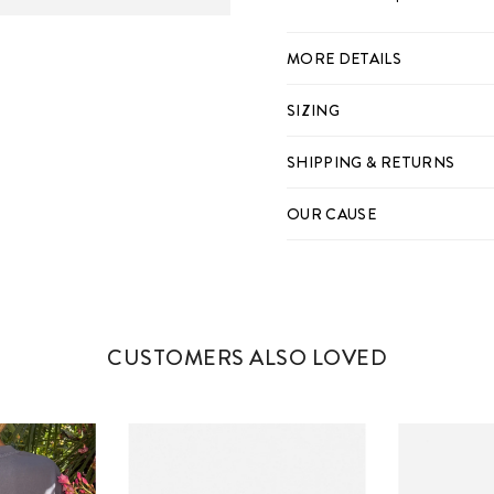
MORE DETAILS
SIZING
SHIPPING & RETURNS
OUR CAUSE
CUSTOMERS ALSO LOVED