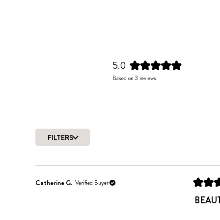
5.0
Rated
Based on 3 reviews
5.0
out
of
5
stars
FILTERS
Catherine G.
Verified Buyer
Rated
5
BEAU
out
of
5