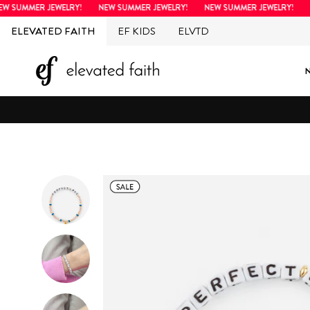
Skip
SUMMER JEWELRY!
NEW SUMMER JEWELRY!
NEW SUMMER JEWELRY!
NE
to
ELEVATED FAITH
EF KIDS
ELVTD
content