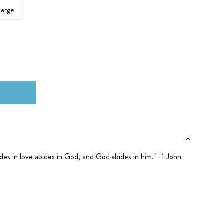
Large
des in love abides in God, and God abides in him." -1 John