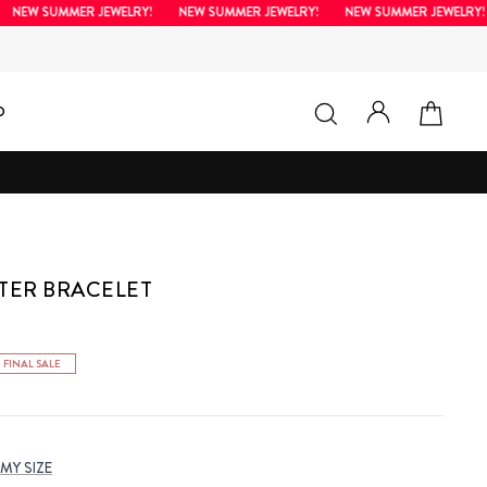
EW SUMMER JEWELRY!
NEW SUMMER JEWELRY!
NEW SUMMER JEWELRY!
LOG IN
SEARCH
CAR
D
TER BRACELET
FINAL SALE
 MY SIZE