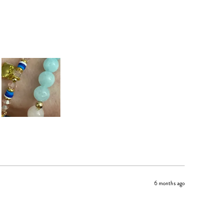
6 months ago