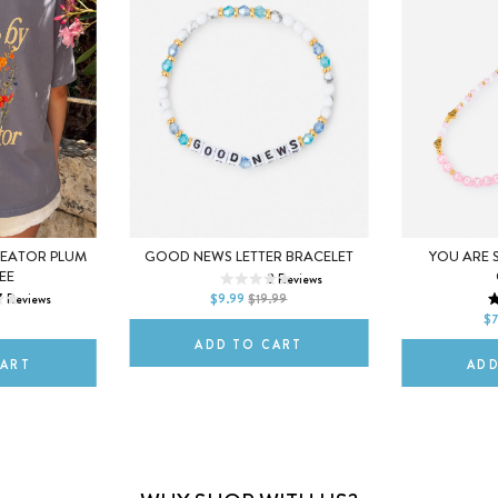
SMALL
MEDIUM
REATOR PLUM
GOOD NEWS LETTER BRACELET
YOU ARE 
M
EE
3
Reviews
LARGE
7
Reviews
$9.99
$19.99
2XL
DEFAULT T
$7
ADD TO CART
CART
ADD