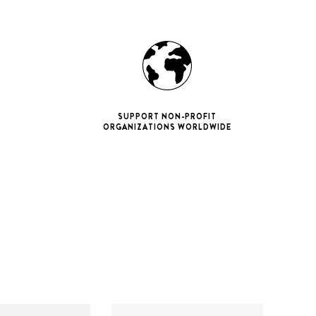
SUPPORT NON-PROFIT
ORGANIZATIONS WORLDWIDE
ne 11 Pro
ax
iPhone 12
iPhone 12 Pro
ax
iPhone 13
iPhone 13 Pro