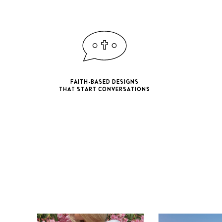
FAITH-BASED DESIGNS
THAT START CONVERSATIONS