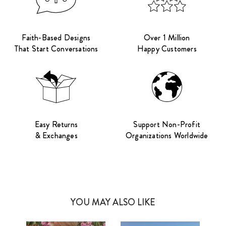
Faith-Based Designs
Over 1 Million
That Start Conversations
Happy Customers
Easy Returns
Support Non-Profit
& Exchanges
Organizations Worldwide
YOU MAY ALSO LIKE