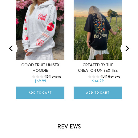
MEL
GOOD FRUIT UNISEX
CREATED BY THE
XS
S
M
XS
S
M
HOODIE
CREATOR UNISEX TEE
ws
12
Reviews
108
Reviews
L
XL
2XL
L
XL
2XL
$69.99
$34.99
ADD TO CART
ADD TO CART
REVIEWS