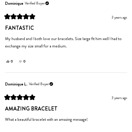
Benjamin
Benjamin
Dominique
Verified Buyer
S.
S.
was
was
3 years ago
helpful.
not
Rated
helpful.
5
FANTASTIC
out
of
5
My husband and I both love our bracelets. Size large fit him well I had to
stars
exchange my size small for a medium.
Yes,
No,
0
0
this
people
this
people
review
voted
review
voted
from
yes
from
no
Dominique
Dominique
Dominique L.
Verified Buyer
was
was
helpful.
not
3 years ago
helpful.
Rated
5
AMAZING BRACELET
out
of
5
What a beautiful bracelet with an amazing message!
stars