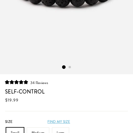
Click
34
Reviews
Rated
to
5.0
SELF-CONTROL
scroll
out
of
Regular
$19.99
to
5
price
stars
reviews
SIZE
FIND MY SIZE
Small
Medium
Large