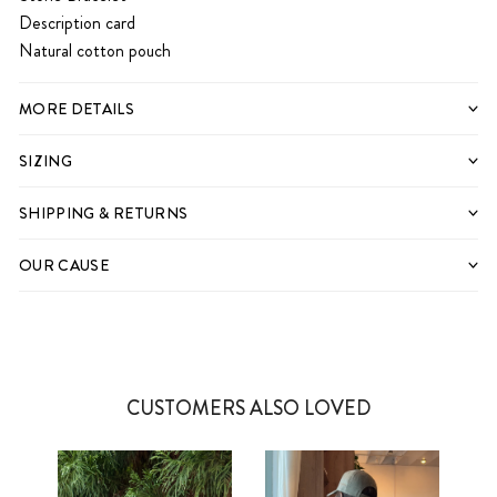
Description card
Natural cotton pouch
MORE DETAILS
SIZING
SHIPPING & RETURNS
OUR CAUSE
CUSTOMERS ALSO LOVED