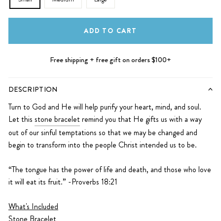
ADD TO CART
Free shipping + free gift on orders $100+
DESCRIPTION
Turn to God and He will help purify your heart, mind, and soul.
Let this
stone bracelet
remind you that He gifts us with a way
out of our sinful temptations so that we may be changed and
begin to transform into the people Christ intended us to be.
“The tongue has the power of life and death, and those who love
it will eat its fruit.” -Proverbs 18:21
What's Included
Stone Bracelet