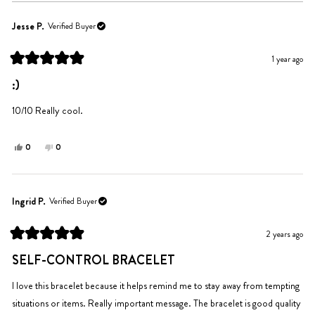
Jesse P.
Verified Buyer
1 year ago
Rated
5
:)
out
of
5
10/10 Really cool.
stars
Yes,
No,
0
0
this
people
this
people
review
voted
review
voted
from
yes
from
no
Jesse
Jesse
Ingrid P.
Verified Buyer
P.
P.
was
was
2 years ago
helpful.
not
Rated
helpful.
5
SELF-CONTROL BRACELET
out
of
5
I love this bracelet because it helps remind me to stay away from tempting
stars
situations or items. Really important message. The bracelet is good quality