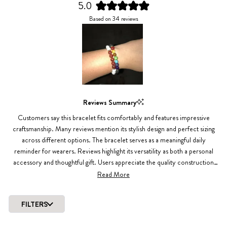
5.0
Rated
Based on 34 reviews
5.0
out
of
5
stars
Slide
1
Reviews Summary
selected
Customers say this bracelet fits comfortably and features impressive
craftsmanship. Many reviews mention its stylish design and perfect sizing
across different options. The bracelet serves as a meaningful daily
reminder for wearers. Reviews highlight its versatility as both a personal
accessory and thoughtful gift. Users appreciate the quality construction
and comfortable wear, with several mentioning they've purchased multiple
Read More
pieces. Common feedback includes praise for the bold design elements
and overall aesthetic appeal.
FILTERS
Loading...