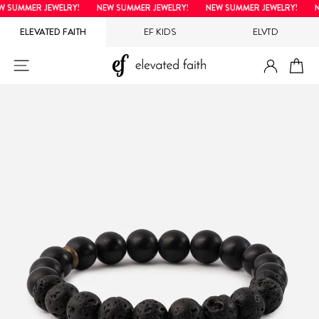
Skip
SUMMER JEWELRY!
NEW SUMMER JEWELRY!
NEW SUMMER JEWELRY!
NE
to
ELEVATED FAITH
EF KIDS
ELVTD
content
LOG IN
SITE NAVIGATION
CA