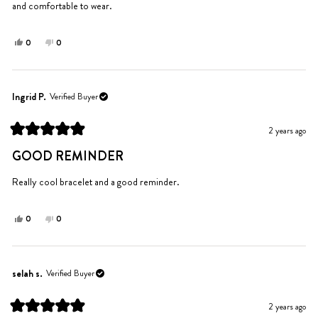
and comfortable to wear.
Yes,
No,
0
0
this
people
this
people
review
voted
review
voted
from
yes
from
no
Ingrid
Ingrid
Ingrid P.
Verified Buyer
P.
P.
was
was
2 years ago
helpful.
not
Rated
helpful.
5
GOOD REMINDER
out
of
5
Really cool bracelet and a good reminder.
stars
Yes,
No,
0
0
this
people
this
people
review
voted
review
voted
from
yes
from
no
Ingrid
Ingrid
selah s.
Verified Buyer
P.
P.
was
was
2 years ago
helpful.
not
Rated