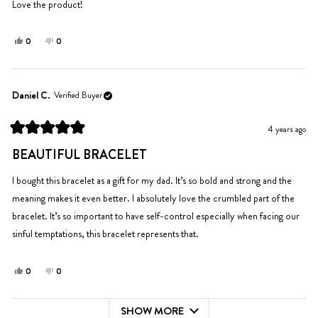
5
Love the product!
stars
Yes,
No,
0
0
this
people
this
people
review
voted
review
voted
from
yes
from
no
Olivia
Olivia
Daniel C.
Verified Buyer
D.
D.
was
was
4 years ago
helpful.
not
Rated
helpful.
5
BEAUTIFUL BRACELET
out
of
5
I bought this bracelet as a gift for my dad. It’s so bold and strong and the
stars
meaning makes it even better. I absolutely love the crumbled part of the
bracelet. It’s so important to have self-control especially when facing our
sinful temptations, this bracelet represents that.
Yes,
No,
0
0
this
people
this
people
review
voted
review
voted
SHOW MORE
from
yes
from
no
Loading...