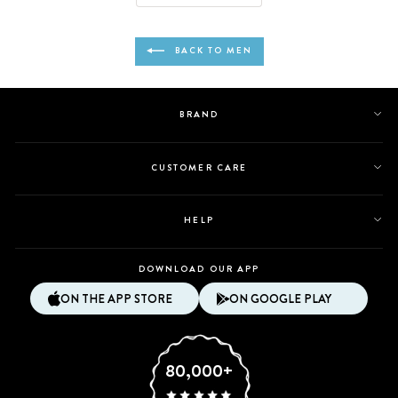
Daniel
Daniel
C.
C.
was
was
BACK TO MEN
helpful.
not
helpful.
BRAND
CUSTOMER CARE
HELP
DOWNLOAD OUR APP
ON THE APP STORE
ON GOOGLE PLAY
80,000+