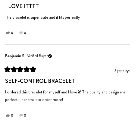
helpful.
5
I LOVE ITTTT
out
of
5
The bracelet is super cute and it fits perfectly
stars
Yes,
No,
0
0
this
people
this
people
review
voted
review
voted
from
yes
from
no
selah
selah
Benjamin S.
Verified Buyer
s.
s.
was
was
3 years ago
helpful.
not
Rated
helpful.
5
SELF-CONTROL BRACELET
out
of
5
I ordered this bracelet for myself and I love it! The quality and design are
stars
perfect. I can’t wait to order more!
Yes,
No,
0
0
this
people
this
people
review
voted
review
voted
from
yes
from
no