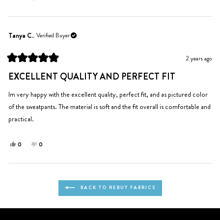
this
people
this
people
review
voted
review
voted
from
yes
from
no
Monika
Monika
Tanya C.
Verified Buyer
C.
C.
was
was
2 years ago
helpful.
not
Rated
helpful.
5
EXCELLENT QUALITY AND PERFECT FIT
out
of
5
Im very happy with the excellent quality, perfect fit, and as pictured color
stars
of the sweatpants. The material is soft and the fit overall is comfortable and
practical.
Yes,
No,
0
0
this
people
this
people
review
voted
review
voted
from
yes
from
no
Loading...
Tanya
Tanya
BACK TO REBUY FABRICS
C.
C.
was
was
helpful.
not
helpful.