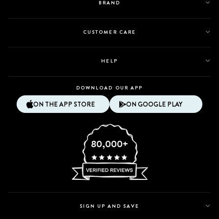
BRAND
CUSTOMER CARE
HELP
DOWNLOAD OUR APP
ON THE APP STORE
ON GOOGLE PLAY
80,000+
SIGN UP AND SAVE