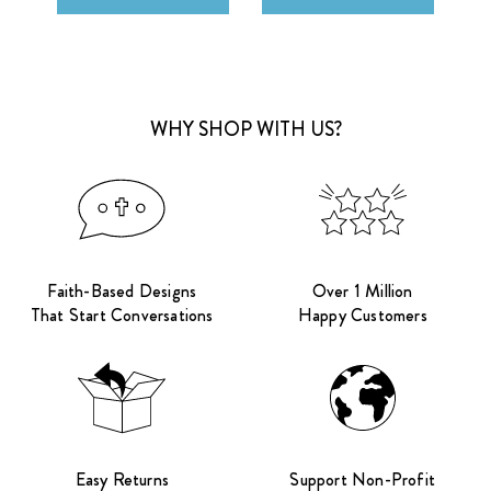
WHY SHOP WITH US?
Faith-Based Designs
Over 1 Million
That Start Conversations
Happy Customers
Easy Returns
Support Non-Profit