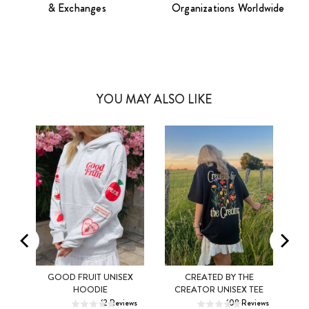
& Exchanges
Organizations Worldwide
YOU MAY ALSO LIKE
MEL
GOOD FRUIT UNISEX
CREATED BY THE
XS
S
M
XS
S
M
HOODIE
CREATOR UNISEX TEE
ws
12
Reviews
108
Reviews
L
XL
2XL
L
XL
2XL