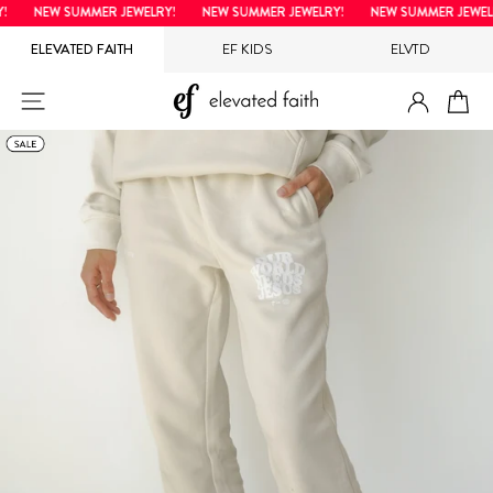
Skip
NEW SUMMER JEWELRY!
NEW SUMMER JEWELRY!
NEW SUMMER JEWELRY
to
ELEVATED FAITH
EF KIDS
ELVTD
content
LOG IN
SITE NAVIGATION
CA