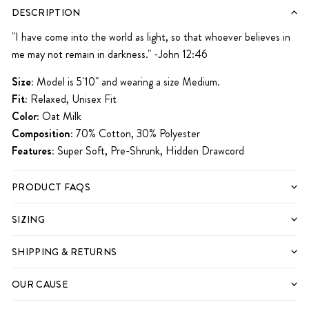
iPhone 12 Pro
iPhone 12 Pro Max
iPhone 13
iPhone 13 Mini
iPhone 13 Pro
DESCRIPTION
iPhone 13 Pro Max
iPhone 14
iPhone 14 Plus
iPhone 14 Pro
iPhone 14 Pro Max
"I have come into the world as light, so that whoever believes in
me may not remain in darkness." -John 12:46
iPhone 15
iPhone 15 Pro
iPhone 15 Pro Max
Size:
Model is 5'10" and wearing a size Medium.
Fit:
Relaxed, Unisex Fit
Color:
Oat Milk
Composition:
70% Cotton, 30% Polyester
Features:
Super Soft, Pre-Shrunk, Hidden Drawcord
PRODUCT FAQS
SIZING
SHIPPING & RETURNS
OUR CAUSE