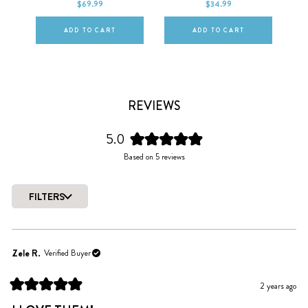
$69.99
$34.99
ADD TO CART
ADD TO CART
REVIEWS
5.0
Rated
Based on 5 reviews
5.0
out
of
FILTERS
5
Loading...
stars
Zele R.
Verified Buyer
2 years ago
Rated
5