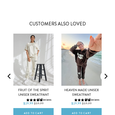
CUSTOMERS ALSO LOVED
EX
FRUIT OF THE SPIRIT
HEAVEN MADE UNISEX
XS
S
M
XS
S
M
UNISEX SWEATPANT
SWEATPANT
ws
10
Reviews
26
Reviews
L
XL
2XL
L
XL
2XL
$29.99
$59.99
$29.99
$59.99
ADD TO CART
ADD TO CART