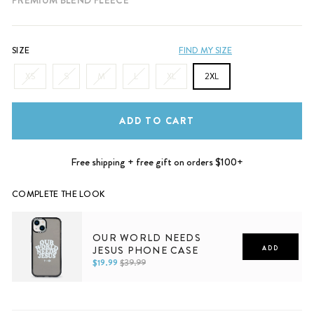
SIZE
FIND MY SIZE
XS
S
M
L
XL
2XL
ADD TO CART
Free shipping + free gift on orders $100+
COMPLETE THE LOOK
OUR WORLD NEEDS
JESUS PHONE CASE
ADD
$19.99
$39.99
iPhone 11
iPhone 11 Pro
iPhone 11 Pro Max
iPhone 12
iPhone 12 Mini