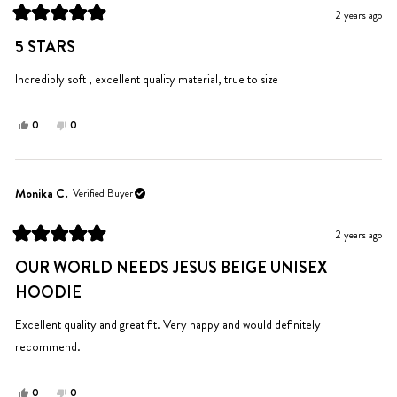
was
was
2 years ago
helpful.
not
Rated
helpful.
5
5 STARS
out
of
5
Incredibly soft , excellent quality material, true to size
stars
Yes,
No,
0
0
this
people
this
people
review
voted
review
voted
from
yes
from
no
Christi
Christi
Monika C.
Verified Buyer
was
was
helpful.
not
2 years ago
helpful.
Rated
5
OUR WORLD NEEDS JESUS BEIGE UNISEX
out
of
HOODIE
5
stars
Excellent quality and great fit. Very happy and would definitely
recommend.
Yes,
No,
0
0