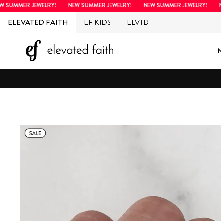
Skip
MMER JEWELRY!
NEW SUMMER JEWELRY!
NEW SUMMER JEWELRY!
NEW 
to
ELEVATED FAITH
EF KIDS
ELVTD
content