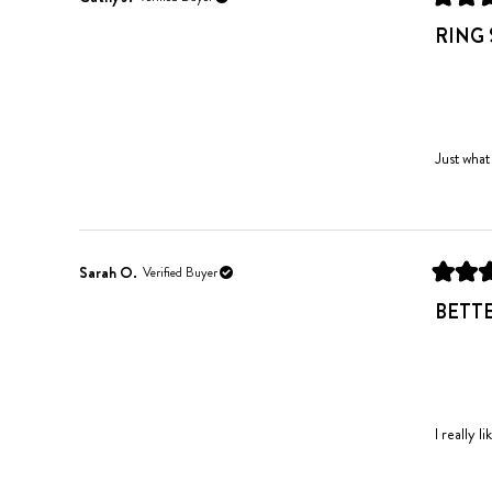
Rated
5
RING 
out
of
5
stars
Just what
Sarah O.
Verified Buyer
Rated
5
BETT
out
of
5
stars
I really l