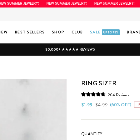
SUMMER JEWELRY!
NEW SUMMER JEWELRY!
NEW SUMMER JEWELRY!
NEW
NEW
BEST SELLERS
SHOP
CLUB
SALE
BRAN
UP TO 75%
80,000+ ★★★★★ REVIEWS
RING SIZER
Click
204
Reviews
Rated
to
4.8
Regular
Sale
$1.99
$4.99
(60% OFF)
scroll
out
price
price
of
to
5
stars
review
QUANTITY