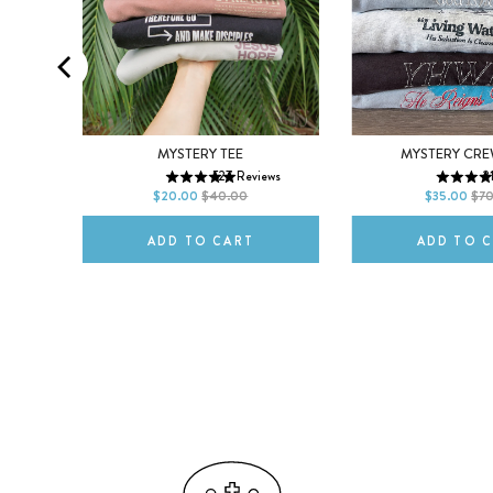
MEN
WOMEN
XS
S
M
XS
S
MYSTERY TEE
MYSTERY CR
ws
527
Reviews
2
L
XL
2XL
L
XL
$20.00
$40.00
$35.00
$7
ADD TO CART
ADD TO 