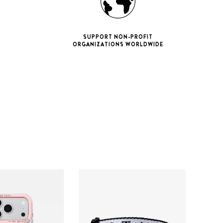
SUPPORT NON-PROFIT
ORGANIZATIONS WORLDWIDE
ne 11 Pro
ax
iPhone 12
iPhone 12 Pro
ax
iPhone 13
iPhone 13 Pro
ax
iPhone 14
iPhone 14 Pro