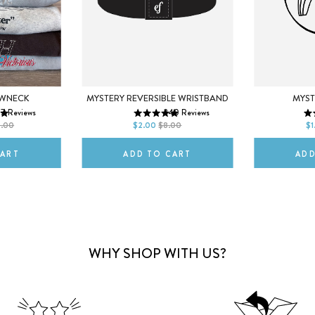
M
EWNECK
MYST
MYSTERY REVERSIBLE WRISTBAND
17
Reviews
340
Reviews
2XL
DEFAULT T
SMALL
REGULAR
0.00
$1
$2.00
$8.00
CART
ADD
ADD TO CART
WHY SHOP WITH US?