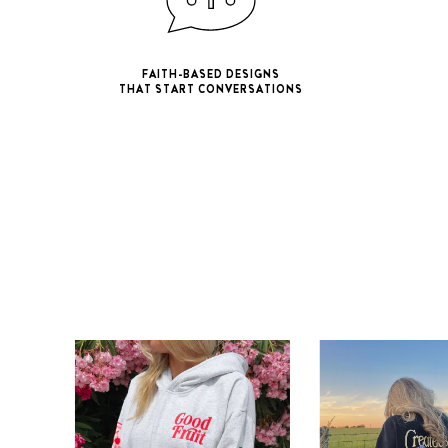
FAITH-BASED DESIGNS
THAT START CONVERSATIONS