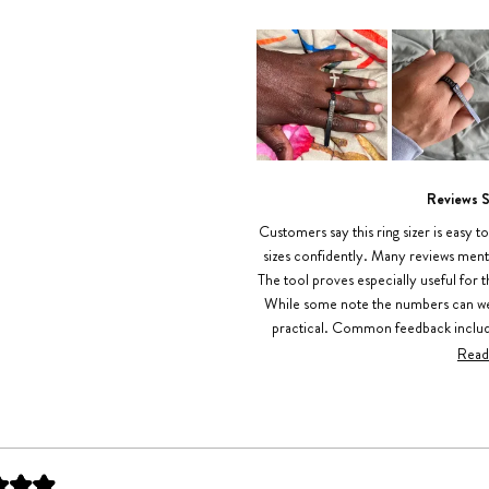
Slide
1
Reviews 
selected
Customers say this ring sizer is easy t
sizes confidently. Many reviews ment
The tool proves especially useful for 
While some note the numbers can wear
practical. Common feedback includes
convenience for measu
Read
Loading...