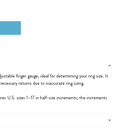
djustable finger gauge, ideal for determining your ring size. It
ecessary returns due to inaccurate ring sizing.
res U.S. sizes 1–17 in half-size increments; the increments