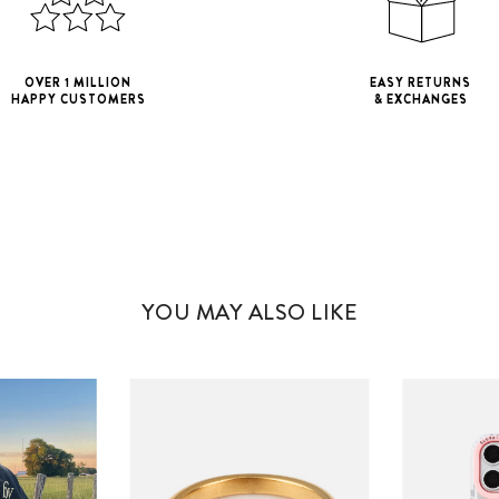
OVER 1 MILLION
EASY RETURNS
HAPPY CUSTOMERS
& EXCHANGES
iPhone 11
iPho
iPhone 11 Pro M
YOU MAY ALSO LIKE
iPhone 12 Mini
iPhone 12 Pro M
iPhone 13 Mini
iPhone 13 Pro M
iPhone 14 Plus