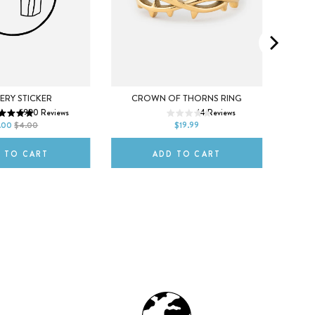
5
6
7
ERY STICKER
CROWN OF THORNS RING
CREAT
X
6990
Reviews
14
Reviews
ITLE
8
9
10
.00
$4.00
$19.99
L
 TO CART
ADD TO CART