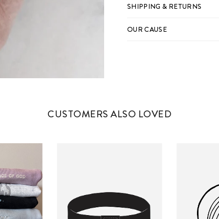
SHIPPING & RETURNS
OUR CAUSE
CUSTOMERS ALSO LOVED