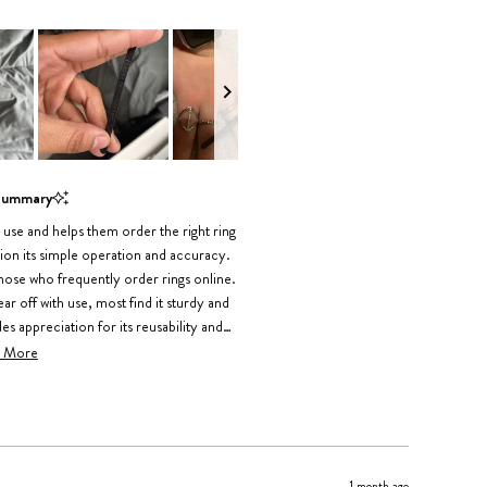
Summary
o use and helps them order the right ring
ion its simple operation and accuracy.
those who frequently order rings online.
 off with use, most find it sturdy and
 appreciation for its reusability and
ring different fingers.
 More
1 month ago