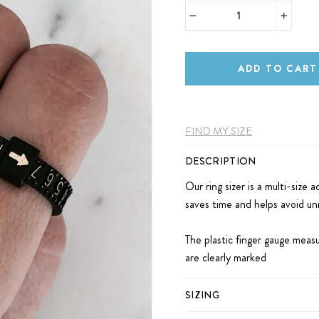
−
+
ADD TO CART
FIND MY SIZE
DESCRIPTION
Our ring sizer is a multi-size a
saves time and helps avoid unn
The plastic finger gauge measu
are clearly marked
SIZING