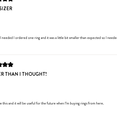
SIZER
 I needed I ordered one ring and it was a little bit smaller than expected so I need
ER THAN I THOUGHT!
ike this and it will be useful for the future when I’m buying rings from here.