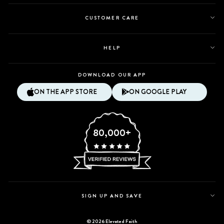
CUSTOMER CARE
HELP
DOWNLOAD OUR APP
ON THE APP STORE
ON GOOGLE PLAY
80,000+
SIGN UP AND SAVE
© 2026 Elevated Faith