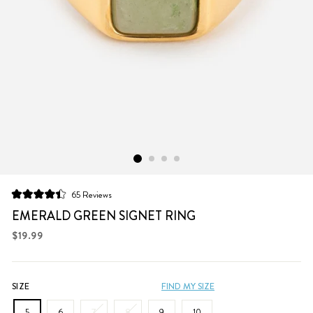
Click
65
Reviews
Rated
to
4.4
EMERALD GREEN SIGNET RING
scroll
out
of
Regular
$19.99
to
5
price
stars
reviews
SIZE
FIND MY SIZE
5
6
7
8
9
10