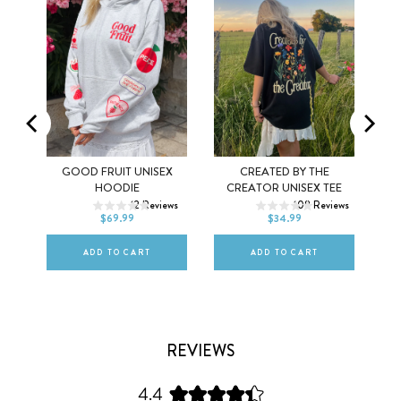
MEL
GOOD FRUIT UNISEX
CREATED BY THE
XS
S
M
XS
S
M
HOODIE
CREATOR UNISEX TEE
ws
12
Reviews
108
Reviews
L
XL
2XL
L
XL
2XL
$69.99
$34.99
ADD TO CART
ADD TO CART
REVIEWS
4.4