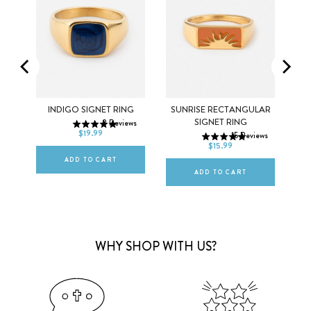
5
6
7
INDIGO SIGNET RING
SUNRISE RECTANGULAR
5
6
7
SIGNET RING
ews
8
Reviews
8
9
10
$19.99
15
Reviews
8
9
10
$15.99
ADD TO CART
ADD TO CART
WHY SHOP WITH US?