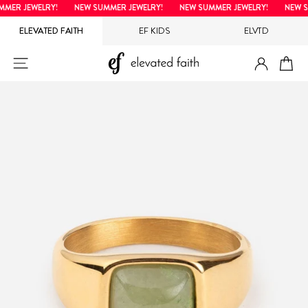
Skip
ER JEWELRY!
NEW SUMMER JEWELRY!
NEW SUMMER JEWELRY!
NEW SU
to
ELEVATED FAITH
EF KIDS
ELVTD
content
LOG IN
SITE NAVIGATION
CA