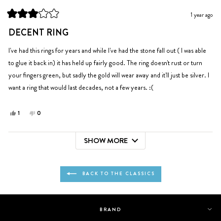
helpful.
not
1 year ago
helpful.
Rated
3
DECENT RING
out
of
5
I've had this rings for years and while I've had the stone fall out ( I was able
stars
to glue it back in) it has held up fairly good. The ring doesn't rust or turn
your fingers green, but sadly the gold will wear away and it'll just be silver. I
want a ring that would last decades, not a few years. :(
Yes,
No,
1
0
this
person
this
people
review
voted
review
voted
SHOW MORE
from
yes
from
no
Loading...
McKayla
McKayla
was
was
helpful.
not
BACK TO THE CLASSICS
helpful.
BRAND