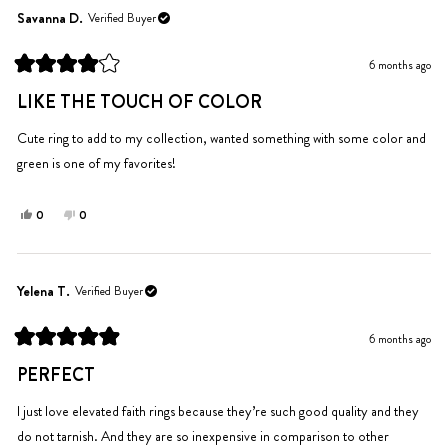
Savanna D.
Verified Buyer
6 months ago
Rated
4
LIKE THE TOUCH OF COLOR
out
of
5
Cute ring to add to my collection, wanted something with some color and
stars
green is one of my favorites!
Yes,
No,
0
0
this
people
this
people
review
voted
review
voted
from
yes
from
no
Savanna
Savanna
Yelena T.
Verified Buyer
D.
D.
was
was
6 months ago
helpful.
not
Rated
helpful.
5
PERFECT
out
of
5
I just love elevated faith rings because they’re such good quality and they
stars
do not tarnish. And they are so inexpensive in comparison to other