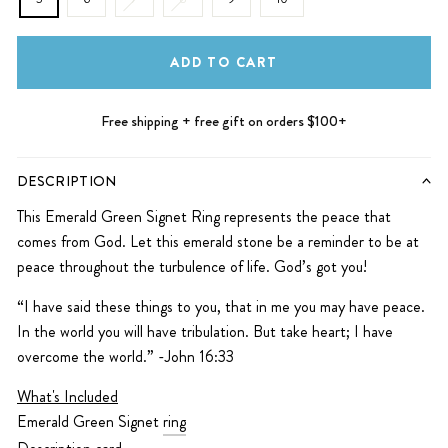
ADD TO CART
Free shipping + free gift on orders $100+
DESCRIPTION
This Emerald Green Signet Ring represents the peace that
comes from God. Let this emerald stone be a reminder to be at
peace throughout the turbulence of life. God’s got you!
“I have said these things to you, that in me you may have peace.
In the world you will have tribulation. But take heart; I have
overcome the world.” -John 16:33
What's Included
Emerald Green Signet
ring