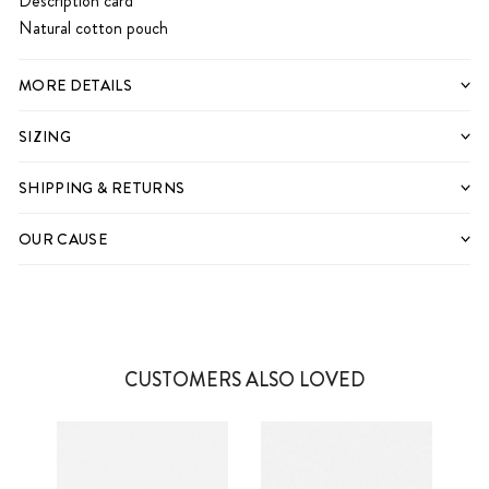
Description card
Natural cotton pouch
MORE DETAILS
SIZING
SHIPPING & RETURNS
OUR CAUSE
CUSTOMERS ALSO LOVED