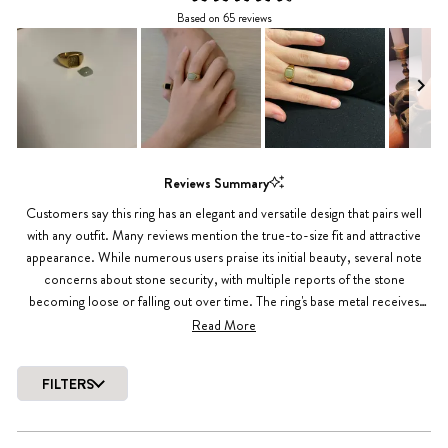
Rated
Based on 65 reviews
4.4
out
of
5
stars
Slide
1
Reviews Summary
selected
Customers say this ring has an elegant and versatile design that pairs well
with any outfit. Many reviews mention the true-to-size fit and attractive
appearance. While numerous users praise its initial beauty, several note
concerns about stone security, with multiple reports of the stone
becoming loose or falling out over time. The ring's base metal receives
positive feedback for maintaining its appearance during regular wear,
Read More
though some mention the gold finish may fade with extended use.
FILTERS
Loading...