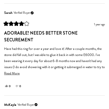
review
voted
review
voted
from
yes
from
no
Moorea
Moorea
Sarah
Verified Buyer
S.
S.
was
was
1 year ago
helpful.
not
Rated
helpful.
4
ADORABLE! NEEDS BETTER STONE
out
of
SECUREMENT
5
stars
Have had this ring for over a year and love it! After a couple months, the
stone did fall out, but I was able to glue it back in with some E6000. I've
been wearing it every day for about 6-8 months now and haven't had any
issues (I do avoid showering with it or getting it submerged in water to try to
keep the stone in place). No tarnishing or fading at all.
Read
Read More
more
about
Yes,
No,
0
0
this
people
this
people
this
review
voted
review
voted
review
from
yes
from
no
Sarah
Sarah
McKayla
Verified Buyer
was
was