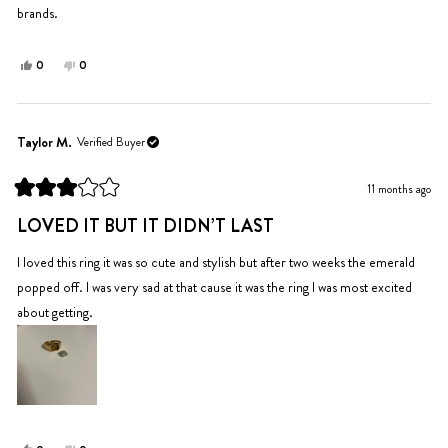
brands.
Yes,
No,
0
0
this
people
this
people
review
voted
review
voted
from
yes
from
no
Yelena
Yelena
Taylor M.
Verified Buyer
T.
T.
was
was
11 months ago
helpful.
not
Rated
helpful.
3
LOVED IT BUT IT DIDN’T LAST
out
of
5
I loved this ring it was so cute and stylish but after two weeks the emerald
stars
popped off. I was very sad at that cause it was the ring I was most excited
about getting.