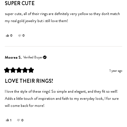
helpful.
5
SUPER CUTE
out
of
5
super cute, all of their rings are definitely very yellow so they don't match
stars
my real gold jewelry but i still love them!
Yes,
No,
0
0
this
people
this
people
review
voted
review
voted
from
yes
from
no
Hannah
Hannah
Moorea S.
Verified Buyer
P.
P.
was
was
1 year ago
helpful.
not
Rated
helpful.
5
LOVE THEIR RINGS!
out
of
5
I love the style of these rings! So simple and elegant, and they fit so well!
stars
Adds a little touch of inspiration and faith to my everyday look, I for sure
will come back for more!
Yes,
No,
1
0
this
person
this
people