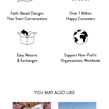
Faith-Based Designs
Over 1 Million
That Start Conversations
Happy Customers
Easy Returns
Support Non-Profit
& Exchanges
Organizations Worldwide
YOU MAY ALSO LIKE