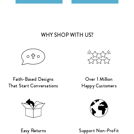
WHY SHOP WITH US?
Faith-Based Designs
Over 1 Million
That Start Conversations
Happy Customers
Easy Returns
Support Non-Profit