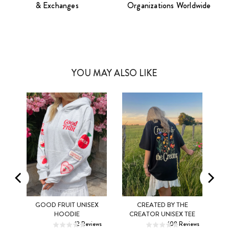
& Exchanges
Organizations Worldwide
YOU MAY ALSO LIKE
MEL
GOOD FRUIT UNISEX
CREATED BY THE
XS
S
M
XS
S
M
HOODIE
CREATOR UNISEX TEE
ws
12
Reviews
108
Reviews
L
XL
2XL
L
XL
2XL