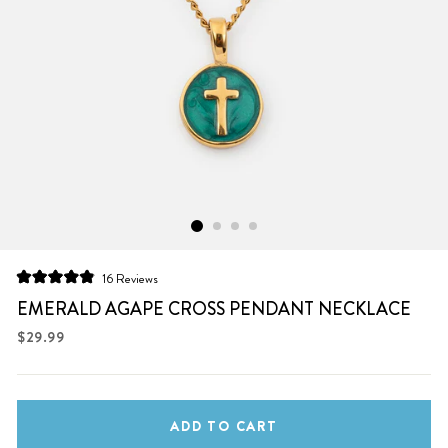
Click
16
Reviews
Rated
to
4.9
EMERALD AGAPE CROSS PENDANT NECKLACE
scroll
out
of
Regular
$29.99
to
5
price
stars
reviews
ADD TO CART