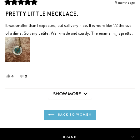
9 months ago
helpful.
not
Rated
helpful.
5
PRETTY LITTLE NECKLACE.
out
of
5
It was smaller than I expected, but still very nice. It is more like 1/2 the size
stars
of a dime. So very petite. Well-made and sturdy. The enameling is pretty.
Yes,
No,
4
0
this
people
this
people
review
voted
review
voted
SHOW MORE
from
yes
from
no
Loading...
Emily
Emily
M.
M.
was
was
BACK TO WOMEN
helpful.
not
helpful.
BRAND