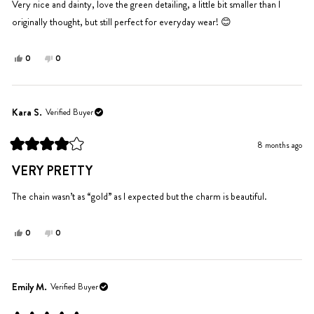
5
Very nice and dainty, love the green detailing, a little bit smaller than I
stars
originally thought, but still perfect for everyday wear! 😊
Yes,
No,
0
0
this
people
this
people
review
voted
review
voted
from
yes
from
no
Zoe
Zoe
Kara S.
Verified Buyer
was
was
helpful.
not
8 months ago
helpful.
Rated
4
VERY PRETTY
out
of
5
The chain wasn’t as “gold” as I expected but the charm is beautiful.
stars
Yes,
No,
0
0
this
people
this
people
review
voted
review
voted
from
yes
from
no
Kara
Kara
Emily M.
Verified Buyer
S.
S.
was
was