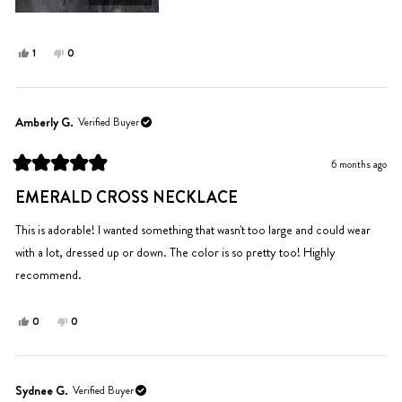
Yes,
No,
1
0
this
person
this
people
review
voted
review
voted
from
yes
from
no
Cierra
Cierra
Amberly G.
Verified Buyer
N.
N.
was
was
6 months ago
helpful.
not
Rated
helpful.
5
EMERALD CROSS NECKLACE
out
of
5
This is adorable! I wanted something that wasn't too large and could wear
stars
with a lot, dressed up or down. The color is so pretty too! Highly
recommend.
Yes,
No,
0
0
this
people
this
people
review
voted
review
voted
from
yes
from
no
Amberly
Amberly
Sydnee G.
Verified Buyer