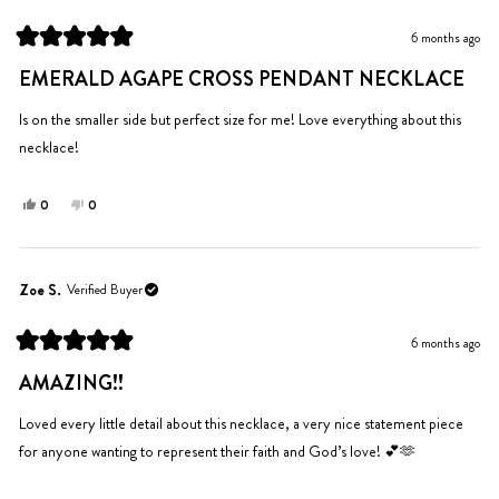
G.
G.
was
was
6 months ago
helpful.
not
Rated
helpful.
5
EMERALD AGAPE CROSS PENDANT NECKLACE
out
of
5
Is on the smaller side but perfect size for me! Love everything about this
stars
necklace!
Yes,
No,
0
0
this
people
this
people
review
voted
review
voted
from
yes
from
no
Sydnee
Sydnee
Zoe S.
Verified Buyer
G.
G.
was
was
6 months ago
helpful.
not
Rated
helpful.
5
AMAZING!!
out
of
5
Loved every little detail about this necklace, a very nice statement piece
stars
for anyone wanting to represent their faith and God’s love! 💕🫶