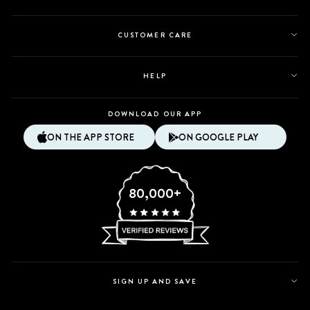
CUSTOMER CARE
HELP
DOWNLOAD OUR APP
ON THE APP STORE
ON GOOGLE PLAY
80,000+
SIGN UP AND SAVE