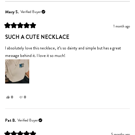
Macy S.
Verified Buyer
1 month ago
Rated
5
SUCH A CUTE NECKLACE
out
of
5
I absolutely love this necklace, it’s so dainty and simple but has a great
stars
message behind it. I love it so much!
Yes,
No,
0
0
this
people
this
people
review
voted
review
voted
from
yes
from
no
Macy
Macy
Pat B.
Verified Buyer
S.
S.
was
was
5 months ago