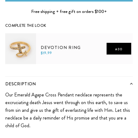
Free shipping + free gift on orders $100+
COMPLETE THE LOOK
DEVOTION RING
ADD
$19.99
5
6
7
8
9
10
DESCRIPTION
Our Emerald Agape Cross Pendant necklace represents the
excruciating death Jesus went through on this earth, to save us
from sin and give us the gift of everlasting life with Him. Let this
necklace
be a daily reminder of His promise and that you are a
child of God.