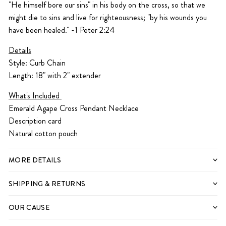
"He himself bore our sins" in his body on the cross, so that we
might die to sins and live for righteousness; "by his wounds you
have been healed."
-1 Peter 2:24
Details
Style: Curb Chain
Length: 18" with 2" extender
What's Included
Emerald Agape Cross Pendant Necklace
Description card
Natural cotton pouch
MORE DETAILS
SHIPPING & RETURNS
OUR CAUSE