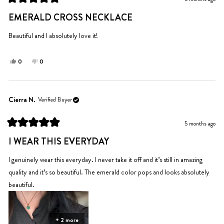
helpful.
not
Rated
helpful.
5
EMERALD CROSS NECKLACE
out
of
5
Beautiful and I absolutely love it!
stars
Yes,
No,
0
0
this
people
this
people
review
voted
review
voted
from
yes
from
no
Pat
Pat
Cierra N.
Verified Buyer
B.
B.
was
was
5 months ago
helpful.
not
Rated
helpful.
5
I WEAR THIS EVERYDAY
out
of
5
I genuinely wear this everyday. I never take it off and it’s still in amazing
stars
quality and it’s so beautiful. The emerald color pops and looks absolutely
beautiful.
+ 2 more