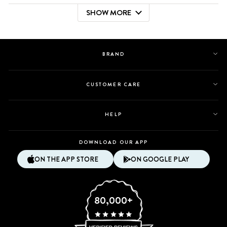
review
voted
review
voted
SHOW MORE
from
yes
from
no
Loading...
Ruthbelen
Ruthbelen
was
was
helpful.
not
helpful.
BRAND
CUSTOMER CARE
HELP
DOWNLOAD OUR APP
ON THE APP STORE
ON GOOGLE PLAY
80,000+