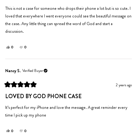
stars
This is not a case for someone who drops their phone a lot but is so cute. I
loved that everywhere I went everyone could see the beautiful message on
the case. Any little thing can spread the word of God and start a
discussion.
Yes,
No,
0
0
this
people
this
people
review
voted
review
voted
from
yes
from
no
Jordan
Jordan
Nancy S.
Verified Buyer
O.
O.
was
was
2 years ago
helpful.
not
Rated
helpful.
5
LOVED BY GOD PHONE CASE
out
of
5
It’s perfect for my iPhone and love the message. A great reminder every
stars
time I pick up my phone
Yes,
No,
0
0
this
people
this
people