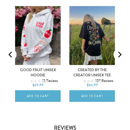
MEL
GOOD FRUIT UNISEX
CREATED BY THE
XS
S
M
XS
S
M
HOODIE
CREATOR UNISEX TEE
ws
12
Reviews
108
Reviews
L
XL
2XL
L
XL
2XL
$69.99
$34.99
ADD TO CART
ADD TO CART
REVIEWS