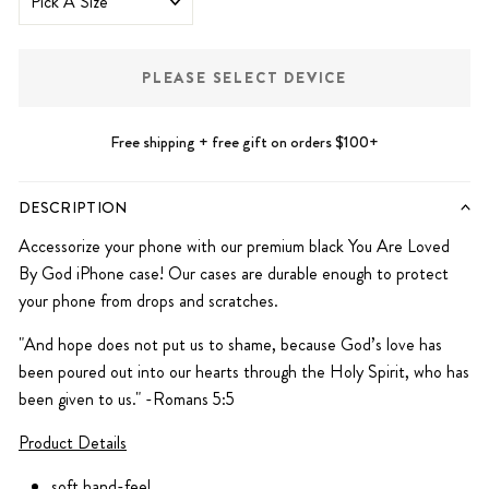
PLEASE SELECT DEVICE
Free shipping + free gift on orders $100+
DESCRIPTION
Accessorize your phone with our premium black You Are Loved
By God iPhone case! Our cases are durable enough to protect
your phone from drops and scratches.
"And hope does not put us to shame, because God’s love has
been poured out into our hearts through the Holy Spirit, who has
been given to us." -Romans 5:5
Product Details
soft hand-feel