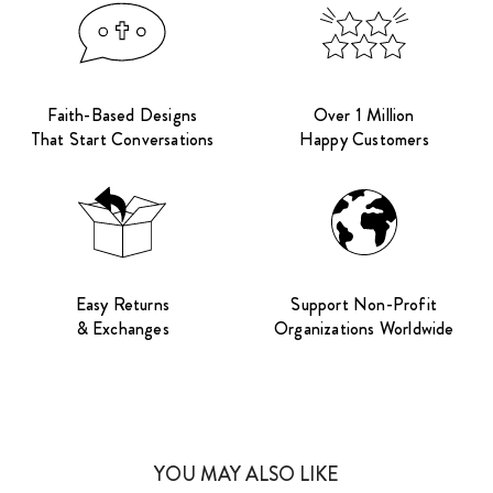
Faith-Based Designs
Over 1 Million
That Start Conversations
Happy Customers
Easy Returns
Support Non-Profit
& Exchanges
Organizations Worldwide
YOU MAY ALSO LIKE