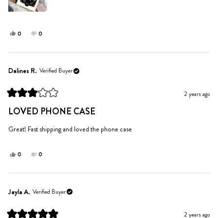
Yes,
No,
0
0
this
people
this
people
review
voted
review
voted
from
yes
from
no
Madison
Madison
Dalines R.
Verified Buyer
S.
S.
was
was
2 years ago
helpful.
not
Rated
helpful.
3
LOVED PHONE CASE
out
of
5
Great! Fast shipping and loved the phone case
stars
Yes,
No,
0
0
this
people
this
people
review
voted
review
voted
from
yes
from
no
Dalines
Dalines
Jayla A.
Verified Buyer
R.
R.
was
was
2 years ago