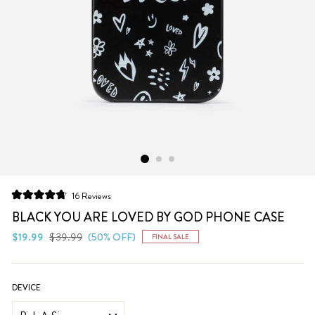
Click
16
Reviews
Rated
to
4.8
BLACK YOU ARE LOVED BY GOD PHONE CASE
scroll
out
of
Regular
Sale
$19.99
$39.99
(50% OFF)
FINAL SALE
to
5
price
price
stars
reviews
DEVICE