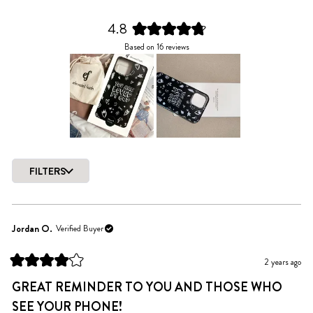
4.8
Rated
Based on 16 reviews
4.8
out
of
5
stars
Slide
1
FILTERS
selected
Loading...
Jordan O.
Verified Buyer
2 years ago
Rated
4
GREAT REMINDER TO YOU AND THOSE WHO
out
of
SEE YOUR PHONE!
5