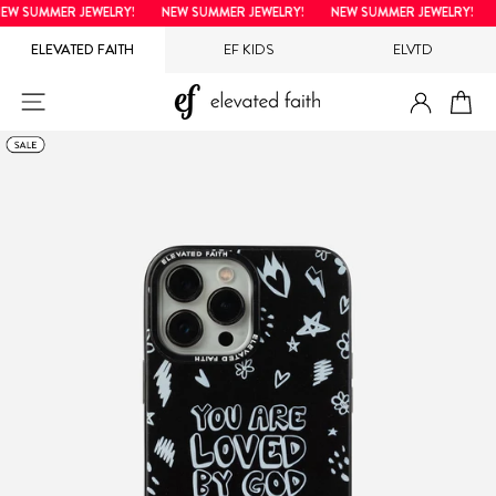
Skip
W SUMMER JEWELRY!
NEW SUMMER JEWELRY!
NEW SUMMER JEWELRY!
N
to
ELEVATED FAITH
EF KIDS
ELVTD
content
LOG IN
SITE NAVIGATION
CA