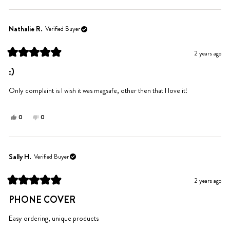
review
voted
review
voted
from
yes
from
no
Nancy
Nancy
Nathalie R.
Verified Buyer
S.
S.
was
was
2 years ago
helpful.
not
Rated
helpful.
5
:)
out
of
5
Only complaint is I wish it was magsafe, other then that I love it!
stars
Yes,
No,
0
0
this
people
this
people
review
voted
review
voted
from
yes
from
no
Nathalie
Nathalie
Sally H.
Verified Buyer
R.
R.
was
was
2 years ago
helpful.
not
Rated
helpful.
5
PHONE COVER
out
of
5
Easy ordering, unique products
stars