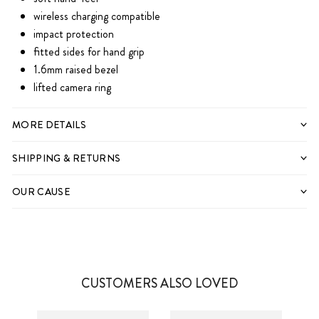
wireless charging compatible
impact protection
fitted sides for hand grip
1.6mm raised bezel
lifted camera ring
IPHONE 11
MORE DETAILS
IPHONE 11 PRO
SHIPPING & RETURNS
IPHONE 11 PRO MAX
IPHONE 12
OUR CAUSE
IPHONE 12 MINI
IPHONE 12 PRO
IPHONE 12 PRO MAX
IPHONE 11
CUSTOMERS ALSO LOVED
IPHONE 13
IPHONE 11 PRO