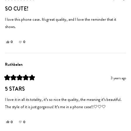
helpful.
not
Rated
helpful.
5
SO CUTE!
out
of
5
I love this phone case. It's great quality, and I love the reminder that it
stars
shows.
Yes,
No,
0
0
this
people
this
people
review
voted
review
voted
from
yes
from
no
Jayla
Jayla
Ruthbelen
A.
A.
was
was
3 years ago
helpful.
not
Rated
helpful.
5
5 STARS
out
of
5
I love it in all its totality, it’s so nice the quality, the meaning it’s beautiful.
stars
The style of it is just gorgeous! It’s me in a phone case!!🤍🤍🤍
Yes,
No,
0
0
this
people
this
people