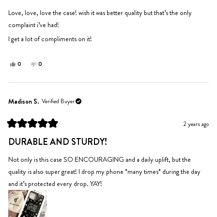
of
5
Love, love, love the case! wish it was better quality but that’s the only
stars
complaint i’ve had!
I get a lot of compliments on it!
Yes,
No,
0
0
this
people
this
people
review
voted
review
voted
from
yes
from
no
Piper
Piper
Madison S.
Verified Buyer
was
was
helpful.
not
2 years ago
helpful.
Rated
5
DURABLE AND STURDY!
out
of
5
Not only is this case SO ENCOURAGING and a daily uplift, but the
stars
quality is also super great! I drop my phone *many times* during the day
and it’s protected every drop. YAY!