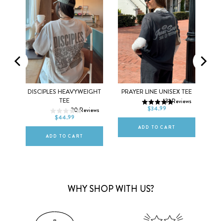
XS
S
M
DISCIPLES HEAVYWEIGHT
PRAYER LINE UNISEX TEE
XS
S
M
TEE
131
Reviews
L
XL
2XL
$34.99
ews
20
Reviews
L
XL
2XL
$44.99
ADD TO CART
ADD TO CART
WHY SHOP WITH US?