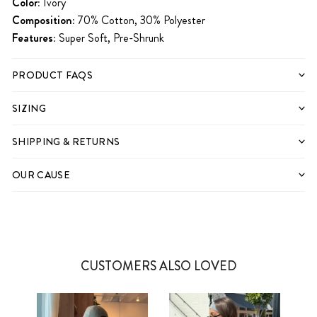
Color:
Ivory
Composition:
70% Cotton, 30% Polyester
Features:
Super Soft, Pre-Shrunk
PRODUCT FAQS
SIZING
SHIPPING & RETURNS
OUR CAUSE
CUSTOMERS ALSO LOVED