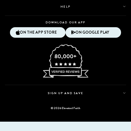
HELP
DOWNLOAD OUR APP
ON THE APP STORE
ON GOOGLE PLAY
80,000+
SIGN UP AND SAVE
© 2026 Elevated Faith