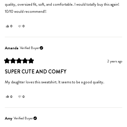
quality, oversized fit, soft, and comfortable. I would totally buy this again!
10/10 would recommend!!
Yes,
No,
0
0
this
people
this
people
review
voted
review
voted
from
yes
from
no
Ingrid
Ingrid
Amanda
Verified Buyer
P.
P.
was
was
2 years ago
helpful.
not
Rated
helpful.
5
SUPER CUTE AND COMFY
out
of
5
My daughter loves this sweatshirt. It seems to be a good quality.
stars
Yes,
No,
0
0
this
people
this
people
review
voted
review
voted
from
yes
from
no
Amanda
Amanda
Amy
Verified Buyer
was
was