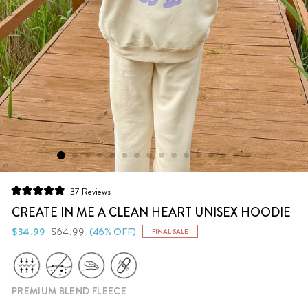
Click
37
Reviews
Rated
to
4.9
CREATE IN ME A CLEAN HEART UNISEX HOODIE
scroll
out
of
Regular
Sale
$34.99
$64.99
(46% OFF)
FINAL SALE
to
5
price
price
stars
reviews
PREMIUM BLEND FLEECE