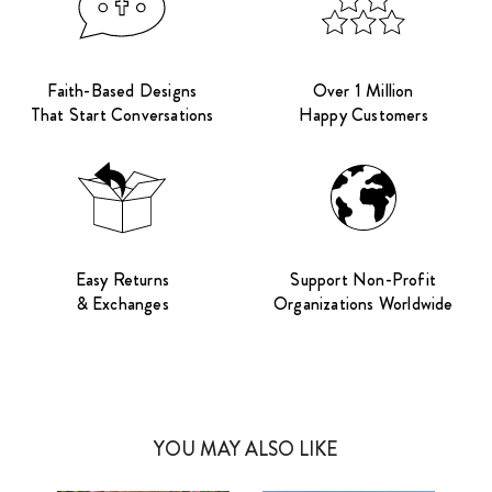
Faith-Based Designs
Over 1 Million
That Start Conversations
Happy Customers
Easy Returns
Support Non-Profit
& Exchanges
Organizations Worldwide
YOU MAY ALSO LIKE