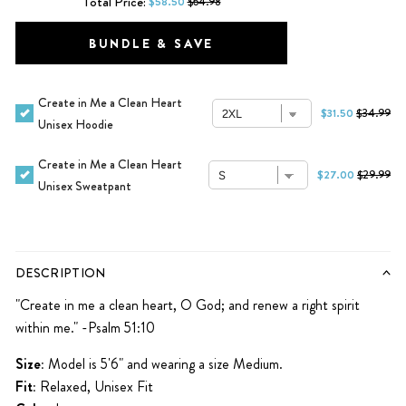
Total Price:
$58.50
$64.98
BUNDLE & SAVE
Create in Me a Clean Heart
$31.50
$34.99
Unisex Hoodie
Create in Me a Clean Heart
$27.00
$29.99
Unisex Sweatpant
DESCRIPTION
"Create in me a clean heart, O God; and renew a right spirit
within me." -Psalm 51:10
Size:
Model is 5'6" and wearing a size Medium.
Fit:
Relaxed, Unisex Fit