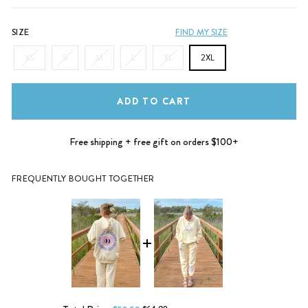
SIZE
FIND MY SIZE
XS
S
M
L
XL
2XL
ADD TO CART
Free shipping + free gift on orders $100+
FREQUENTLY BOUGHT TOGETHER