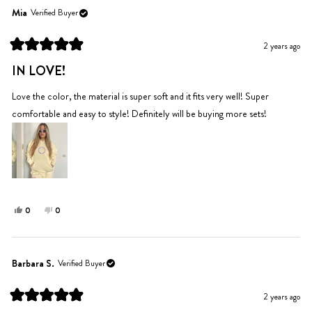
Amy
Amy
Mia
Verified Buyer
was
was
helpful.
not
2 years ago
helpful.
Rated
5
IN LOVE!
out
of
5
Love the color, the material is super soft and it fits very well! Super
stars
comfortable and easy to style! Definitely will be buying more sets!
Yes,
No,
0
0
this
people
this
people
review
voted
review
voted
from
yes
from
no
Mia
Mia
Barbara S.
Verified Buyer
was
was
helpful.
not
2 years ago
helpful.
Rated