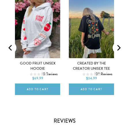
Y
GOOD FRUIT UNISEX
CREATED BY THE
XS
S
M
XS
S
M
HOODIE
CREATOR UNISEX TEE
ws
10
Reviews
108
Reviews
L
XL
2XL
L
XL
2XL
$69.99
$34.99
ADD TO CART
ADD TO CART
REVIEWS