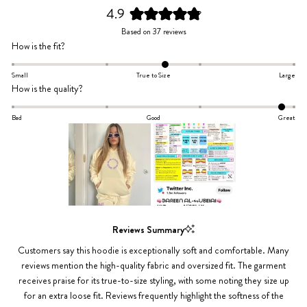
4.9
Rated
Based on 37 reviews
4.9
Rated
How is the fit?
out
0.2
of
on
Small
True to Size
Large
5
Rated
How is the quality?
a
stars
1.8
scale
on
Bad
Good
Great
of
a
minus
scale
2
of
to
minus
2
2
to
Slide
2
1
Reviews Summary
selected
Customers say this hoodie is exceptionally soft and comfortable. Many
reviews mention the high-quality fabric and oversized fit. The garment
receives praise for its true-to-size styling, with some noting they size up
for an extra loose fit. Reviews frequently highlight the softness of the