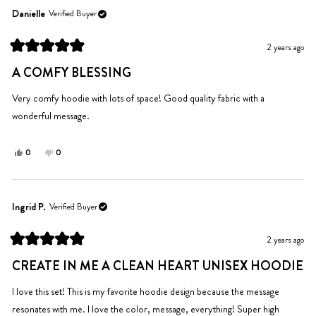
Chad
Chad
Danielle
Verified Buyer
was
was
helpful.
not
2 years ago
helpful.
Rated
5
A COMFY BLESSING
out
of
5
Very comfy hoodie with lots of space! Good quality fabric with a
stars
wonderful message.
Yes,
No,
0
0
this
people
this
people
review
voted
review
voted
from
yes
from
no
Danielle
Danielle
Ingrid P.
Verified Buyer
was
was
helpful.
not
2 years ago
helpful.
Rated
5
CREATE IN ME A CLEAN HEART UNISEX HOODIE
out
of
5
I love this set! This is my favorite hoodie design because the message
stars
resonates with me. I love the color, message, everything! Super high