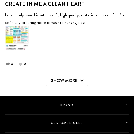
5
CREATE IN ME A CLEAN HEART
out
of
5
I absolutely love this set. It’s soft, high quality, material and beautiful! I’m
stars
definitely ordering more to wear to nursing class.
Yes,
No,
0
0
this
people
this
people
review
voted
review
voted
SHOW MORE
from
yes
from
no
Loading...
Barbara
Barbara
S.
S.
was
was
helpful.
not
BRAND
helpful.
CUSTOMER CARE