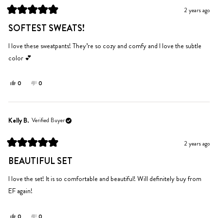
was
was
2 years ago
helpful.
not
Rated
helpful.
5
SOFTEST SWEATS!
out
of
5
I love these sweatpants! They’re so cozy and comfy and I love the subtle
stars
color 💕
Yes,
No,
0
0
this
people
this
people
review
voted
review
voted
from
yes
from
no
Bailey
Bailey
Kelly B.
Verified Buyer
F.
F.
was
was
2 years ago
helpful.
not
Rated
helpful.
5
BEAUTIFUL SET
out
of
5
I love the set! It is so comfortable and beautiful! Will definitely buy from
stars
EF again!
Yes,
No,
0
0