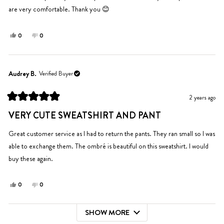
stars
are very comfortable. Thank you 😊
Yes,
No,
0
0
this
people
this
people
review
voted
review
voted
from
yes
from
no
Rochelle
Rochelle
Audrey B.
Verified Buyer
P.
P.
was
was
2 years ago
helpful.
not
Rated
helpful.
5
VERY CUTE SWEATSHIRT AND PANT
out
of
5
Great customer service as I had to return the pants. They ran small so I was
stars
able to exchange them. The ombré is beautiful on this sweatshirt. I would
buy these again.
Yes,
No,
0
0
this
people
this
people
review
voted
review
voted
SHOW MORE
from
yes
from
no
Loading...
Audrey
Audrey