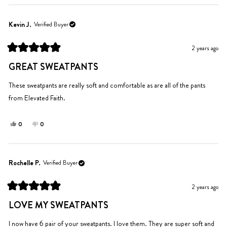
review
voted
review
voted
from
yes
from
no
Morgan
Morgan
Kevin J.
Verified Buyer
was
was
helpful.
not
2 years ago
helpful.
Rated
5
GREAT SWEATPANTS
out
of
5
These sweatpants are really soft and comfortable as are all of the pants
stars
from Elevated Faith.
Yes,
No,
0
0
this
people
this
people
review
voted
review
voted
from
yes
from
no
Kevin
Kevin
Rochelle P.
Verified Buyer
J.
J.
was
was
2 years ago
helpful.
not
Rated
helpful.
5
LOVE MY SWEATPANTS
out
of
5
I now have 6 pair of your sweatpants. I love them. They are super soft and