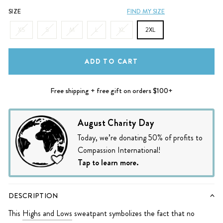
SIZE
FIND MY SIZE
XS
S
M
L
XL
2XL
ADD TO CART
Free shipping + free gift on orders $100+
August Charity Day
Today, we’re donating 50% of profits to
Compassion International!
Tap to learn more.
DESCRIPTION
This
Highs and Lows
sweatpant symbolizes the fact that no