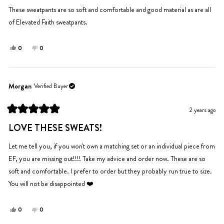
of
5
These sweatpants are so soft and comfortable and good material as are all
stars
of Elevated Faith sweatpants.
Yes,
No,
0
0
this
people
this
people
review
voted
review
voted
from
yes
from
no
Kevin
Kevin
Morgan
Verified Buyer
J.
J.
was
was
2 years ago
helpful.
not
Rated
helpful.
5
LOVE THESE SWEATS!
out
of
5
Let me tell you, if you won't own a matching set or an individual piece from
stars
EF, you are missing out!!!! Take my advice and order now. These are so
soft and comfortable. I prefer to order but they probably run true to size.
You will not be disappointed ❤️
Yes,
No,
0
0
this
people
this
people