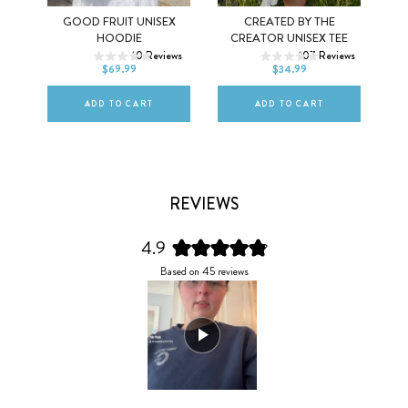
Y
GOOD FRUIT UNISEX
CREATED BY THE
XS
S
M
XS
S
M
HOODIE
CREATOR UNISEX TEE
ws
10
Reviews
107
Reviews
L
XL
2XL
L
XL
2XL
$69.99
$34.99
ADD TO CART
ADD TO CART
REVIEWS
4.9
Rated
Based on 45 reviews
4.9
out
of
5
stars
Slide