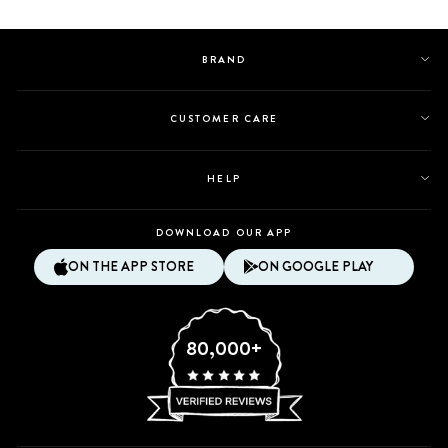
B.
B.
was
was
helpful.
not
BRAND
helpful.
CUSTOMER CARE
HELP
DOWNLOAD OUR APP
ON THE APP STORE
ON GOOGLE PLAY
80,000+