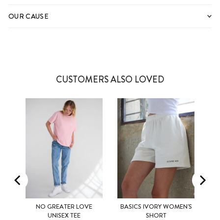
OUR CAUSE
CUSTOMERS ALSO LOVED
NO GREATER LOVE
BASICS IVORY WOMEN'S
XS
S
M
XS
S
M
UNISEX TEE
SHORT