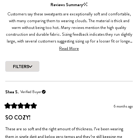
1
Reviews Summary
selected
Customers say these sweatpants are exceptionally soft and comfortable,
with many comparing them to wearing clouds. The material is thick and
warm without being too hot. Many reviews mention the high quality
construction and durable fabric. Sizing feedback indicates they run slightly
large, with several customers suggesting sizing up for a looser fit or longer
legs. The elastic waistband and pockets are popular features. While most
Read More
love the fit, a few note it fits differently than expected.
FILTERS
Loading...
Shea S.
Verified Buyer
6 months ago
Rated
5
SO COZY!
out
of
5
These are so soft and the right amount of thickness. I’ve been wearing
stars
them in single digit and below zero temps and they’re still keeping me