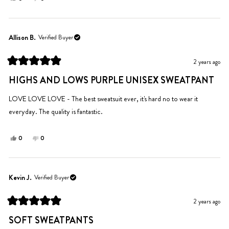
this
people
this
people
review
voted
review
voted
from
yes
from
no
Kelly
Kelly
Allison B.
Verified Buyer
B.
B.
was
was
2 years ago
helpful.
not
Rated
helpful.
5
HIGHS AND LOWS PURPLE UNISEX SWEATPANT
out
of
5
LOVE LOVE LOVE - The best sweatsuit ever, it's hard no to wear it
stars
everyday. The quality is fantastic.
Yes,
No,
0
0
this
people
this
people
review
voted
review
voted
from
yes
from
no
Allison
Allison
Kevin J.
Verified Buyer
B.
B.
was
was
2 years ago
helpful.
not
Rated
helpful.
5
SOFT SWEATPANTS
out