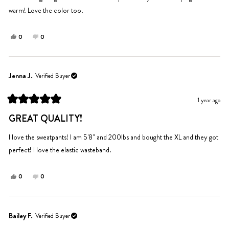
warm! Love the color too.
Yes,
No,
0
0
this
people
this
people
review
voted
review
voted
from
yes
from
no
Shea
Shea
Jenna J.
Verified Buyer
S.
S.
was
was
1 year ago
helpful.
not
Rated
helpful.
5
GREAT QUALITY!
out
of
5
I love the sweatpants! I am 5'8" and 200lbs and bought the XL and they got
stars
perfect! I love the elastic wasteband.
Yes,
No,
0
0
this
people
this
people
review
voted
review
voted
from
yes
from
no
Jenna
Jenna
Bailey F.
Verified Buyer
J.
J.