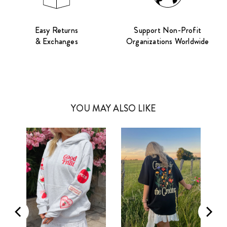
Easy Returns
Support Non-Profit
& Exchanges
Organizations Worldwide
YOU MAY ALSO LIKE