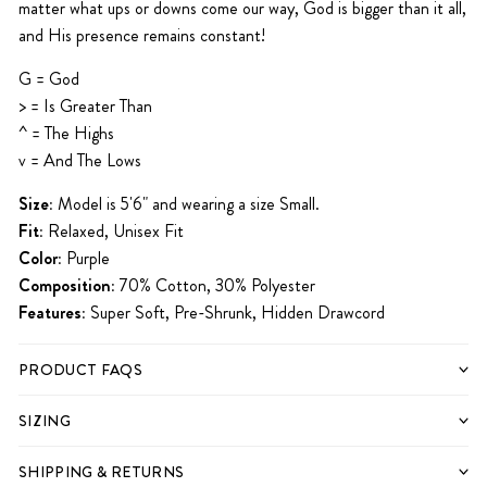
matter what ups or downs come our way, God is bigger than it all,
and His presence remains constant!
G = God
> = Is Greater
Than
^ = The Highs
v = And The Lows
Size:
Model is 5'6" and wearing a size Small.
Fit:
Relaxed, Unisex Fit
Color:
Purple
Composition:
70% Cotton, 30% Polyester
Features:
Super Soft, Pre-Shrunk, Hidden Drawcord
PRODUCT FAQS
SIZING
SHIPPING & RETURNS