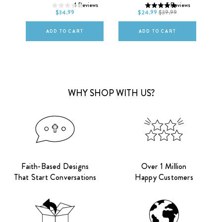
ws
4
Reviews
5
Reviews
L
XL
2XL
L
XL
2XL
$34.99
$24.99
$39.99
ADD TO CART
ADD TO CART
WHY SHOP WITH US?
Faith-Based Designs
Over 1 Million
That Start Conversations
Happy Customers