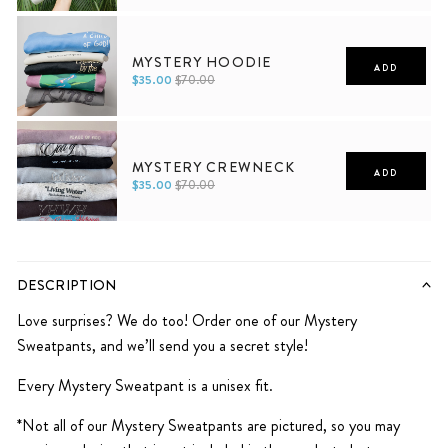
Men
Women
MYSTERY HOODIE
ADD
$35.00
$70.00
XS
S
M
L
XL
2XL
XS
S
M
L
XL
2XL
MYSTERY CREWNECK
ADD
$35.00
$70.00
XS
S
M
L
XL
2XL
DESCRIPTION
Love surprises? We do too! Order one of our Mystery
Sweatpants, and we’ll send you a secret style!
Every Mystery Sweatpant is a unisex fit.
*Not all of our Mystery Sweatpants are pictured, so you may