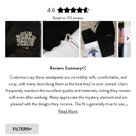
4.6
Rated
Based on 125 reviews
4.6
out
of
5
stars
Slide
1
Reviews Summary
selected
Customers say these sweatpants are incredibly soft, comfortable, and
cozy, with many describing them as the best they've ever owned. Users
frequently mention the excellent quality and materials, noting they remain
soft even after washing. Many appreciate the mystery element and are
pleased with the designs they receive. The fit is generally true to size,
though some recommend sizing up for a baggier look or if you're curvy.
Read More
Several reviews highlight the warmth and comfort for lounging or casual
wear. While most customers love their mystery selections, a few were
FILTERS
disappointed with plain designs or unexpected colors. Common praise