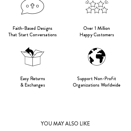
Faith-Based Designs
Over 1 Million
That Start Conversations
Happy Customers
Easy Returns
Support Non-Profit
& Exchanges
Organizations Worldwide
YOU MAY ALSO LIKE