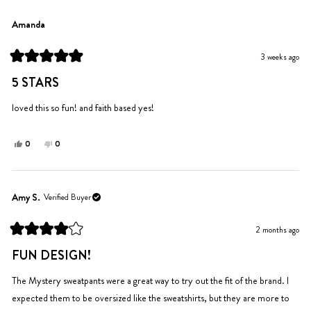
review
from
yes
from
no
Lexi
Lexi
Amanda
N.
N.
was
was
3 weeks ago
helpful.
not
Rated
helpful.
5
5 STARS
out
of
5
loved this so fun! and faith based yes!
stars
Yes,
No,
0
0
this
people
this
people
review
voted
review
voted
from
yes
from
no
Amanda
Amanda
Amy S.
Verified Buyer
was
was
helpful.
not
2 months ago
helpful.
Rated
4
FUN DESIGN!
out
of
5
The Mystery sweatpants were a great way to try out the fit of the brand. I
stars
expected them to be oversized like the sweatshirts, but they are more to