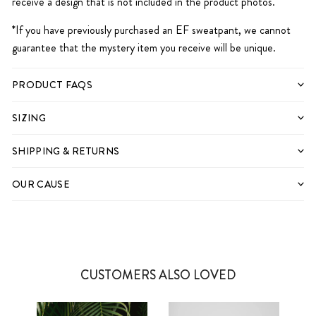
receive a design that is not included in the product photos.
*If you have previously purchased an EF sweatpant, we cannot
guarantee that the mystery item you receive will be unique.
PRODUCT FAQS
SIZING
SHIPPING & RETURNS
OUR CAUSE
CUSTOMERS ALSO LOVED