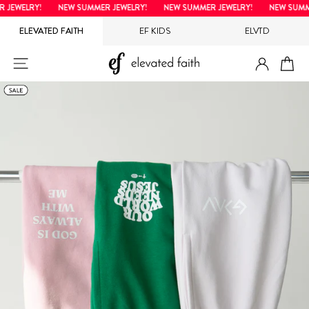
Skip
EWELRY!
NEW SUMMER JEWELRY!
NEW SUMMER JEWELRY!
NEW SUMMER
to
ELEVATED FAITH
EF KIDS
ELVTD
content
LOG IN
SITE NAVIGATION
CA