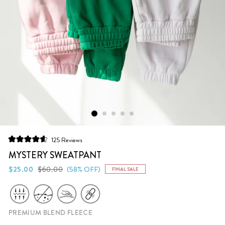
Click
125
Reviews
Rated
to
4.6
MYSTERY SWEATPANT
scroll
out
of
Regular
Sale
$25.00
$60.00
(58% OFF)
FINAL SALE
to
5
price
price
stars
reviews
PREMIUM BLEND FLEECE