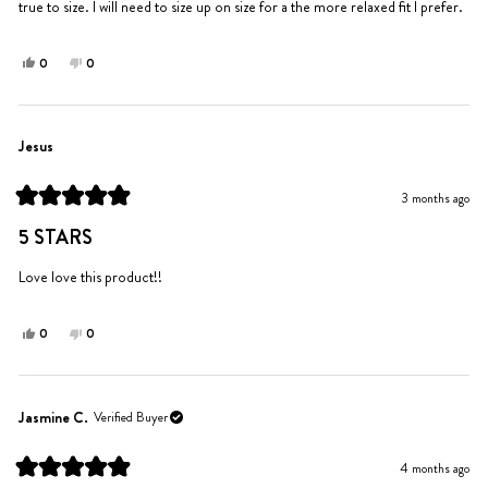
true to size. I will need to size up on size for a the more relaxed fit I prefer.
Yes,
No,
0
0
this
people
this
people
review
voted
review
voted
from
yes
from
no
Amy
Amy
Jesus
S.
S.
was
was
3 months ago
helpful.
not
Rated
helpful.
5
5 STARS
out
of
5
Love love this product!!
stars
Yes,
No,
0
0
this
people
this
people
review
voted
review
voted
from
yes
from
no
Jesus
Jesus
Jasmine C.
Verified Buyer
was
was
helpful.
not
4 months ago
helpful.
Rated