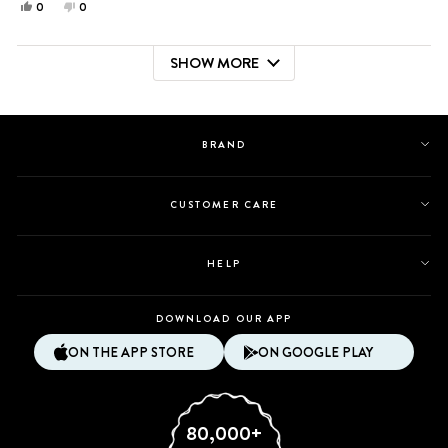
Yes,
No,
0
0
this
people
this
people
review
voted
review
voted
SHOW MORE
from
yes
from
no
Loading...
Catherine
Catherine
L.
L.
was
was
helpful.
not
BRAND
helpful.
CUSTOMER CARE
HELP
DOWNLOAD OUR APP
ON THE APP STORE
ON GOOGLE PLAY
80,000+