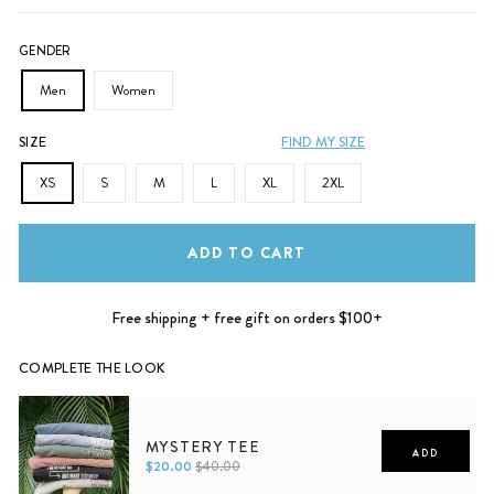
GENDER
Men
Women
SIZE
FIND MY SIZE
XS
S
M
L
XL
2XL
ADD TO CART
Free shipping + free gift on orders $100+
COMPLETE THE LOOK
MYSTERY TEE
ADD
$20.00
$40.00