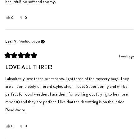
beautiful! So soft and roomy.
Yes,
No,
0
0
this
people
this
people
review
voted
review
voted
from
yes
from
no
Tara
Tara
Lexi N.
Verified Buyer
M.
M.
was
was
1 week ago
helpful.
not
Rated
helpful.
5
LOVE ALL THREE!
out
of
5
I absolutely love these sweat pants. I got three of the mystery bags. They
stars
are all completely different styles which I love! Super comfy and will be
perfect for cool weather. I use them for working out (trying to be more
modest) and they are perfect. I like that the drawstring is on the inside
instead of the outside.
Read
Read More
more
about
Yes,
No,
0
0
this
people
this
people
this
review
voted
review
voted