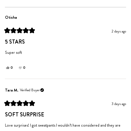
includes the vibrant colors, cute messages, and overall construction
Loading...
quality.
Otisha
2 days ago
Rated
5
5 STARS
out
of
5
Super soft
stars
Yes,
No,
0
0
this
people
this
people
review
voted
review
voted
from
yes
from
no
Otisha
Otisha
Tara M.
Verified Buyer
was
was
helpful.
not
3 days ago
helpful.
Rated
5
SOFT SURPRISE
out
of
5
Love surprises! I got sweatpants I wouldn’t have considered and they are
stars