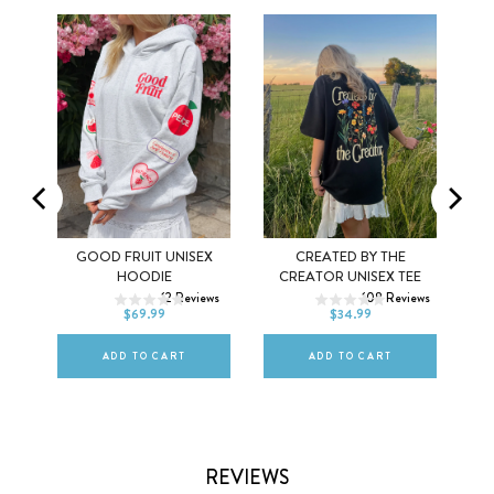
MEL
GOOD FRUIT UNISEX
CREATED BY THE
XS
S
M
XS
S
M
HOODIE
CREATOR UNISEX TEE
ws
12
Reviews
108
Reviews
L
XL
2XL
L
XL
2XL
$69.99
$34.99
ADD TO CART
ADD TO CART
REVIEWS