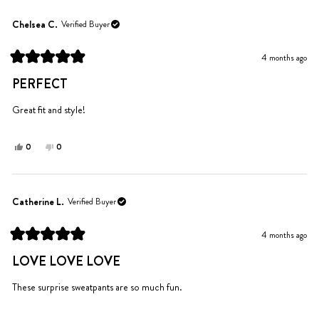
from
yes
from
no
Spencer
Spencer
Chelsea C.
Verified Buyer
M.
M.
was
was
4 months ago
helpful.
not
Rated
helpful.
5
PERFECT
out
of
5
Great fit and style!
stars
Yes,
No,
0
0
this
people
this
people
review
voted
review
voted
from
yes
from
no
Chelsea
Chelsea
Catherine L.
Verified Buyer
C.
C.
was
was
4 months ago
helpful.
not
Rated
helpful.
5
LOVE LOVE LOVE
out
of
5
These surprise sweatpants are so much fun.
stars