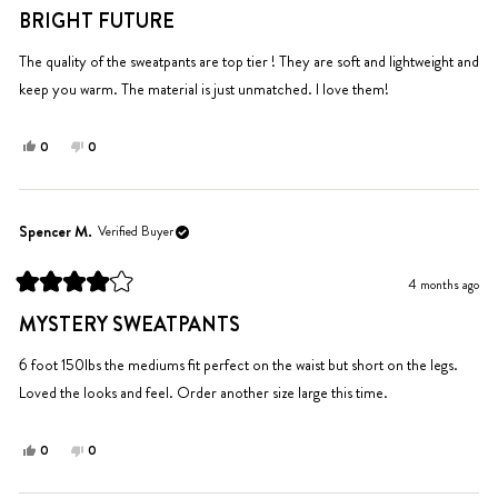
5
BRIGHT FUTURE
out
of
5
The quality of the sweatpants are top tier ! They are soft and lightweight and
stars
keep you warm. The material is just unmatched. I love them!
Yes,
No,
0
0
this
people
this
people
review
voted
review
voted
from
yes
from
no
Jasmine
Jasmine
Spencer M.
Verified Buyer
C.
C.
was
was
4 months ago
helpful.
not
Rated
helpful.
4
MYSTERY SWEATPANTS
out
of
5
6 foot 150lbs the mediums fit perfect on the waist but short on the legs.
stars
Loved the looks and feel. Order another size large this time.
Yes,
No,
0
0
this
people
this
people
review
voted
review
voted