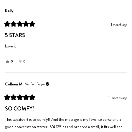
from
yes
from
no
Charlize
Charlize
Kelly
S.
S.
was
was
1 month ago
helpful.
not
Rated
helpful.
5
5 STARS
out
of
5
Love it
stars
Yes,
No,
0
0
this
people
this
people
review
voted
review
voted
from
yes
from
no
Kelly
Kelly
Colleen M.
Verified Buyer
was
was
helpful.
not
11 months ago
helpful.
Rated
5
SO COMFY!
out
of
5
This sweatshirt is so comfy!! And the message is my favorite verse and a
stars
good conversation starter. 5’4 125lbs and ordered a small, it fits well and