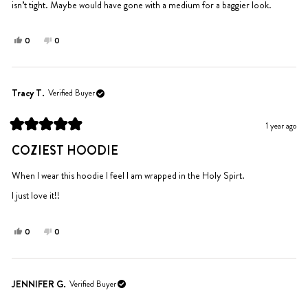
isn’t tight. Maybe would have gone with a medium for a baggier look.
Yes,
No,
0
0
this
people
this
people
review
voted
review
voted
from
yes
from
no
Colleen
Colleen
Tracy T.
Verified Buyer
M.
M.
was
was
1 year ago
helpful.
not
Rated
helpful.
5
COZIEST HOODIE
out
of
5
When I wear this hoodie I feel I am wrapped in the Holy Spirt.
stars
I just love it!!
Yes,
No,
0
0
this
people
this
people
review
voted
review
voted
from
yes
from
no
Tracy
Tracy
JENNIFER G.
Verified Buyer
T.
T.