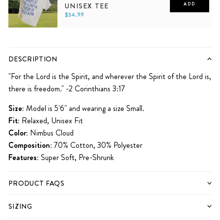
UNISEX TEE
ADD
$34.99
XS
S
M
L
XL
2XL
DESCRIPTION
"
For the Lord is the Spirit, and wherever the Spirit of the Lord is,
there is freedom." -2 Corinthians 3:17
Size:
Model is 5'6" and wearing a size Small.
Fit:
Relaxed, Unisex Fit
Color:
Nimbus Cloud
Composition:
70% Cotton, 30% Polyester
Features:
Super Soft, Pre-Shrunk
PRODUCT FAQS
SIZING