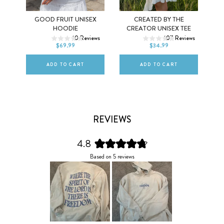
Y
GOOD FRUIT UNISEX
CREATED BY THE
XS
S
M
XS
S
M
HOODIE
CREATOR UNISEX TEE
ws
10
Reviews
107
Reviews
L
XL
2XL
L
XL
2XL
$69.99
$34.99
ADD TO CART
ADD TO CART
REVIEWS
4.8
Rated
Based on 5 reviews
4.8
out
of
5
stars