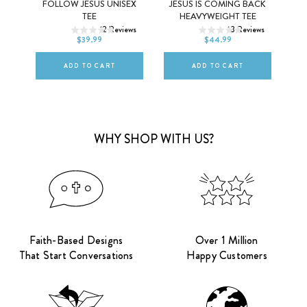
EE
FOLLOW JESUS UNISEX
JESUS IS COMING BACK
XS
S
M
XS
S
M
TEE
HEAVYWEIGHT TEE
ews
12
Reviews
13
Reviews
L
XL
2XL
L
XL
2XL
$39.99
$44.99
ADD TO CART
ADD TO CART
WHY SHOP WITH US?
Faith-Based Designs
Over 1 Million
That Start Conversations
Happy Customers