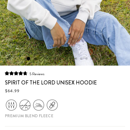
Click
5
Reviews
Rated
to
4.8
SPIRIT OF THE LORD UNISEX HOODIE
scroll
out
of
Regular
$64.99
to
5
price
stars
reviews
PREMIUM BLEND FLEECE