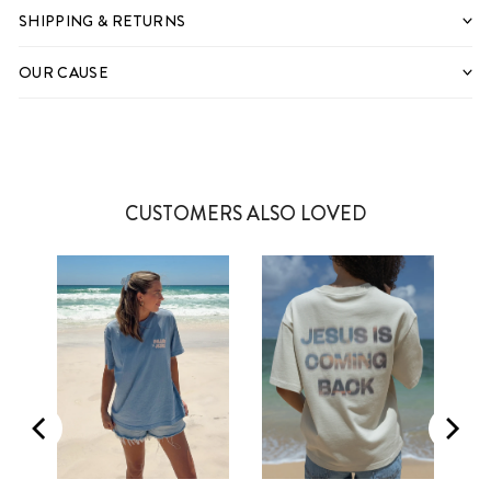
SHIPPING & RETURNS
OUR CAUSE
CUSTOMERS ALSO LOVED