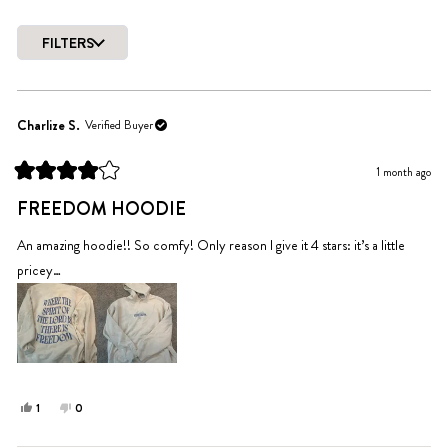
Slide
1
FILTERS
selected
Loading...
Charlize S.
Verified Buyer
1 month ago
Rated
4
FREEDOM HOODIE
out
of
5
An amazing hoodie!! So comfy! Only reason I give it 4 stars: it’s a little
stars
pricey…
Yes,
No,
1
0
this
person
this
people
review
voted
review
voted