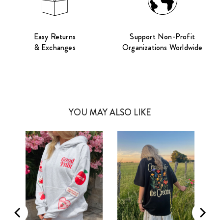
Easy Returns
Support Non-Profit
& Exchanges
Organizations Worldwide
YOU MAY ALSO LIKE