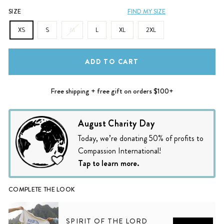
SIZE
FIND MY SIZE
XS
S
M
L
XL
2XL
ADD TO CART
Free shipping + free gift on orders $100+
August Charity Day
Today, we’re donating 50% of profits to
Compassion International!
Tap to learn more.
COMPLETE THE LOOK
SPIRIT OF THE LORD