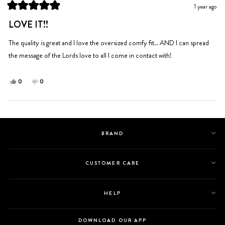
was
was
1 year ago
helpful.
not
Rated
helpful.
5
LOVE IT!!
out
of
5
The quality is great and I love the oversized comfy fit.. AND I can spread
stars
the message of the Lords love to all I come in contact with!
Yes,
No,
0
0
this
people
this
people
review
voted
review
voted
from
yes
from
no
Loading...
JENNIFER
JENNIFER
G.
G.
BRAND
was
was
helpful.
not
helpful.
CUSTOMER CARE
HELP
DOWNLOAD OUR APP