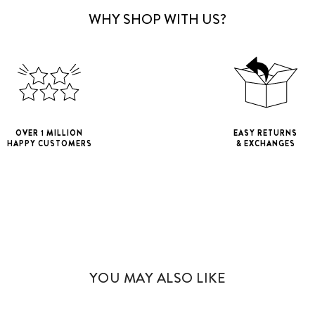
WHY SHOP WITH US?
OVER 1 MILLION
EASY RETURNS
HAPPY CUSTOMERS
& EXCHANGES
iPhone 11
iPho
iPhone 11 Pro M
YOU MAY ALSO LIKE
iPhone 12 Mini
iPhone 12 Pro M