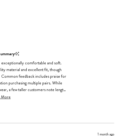
Summary
 exceptionally comfortable and soft.
ty material and excellent fit, though
l. Common feedback includes praise for
ention purchasing multiple pairs. While
ear, a few taller customers note length
inor shrinkage after washing, but the
 More
y positive about comfort and fit.
1 month ago