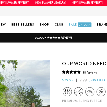
SUMMER JEWELRY!
NEW SUMMER JEWELRY!
NEW SUMMER JEWELRY!
NE
NEW
BEST SELLERS
SHOP
CLUB
SALE
BRAN
UP TO 75%
80,000+ ★★★★★ REVIEWS
OUR WORLD NEEDS
Click
38
Reviews
Rated
to
4.8
Regular
Sale
$29.99
$59.99
(50% OFF)
scroll
out
price
price
of
to
5
stars
reviews
PREMIUM BLEND FLEECE