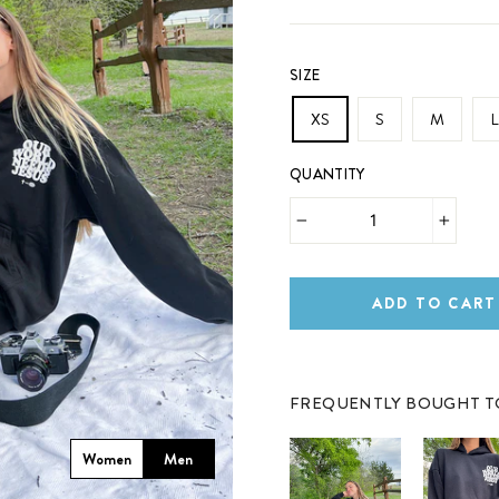
SIZE
XS
S
M
L
QUANTITY
−
+
ADD TO CART
FREQUENTLY BOUGHT 
Women
Men