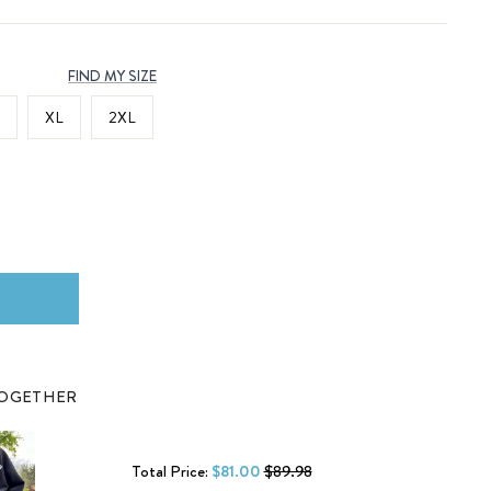
FIND MY SIZE
XL
2XL
TOGETHER
Total Price:
$81.00
$89.98