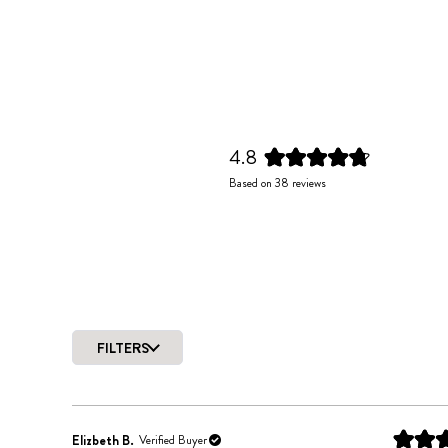
4.8
Rated
Based on 38 reviews
4.8
out
of
5
stars
FILTERS
Elizbeth B.
Verified Buyer