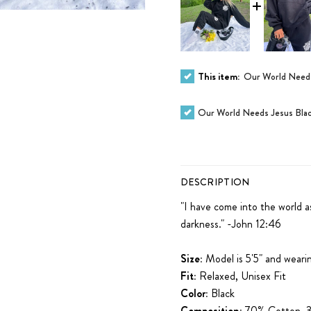
This item:
Our World Needs
Our World Needs Jesus Blac
DESCRIPTION
"I have come into the world a
darkness." -John 12:46
Size:
Model is 5'5" and wearin
Fit:
Relaxed, Unisex Fit
Color:
Black
Composition:
70% Cotton, 3