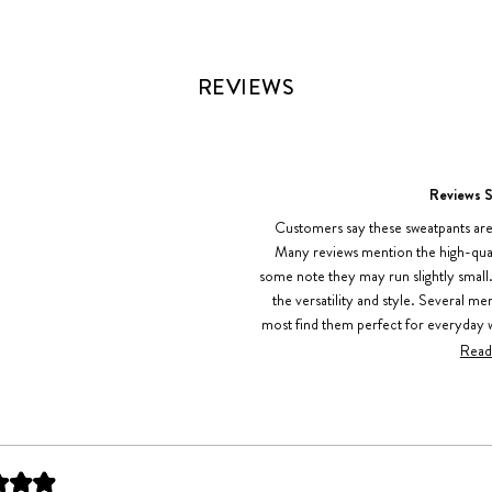
REVIEWS
Reviews 
Customers say these sweatpants are
Many reviews mention the high-quali
some note they may run slightly smal
the versatility and style. Several m
most find them perfect for everyday w
concerns. Some reviews point out m
Read
overall sentiment remains highl
Loading...