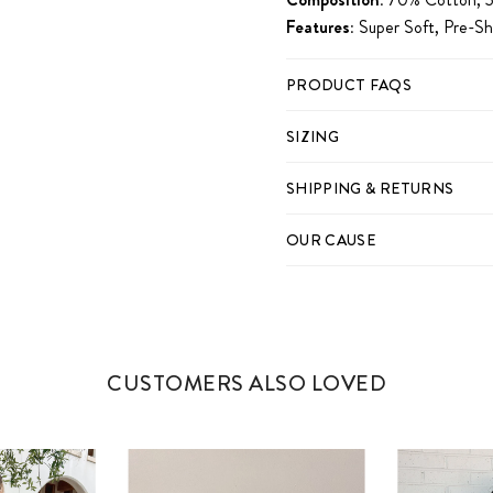
Features:
Super Soft, Pre-S
PRODUCT FAQS
SIZING
SHIPPING & RETURNS
OUR CAUSE
CUSTOMERS ALSO LOVED