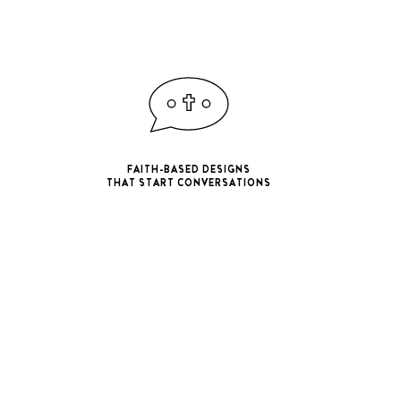
FAITH-BASED DESIGNS
THAT START CONVERSATIONS