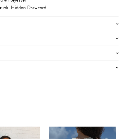
hrunk, Hidden Drawcord