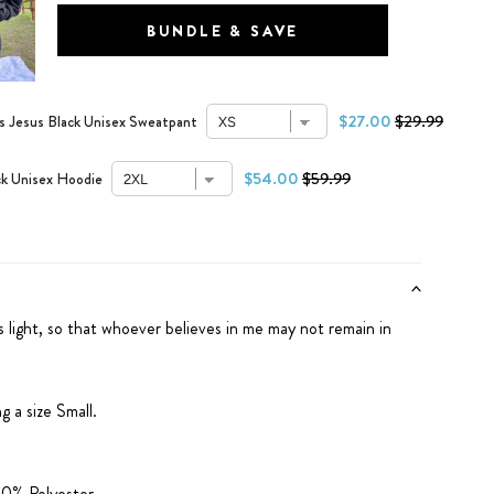
BUNDLE & SAVE
$27.00
$29.99
 Jesus Black Unisex Sweatpant
$54.00
$59.99
k Unisex Hoodie
s light, so that whoever believes in me may not remain in
g a size Small.
0% Polyester