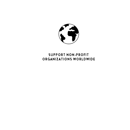
SUPPORT NON-PROFIT
ORGANIZATIONS WORLDWIDE
ne 11 Pro
ax
iPhone 12
iPhone 12 Pro
ax
iPhone 13