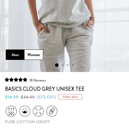
Men
Women
Click
18
Reviews
Rated
to
4.9
BASICS CLOUD GREY UNISEX TEE
scroll
out
of
Regular
Sale
$14.99
$34.99
(57% OFF)
FINAL SALE
to
5
price
price
stars
reviews
PURE COTTON JERSEY