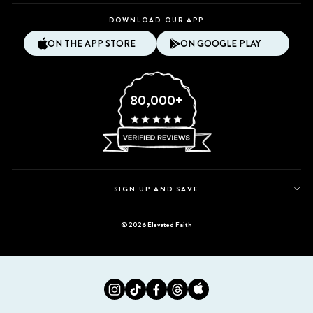
DOWNLOAD OUR APP
ON THE APP STORE
ON GOOGLE PLAY
80,000+
SIGN UP AND SAVE
© 2026 Elevated Faith
Instagram
Tiktok
Facebook
Twitter
Appstore