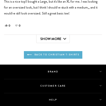
5
This is a nice top!I bought a Large, but it's like an XL for me. I was looking
stars
for an oversized look, but I think I should've stuck with a medium,, and it
would've still look oversized. Still a great basic tee!
Yes,
No,
0
0
this
people
this
people
review
voted
review
voted
SHOW MORE
from
yes
from
no
Loading...
Johanna
Johanna
E.
E.
was
was
BACK TO CHRISTIAN T-SHIRTS
helpful.
not
helpful.
BRAND
CUSTOMER CARE
HELP