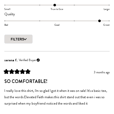
out
-0.1
of
on
Small
True to Size
Large
5
Rated
Quality
a
stars
1.6
scale
on
Bad
Good
Great
of
a
minus
scale
2
FILTERS
of
to
Loading...
minus
2
2
to
serena f.
Verified Buyer
2
3 months ago
Rated
5
SO COMFORTABLE!
out
of
5
I really love this shirt, I'm so glad I got it when it was on sale! It's a basic tee,
stars
but the words Elevated Faith makes this shirt stand out that even i was so
surprised when my boyfriend noticed the words and liked it