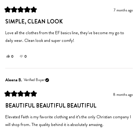
C.
C.
was
was
7 months ago
helpful.
not
Rated
helpful.
5
SIMPLE, CLEAN LOOK
out
of
5
Love all the clothes from the EF basics line, they've become my go to
stars
daily wear. Clean look and super comfy!
Yes,
No,
0
0
this
people
this
people
review
voted
review
voted
from
yes
from
no
Michelle
Michelle
Aleena B.
Verified Buyer
L.
L.
was
was
8 months ago
helpful.
not
Rated
helpful.
5
BEAUTIFUL BEAUTIFUL BEAUTIFUL
out
of
5
Elevated Faith is my favorite clothing and it’s the only Christian company I
stars
will shop from. The quality behind it is absolutely amazing.