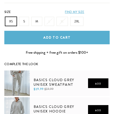
SIZE
FIND MY SIZE
XS
S
M
L
XL
2XL
ADD TO CART
Free shipping + free gift on orders $100+
COMPLETE THE LOOK
BASICS CLOUD GREY
UNISEX SWEATPANT
ADD
$29.99
$59.99
XS
S
M
L
XL
2XL
BASICS CLOUD GREY
UNISEX HOODIE
ADD