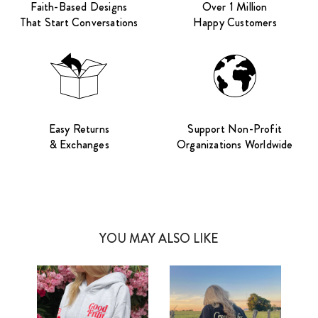
Faith-Based Designs
Over 1 Million
That Start Conversations
Happy Customers
Easy Returns
Support Non-Profit
& Exchanges
Organizations Worldwide
YOU MAY ALSO LIKE