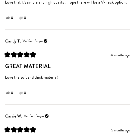
5
Love that it’s simple and high quality. Hope there will be a V-neck option.
stars
Yes,
No,
0
0
this
people
this
people
review
voted
review
voted
from
yes
from
no
Katie
Katie
Candy T.
Verified Buyer
K.
K.
was
was
4 months ago
helpful.
not
Rated
helpful.
5
GREAT MATERIAL
out
of
5
Love the soft and thick material!
stars
Yes,
No,
0
0
this
people
this
people
review
voted
review
voted
from
yes
from
no
Candy
Candy
Carrie W.
Verified Buyer
T.
T.
was
was
5 months ago
helpful.
not
Rated