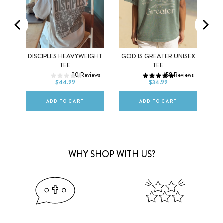
NG
DISCIPLES HEAVYWEIGHT
GOD IS GREATER UNISEX
XS
S
M
XS
S
M
TEE
TEE
ews
20
Reviews
158
Reviews
L
XL
2XL
L
XL
2XL
$44.99
$34.99
ADD TO CART
ADD TO CART
WHY SHOP WITH US?