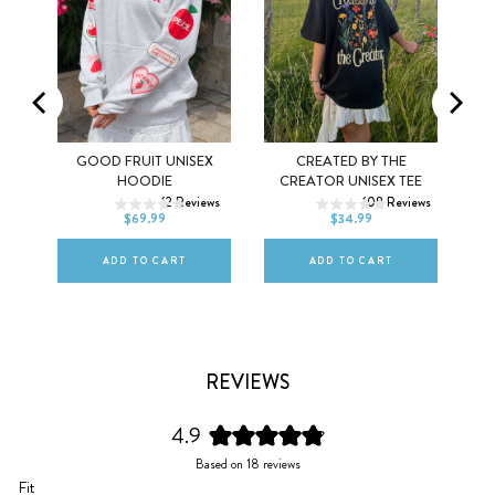
MEL
GOOD FRUIT UNISEX
CREATED BY THE
XS
S
M
XS
S
M
HOODIE
CREATOR UNISEX TEE
ws
12
Reviews
108
Reviews
L
XL
2XL
L
XL
2XL
$69.99
$34.99
ADD TO CART
ADD TO CART
REVIEWS
4.9
Rated
Based on 18 reviews
4.9
Rated
Fit