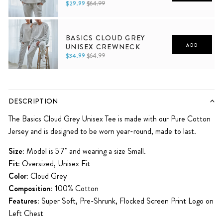
$29.99
$64.99
XS
S
M
L
XL
2XL
BASICS CLOUD GREY
UNISEX CREWNECK
ADD
$34.99
$64.99
XS
S
M
L
XL
2XL
DESCRIPTION
The Basics Cloud Grey Unisex Tee is made with our Pure Cotton
Jersey and is designed to be worn year-round, made to last.
Size:
Model is 5'7" and wearing a size Small.
Fit:
Oversized, Unisex Fit
Color:
Cloud Grey
Composition:
100% Cotton
Features:
Super Soft, Pre-Shrunk
,
Flocked Screen Print
Logo on
Left Chest