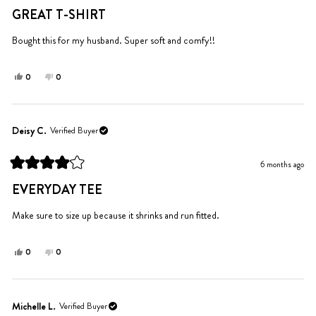
helpful.
5
GREAT T-SHIRT
out
of
5
Bought this for my husband. Super soft and comfy!!
stars
Yes,
No,
0
0
this
people
this
people
review
voted
review
voted
from
yes
from
no
Carrie
Carrie
Deisy C.
Verified Buyer
W.
W.
was
was
6 months ago
helpful.
not
Rated
helpful.
4
EVERYDAY TEE
out
of
5
Make sure to size up because it shrinks and run fitted.
stars
Yes,
No,
0
0
this
people
this
people
review
voted
review
voted
from
yes
from
no
Deisy
Deisy
Michelle L.
Verified Buyer