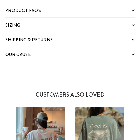
PRODUCT FAQS
SIZING
SHIPPING & RETURNS
OUR CAUSE
CUSTOMERS ALSO LOVED