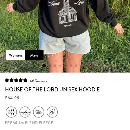
Women
Men
Click
46
Reviews
Rated
to
4.9
HOUSE OF THE LORD UNISEX HOODIE
scroll
out
of
Regular
$64.99
to
5
price
stars
reviews
PREMIUM BLEND FLEECE