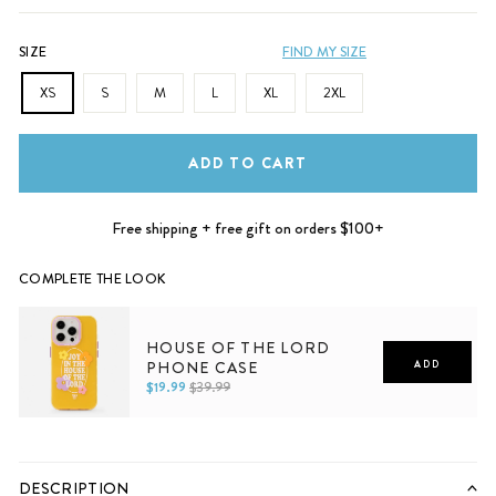
SIZE
FIND MY SIZE
XS
S
M
L
XL
2XL
ADD TO CART
Free shipping + free gift on orders $100+
COMPLETE THE LOOK
HOUSE OF THE LORD
PHONE CASE
ADD
$19.99
$39.99
iPhone 11
iPhone 12
iPhone 12 Pro
iPhone 12 Pro Max
iPhone 13
iPhone 13 Pro
iPhone 13 Pro Max
iPhone 14
iPhone 14 Plus
iPhone 14 Pro
iPhone 14 Pro Max
DESCRIPTION