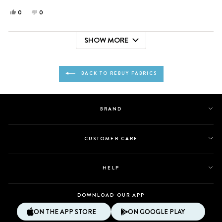
Yes,
No,
0
0
this
people
this
people
review
voted
review
voted
SHOW MORE
from
yes
from
no
Loading...
Arianna
Arianna
was
was
helpful.
not
BACK TO REBUY FABRICS
helpful.
BRAND
CUSTOMER CARE
HELP
DOWNLOAD OUR APP
ON THE APP STORE
ON GOOGLE PLAY