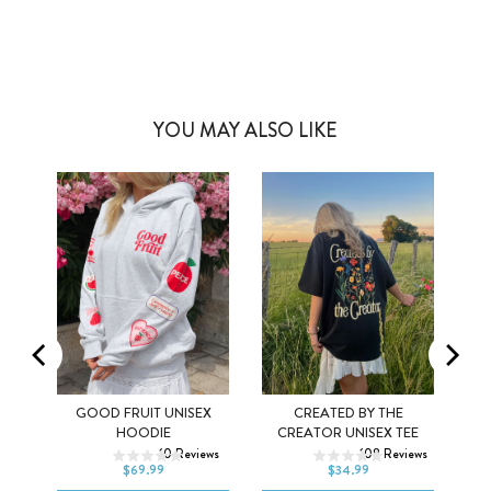
YOU MAY ALSO LIKE
Y
GOOD FRUIT UNISEX
CREATED BY THE
XS
S
M
XS
S
M
HOODIE
CREATOR UNISEX TEE
ws
10
Reviews
108
Reviews
L
XL
2XL
L
XL
2XL
$69.99
$34.99