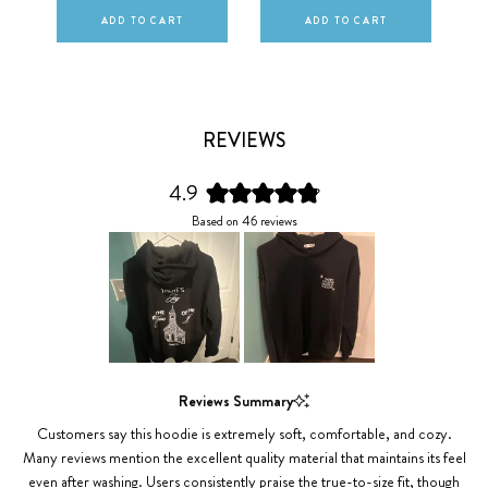
ADD TO CART
ADD TO CART
REVIEWS
4.9
Rated
Based on 46 reviews
4.9
out
of
5
stars
Slide
1
Reviews Summary
selected
Customers say this hoodie is extremely soft, comfortable, and cozy.
Many reviews mention the excellent quality material that maintains its feel
even after washing. Users consistently praise the true-to-size fit, though