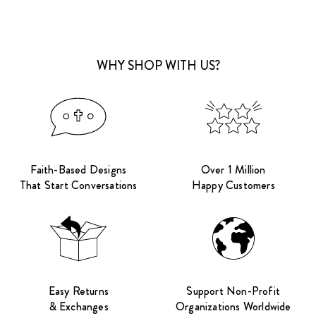
WHY SHOP WITH US?
Faith-Based Designs
Over 1 Million
That Start Conversations
Happy Customers
Easy Returns
Support Non-Profit
& Exchanges
Organizations Worldwide