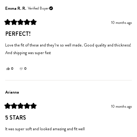
from
yes
from
no
Addison
Addison
Emma R. R.
Verified Buyer
J.
J.
was
was
10 months ago
helpful.
not
Rated
helpful.
5
PERFECT!
out
of
5
Love the fit of these and they’re so well made. Good quality and thickness!
stars
And shipping was super fast
Yes,
No,
0
0
this
people
this
people
review
voted
review
voted
from
yes
from
no
Emma
Emma
Arianna
R.
R.
R.
R.
10 months ago
was
was
Rated
helpful.
not
5
5 STARS
out
helpful.
of
5
It was super soft and looked amazing and fit well
stars