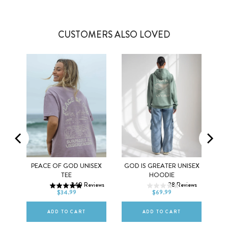
CUSTOMERS ALSO LOVED
Y
PEACE OF GOD UNISEX
GOD IS GREATER UNISEX
XS
S
M
XS
S
M
TEE
HOODIE
ws
240
Reviews
28
Reviews
L
XL
2XL
L
XL
2XL
$34.99
$69.99
ADD TO CART
ADD TO CART