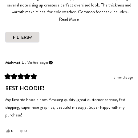
several note sizing up creates a perfect oversized look. The thickness and
warmth make it ideal for cold weather. Common feedback includes
appreciation for the simple design and meaningful message. Some
Read More
mention the hoodie may shrink slightly after washing, so sizing
considerations are important. Overall, customers find it well-made with
FILTERS
great durability and softness.
Loading...
Mehmet U.
Verified Buyer
3 months ago
Rated
5
BEST HOODIE!
out
of
5
My favorite hoodie now! Amazing quality, great customer service, fast
stars
shipping, super nice graphics, beautiful message. Super happy with my
purchase!
Yes,
No,
0
0
this
people
this
people