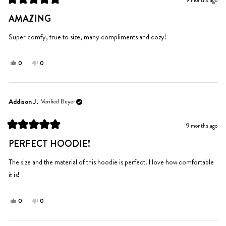
9 months ago
helpful.
not
Rated
helpful.
5
AMAZING
out
of
5
Super comfy, true to size, many compliments and cozy!
stars
Yes,
No,
0
0
this
people
this
people
review
voted
review
voted
from
yes
from
no
Kaylin
Kaylin
Addison J.
Verified Buyer
P.
P.
was
was
9 months ago
helpful.
not
Rated
helpful.
5
PERFECT HOODIE!
out
of
5
The size and the material of this hoodie is perfect! I love how comfortable
stars
it is!
Yes,
No,
0
0
this
people
this
people
review
voted
review
voted