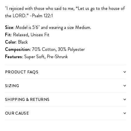
iPhone 15
iPhone 15 Pro
iPhone 15 Pro Max
"
I rejoiced with those who said to me,
“Let us go to the house of
the
LORD
.” -Psalm 122:1
Size:
Model is 5'6" and wearing a size Medium.
Fit:
Relaxed, Unisex Fit
Color:
Black
Composition:
70% Cotton, 30% Polyester
Features:
Super Soft, Pre-Shrunk
PRODUCT FAQS
SIZING
SHIPPING & RETURNS
OUR CAUSE