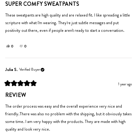
helpful.
5
SUPER COMFY SWEATPANTS
out
of
5
These sweatpants are high quality and are relaxed fit. I like spreading a little
stars
scripture with what I'm wearing. They're just subtle messages and put
positivity out there, even if people aren't ready to start a conversation.
Yes,
No,
0
0
this
people
this
people
review
voted
review
voted
from
yes
from
no
Kathleen
Kathleen
Julia S.
Verified Buyer
Y.
Y.
was
was
1 year ago
helpful.
not
Rated
helpful.
5
REVIEW
out
of
5
The order process was easy and the overall experience very nice and
stars
friendly.There was also no problem with the shipping, but it obviously takes
some time. I am very happy with the products. They are made with high
quality and look very nice.