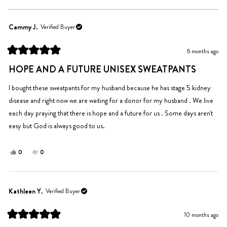
Cammy J.
Verified Buyer
6 months ago
Rated
5
HOPE AND A FUTURE UNISEX SWEATPANTS
out
of
5
I bought these sweatpants for my husband because he has stage 5 kidney
stars
disease and right now we are waiting for a donor for my husband . We live
each day praying that there is hope and a future for us . Some days aren't
easy but God is always good to us.
Yes,
No,
0
0
this
people
this
people
review
voted
review
voted
from
yes
from
no
Cammy
Cammy
Kathleen Y.
Verified Buyer
J.
J.
was
was
10 months ago
helpful.
not
Rated