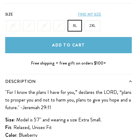
SIZE
FIND MY SIZE
XS
S
M
L
XL
2XL
ADD TO CART
Free shipping + free gift on orders $100+
DESCRIPTION
"For I know the plans
I have for you,” declares the
LORD
, “plans
to prosper
you and not to harm you, plans to give you hope and a
future." -Jeremiah 29:11
Size:
Model is 5'7" and wearing a size Extra Small.
Fit:
Relaxed, Unisex Fit
Color:
Blueberry