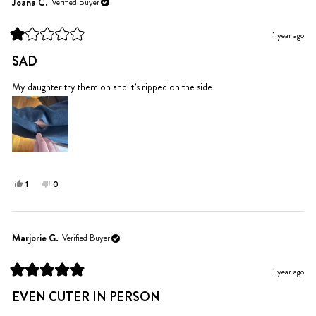
Randrea
Randrea
Joana C.
Verified Buyer
was
was
helpful.
not
1 year ago
helpful.
Rated
1
SAD
out
of
5
My daughter try them on and it’s ripped on the side
stars
Yes,
No,
1
0
this
person
this
people
review
voted
review
voted
from
yes
from
no
Joana
Joana
Marjorie G.
Verified Buyer
C.
C.
was
was
1 year ago
helpful.
not
Rated
helpful.
5
EVEN CUTER IN PERSON
out
of