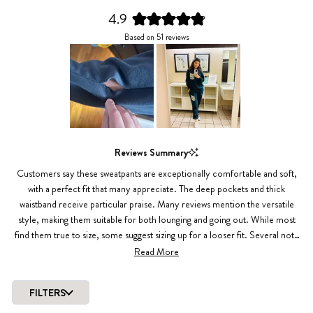
4.9
Rated
Based on 51 reviews
4.9
out
of
5
stars
Slide
1
Reviews Summary
selected
Customers say these sweatpants are exceptionally comfortable and soft,
with a perfect fit that many appreciate. The deep pockets and thick
waistband receive particular praise. Many reviews mention the versatile
style, making them suitable for both lounging and going out. While most
find them true to size, some suggest sizing up for a looser fit. Several note
the pants maintain their quality through multiple washes, though one
Read More
review mentioned an issue with seam durability. The inside drawstring
design gets positive mentions for reducing bulk.
FILTERS
Loading...