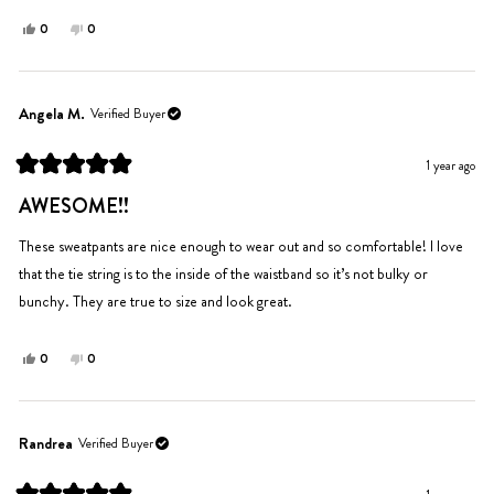
Yes,
No,
0
0
this
people
this
people
review
voted
review
voted
from
yes
from
no
Julia
Julia
Angela M.
Verified Buyer
S.
S.
was
was
1 year ago
helpful.
not
Rated
helpful.
5
AWESOME!!
out
of
5
These sweatpants are nice enough to wear out and so comfortable! I love
stars
that the tie string is to the inside of the waistband so it’s not bulky or
bunchy. They are true to size and look great.
Yes,
No,
0
0
this
people
this
people
review
voted
review
voted
from
yes
from
no
Angela
Angela
Randrea
Verified Buyer
M.
M.
was
was