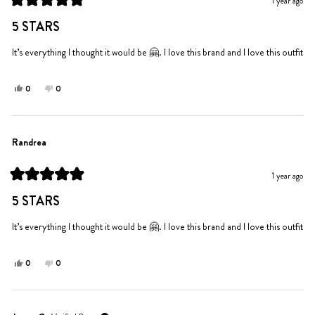
1 year ago
helpful.
not
Rated
helpful.
5
5 STARS
out
of
5
It’s everything I thought it would be 🤗. I love this brand and I love this outfit
stars
Yes,
No,
0
0
this
people
this
people
review
voted
review
voted
from
yes
from
no
Randrea
Randrea
Randrea
was
was
helpful.
not
1 year ago
helpful.
Rated
5
5 STARS
out
of
5
It’s everything I thought it would be 🤗. I love this brand and I love this outfit
stars
Yes,
No,
0
0
this
people
this
people
review
voted
review
voted
from
yes
from
no