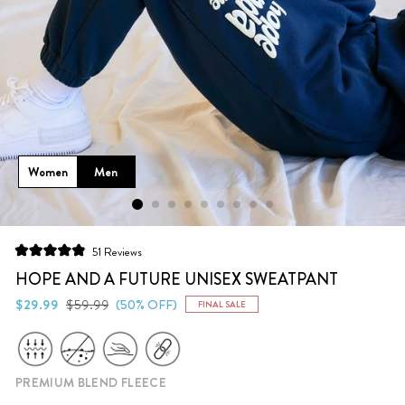
Women
Men
Click
51
Reviews
Rated
to
4.9
HOPE AND A FUTURE UNISEX SWEATPANT
scroll
out
of
Regular
Sale
$29.99
$59.99
(50% OFF)
FINAL SALE
to
5
price
price
stars
reviews
PREMIUM BLEND FLEECE