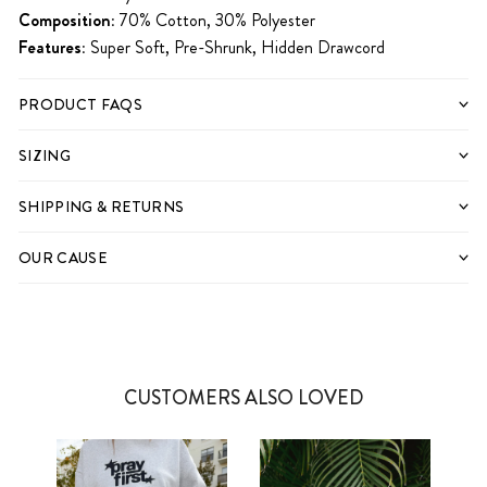
Composition:
70% Cotton, 30% Polyester
Features:
Super Soft, Pre-Shrunk, Hidden Drawcord
PRODUCT FAQS
SIZING
SHIPPING & RETURNS
OUR CAUSE
CUSTOMERS ALSO LOVED