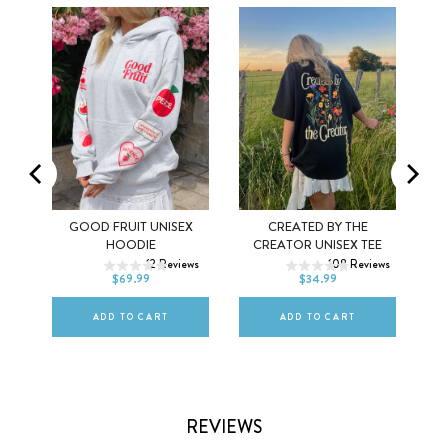
MEL
GOOD FRUIT UNISEX
CREATED BY THE
XS
S
M
XS
S
M
HOODIE
CREATOR UNISEX TEE
ws
12
Reviews
108
Reviews
L
XL
2XL
L
XL
2XL
$69.99
$34.99
ADD TO CART
ADD TO CART
REVIEWS