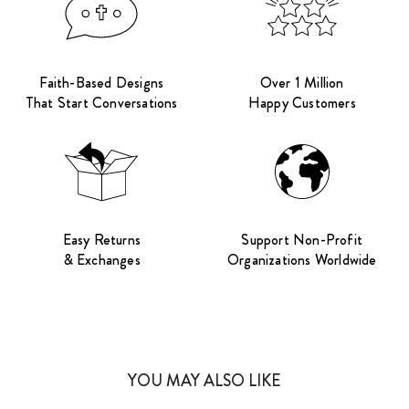
Faith-Based Designs
Over 1 Million
That Start Conversations
Happy Customers
Easy Returns
Support Non-Profit
& Exchanges
Organizations Worldwide
YOU MAY ALSO LIKE