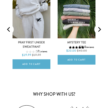
MEN
WOMEN
XS
S
M
SEX
PRAY FIRST UNISEX
MYSTERY TEE
XS
S
M
SWEATPANT
528
Reviews
L
XL
2XL
$20.00
$40.00
ws
1
Reviews
L
XL
2XL
$29.99
$59.99
ADD TO CART
ADD TO CART
WHY SHOP WITH US?