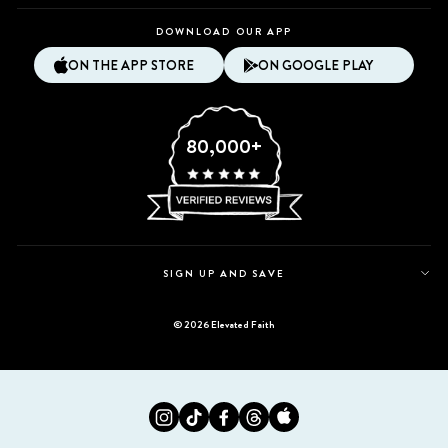
DOWNLOAD OUR APP
ON THE APP STORE
ON GOOGLE PLAY
80,000+
SIGN UP AND SAVE
© 2026 Elevated Faith
Instagram
Tiktok
Facebook
Twitter
Appstore