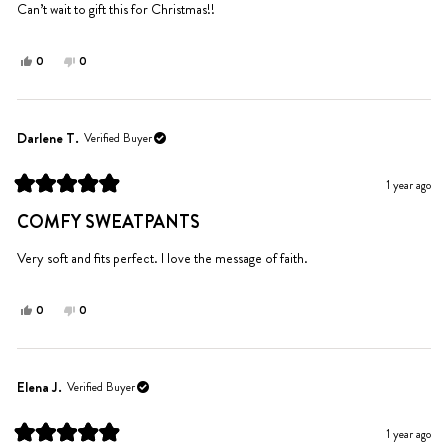
5
Can’t wait to gift this for Christmas!!
stars
Yes,
No,
0
0
this
people
this
people
review
voted
review
voted
from
yes
from
no
Marjorie
Marjorie
Darlene T.
Verified Buyer
G.
G.
was
was
1 year ago
helpful.
not
Rated
helpful.
5
COMFY SWEATPANTS
out
of
5
Very soft and fits perfect. I love the message of faith.
stars
Yes,
No,
0
0
this
people
this
people
review
voted
review
voted
from
yes
from
no
Darlene
Darlene
Elena J.
Verified Buyer
T.
T.
was
was
1 year ago
helpful.
not