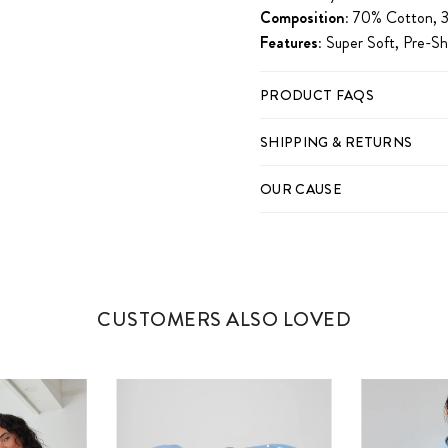
Composition:
70% Cotton, 3
Features:
Super Soft, Pre-Sh
PRODUCT FAQS
SHIPPING & RETURNS
OUR CAUSE
CUSTOMERS ALSO LOVED