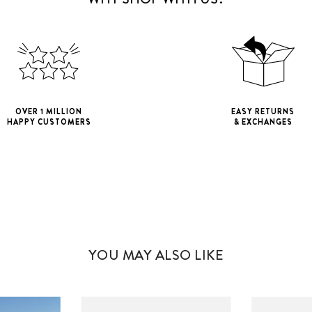
OVER 1 MILLION
EASY RETURNS
HAPPY CUSTOMERS
& EXCHANGES
iPhone 11
iPho
iPhone 11 Pro M
YOU MAY ALSO LIKE
iPhone 12 Mini
iPhone 12 Pro M
iPhone 13 Mini