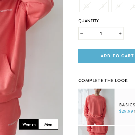
XS
S
M
L
QUANTITY
−
+
ADD TO CART
COMPLETE THE LOOK
BASIC
$29.99
Women
Men
XS
S
M
L
XL