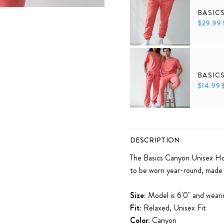
BASIC
$29.99
XS
S
M
L
XL
BASIC
$14.99
XS
S
M
L
XL
DESCRIPTION
The Basics Canyon Unisex Hoo
to be worn year-round, made t
Size:
Model is 6'0" and wearin
Fit:
Relaxed, Unisex Fit
Color:
Canyon