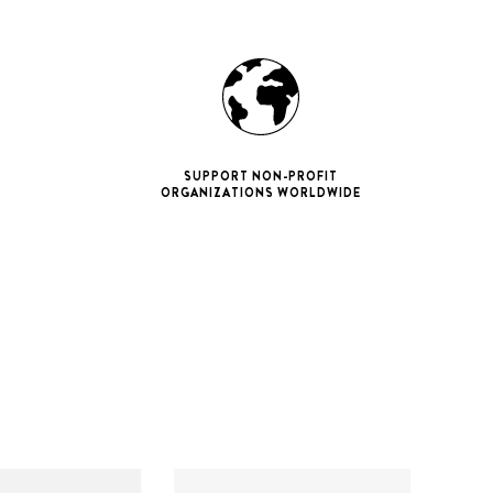
SUPPORT NON-PROFIT
ORGANIZATIONS WORLDWIDE
ne 11 Pro
ax
iPhone 12
iPhone 12 Pro
ax
iPhone 13
iPhone 13 Pro