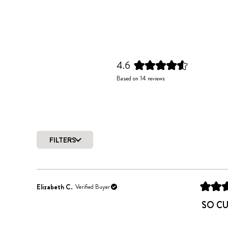
4.6
Rated
Based on 14 reviews
4.6
out
of
5
stars
FILTERS
Elizabeth C.
Verified Buyer
Rated
5
SO C
out
of
5