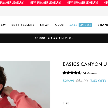
MER JEWELRY!
NEW SUMMER JEWELRY!
NEW SUMMER JEWELRY!
NEW SU
NEW
BEST SELLERS
SHOP
CLUB
SALE
BRAN
UP TO 75%
80,000+ ★★★★★ REVIEWS
BASICS CANYON U
Click
14
Reviews
Rated
to
4.6
Regular
Sale
$29.99
$64.99
(54% OFF)
scroll
out
price
price
of
to
5
stars
reviews
SIZE