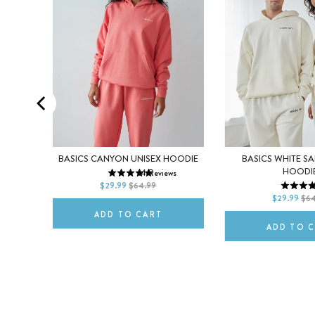
XS
S
M
RSELF
BASICS CANYON UNISEX HOODIE
BASICS WHITE S
XS
S
HOODI
14
Reviews
L
XL
2XL
s
$29.99
$64.99
1
L
XL
$29.99
$64
ADD TO CART
ADD TO 