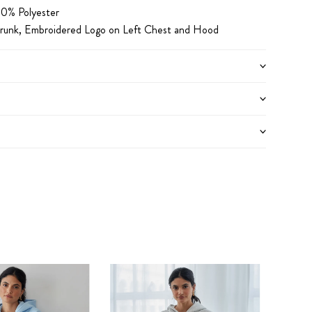
0% Polyester
runk,
Embroidered Logo on Left Chest and Hood