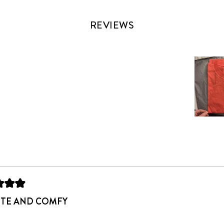
REVIEWS
Slide
1
selected
Loading...
UTE AND COMFY