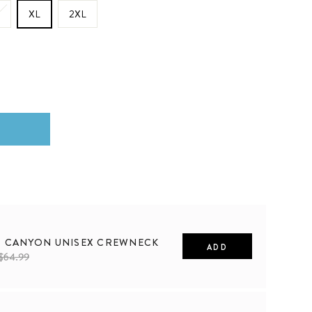
XL
2XL
S CANYON UNISEX CREWNECK
ADD
$64.99
2XL