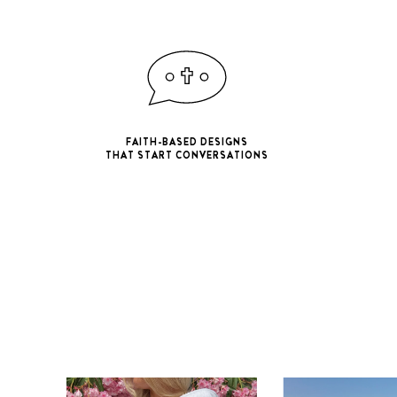
FAITH-BASED DESIGNS
THAT START CONVERSATIONS