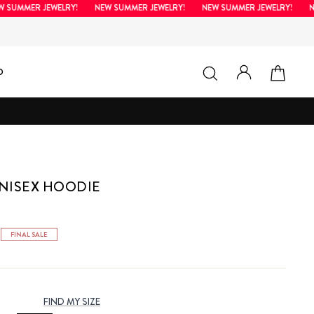
MMER JEWELRY!
NEW SUMMER JEWELRY!
NEW SUMMER JEWELRY!
NEW 
LOG IN
SEARCH
CAR
D
NISEX HOODIE
FINAL SALE
FIND MY SIZE