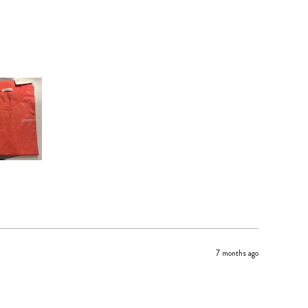
7 months ago