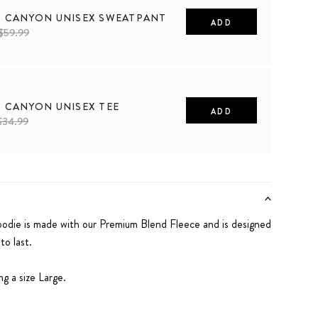
S CANYON UNISEX SWEATPANT
ADD
$59.99
2XL
S CANYON UNISEX TEE
ADD
$34.99
2XL
die is made with our Premium Blend Fleece and is designed
o last.
g a size Large.